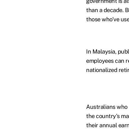
government is als
than a decade. B
those who've use
In Malaysia, pub
employees can re
nationalized ret
Australians who 
the country's ma
their annual ear