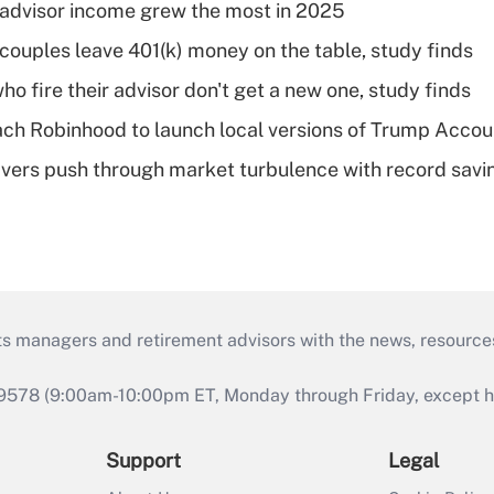
advisor income grew the most in 2025
 couples leave 401(k) money on the table, study finds
ho fire their advisor don't get a new one, study finds
ch Robinhood to launch local versions of Trump Accou
vers push through market turbulence with record savi
ts managers and retirement advisors with the news, resource
9578 (9:00am-10:00pm ET, Monday through Friday, except hol
Support
Legal