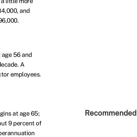
a little more
$84,000, and
96,000.
t age 56 and
decade. A
ector employees.
Recommended 
gins at age 65;
ut 9 percent of
uperannuation