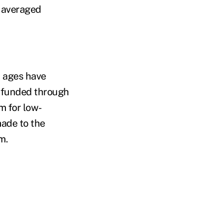
 averaged
n ages have
, funded through
m for low-
made to the
m.