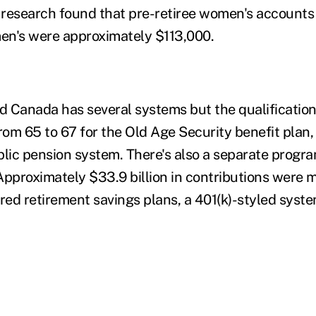
 research found that pre-retiree women's accounts
en's were approximately $113,000.
ed Canada has several systems but the qualificatio
from 65 to 67 for the Old Age Security benefit plan
blic pension system. There's also a separate progra
Approximately $33.9 billion in contributions were 
red retirement savings plans, a 401(k)-styled syste