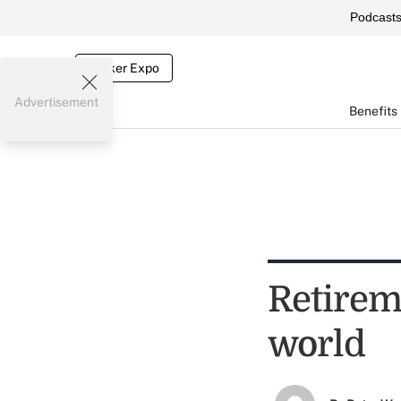
Podcast
Broker Expo
Advertisement
Benefits
Retirem
world