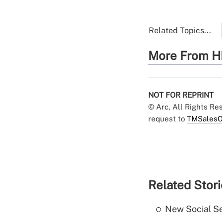
Related Topics...
More From H
NOT FOR REPRINT
© Arc, All Rights R
request to
TMSalesO
Related Stor
New Social Se