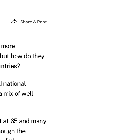
Share & Print
a more
 but how do they
untries?
 national
 mix of well-
nt at 65 and many
though the