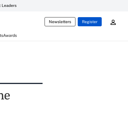
 Leaders
Newsletters
Register
ts
Awards
he