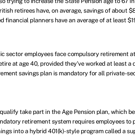
o trying to increase the State Pension age to 67 in 
ritish retirees have, on average, savings of about 
d financial planners have an average of at least $1
lic sector employees face compulsory retirement a
tire at age 40, provided they've worked at least a 
irement savings plan is mandatory for all private-s
qualify take part in the Age Pension plan, which be
ndatory retirement system requires employees to p
nings into a hybrid 401(k)-style program called a s