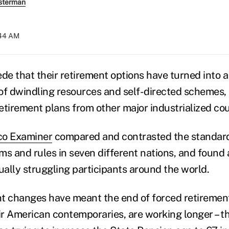
sterman
:44 AM
e that their retirement options have turned into 
of dwindling resources and self-directed schemes,
etirement plans from other major industrialized co
co Examiner
compared and contrasted the standard
ms and rules in seven different nations, and found a
ally struggling participants around the world.
ent changes have meant the end of forced retireme
eir American contemporaries, are working longer – 