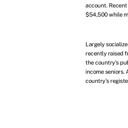
account. Recent
$54,500 while m
Largely socializ
recently raised 
the country's pu
income seniors. 
country's registe