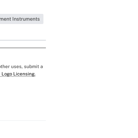
tment Instruments
 other uses, submit a
 Logo Licensing.