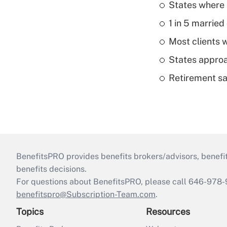
States where 
1 in 5 married
Most clients w
States approa
Retirement sa
BenefitsPRO provides benefits brokers/advisors, benefi
benefits decisions.
For questions about BenefitsPRO, please call 646-978-
benefitspro@Subscription-Team.com
.
Topics
Resources