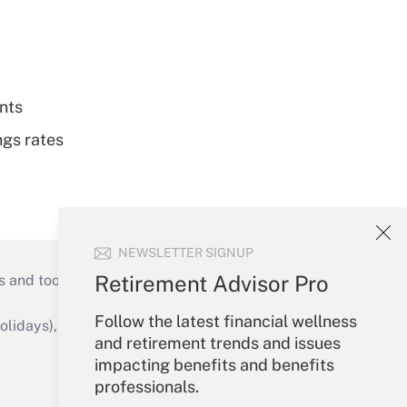
nts
ngs rates
NEWSLETTER SIGNUP
Retirement Advisor Pro
s and tools they need to guide employers’
Follow the latest financial wellness
idays), or send an email to
and retirement trends and issues
impacting benefits and benefits
Your Account
professionals.
Sign In