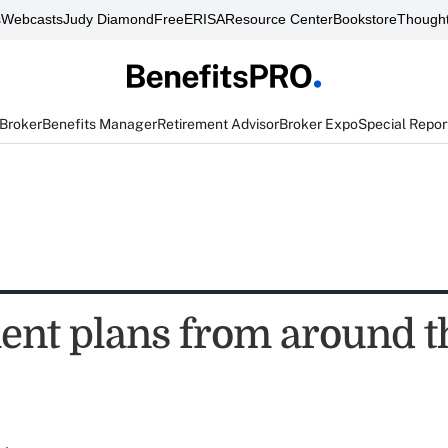
s
Webcasts
Judy Diamond
FreeERISA
Resource Center
Bookstore
Thought
 Broker
Benefits Manager
Retirement Advisor
Broker Expo
Special Repor
ent plans from around t