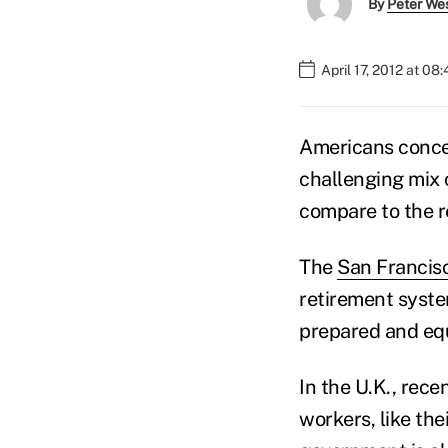
By
Peter We
April 17, 2012 at 08
Americans conced
challenging mix 
compare to the r
The
San Francis
retirement syste
prepared and equ
In the U.K., rec
workers, like th