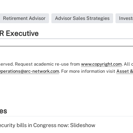
Retirement Advisor
Advisor Sales Strategies
Inves
R Executive
eserved. Request academic re-use from
www.copyright.com
. All
perations@arc-network.com
. For more information visit
Asset &
ies
curity bills in Congress now: Slideshow