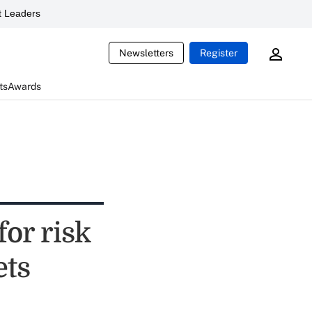
 Leaders
Newsletters
Register
ts
Awards
for risk
ets