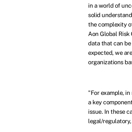
in a world of unc
solid understand
the complexity o
Aon Global Risk 
data that can be 
expected, we are 
organizations bas
"For example, in
a key component o
issue. In these c
legal/regulatory,