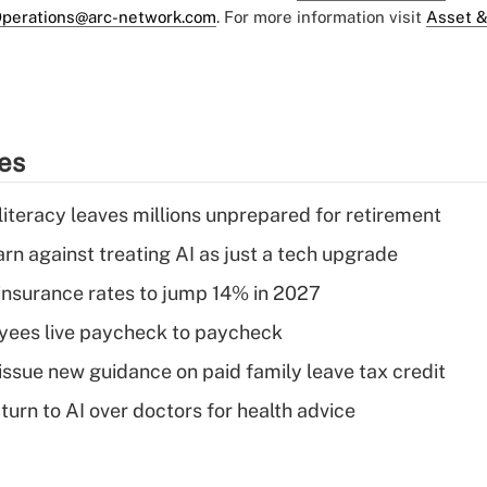
perations@arc-network.com
. For more information visit
Asset &
ies
literacy leaves millions unprepared for retirement
rn against treating AI as just a tech upgrade
insurance rates to jump 14% in 2027
yees live paycheck to paycheck
issue new guidance on paid family leave tax credit
urn to AI over doctors for health advice