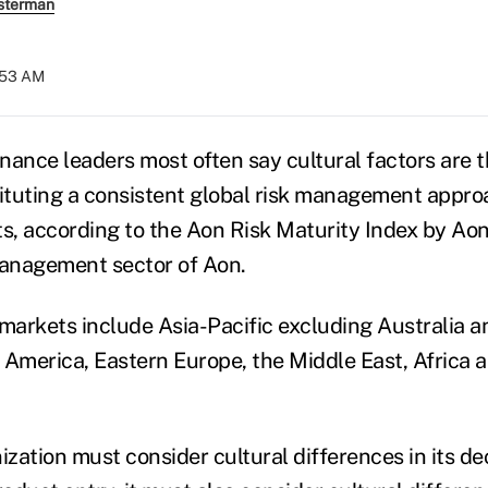
sterman
5:53 AM
inance leaders most often say cultural factors are 
tituting a consistent global risk management appro
, according to the Aon Risk Maturity Index by Aon
management sector of Aon.
arkets include Asia-Pacific excluding Australia 
 America, Eastern Europe, the Middle East, Africa 
ization must consider cultural differences in its d