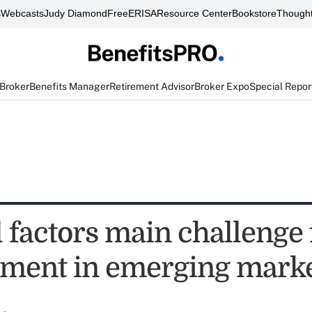
s
Webcasts
Judy Diamond
FreeERISA
Resource Center
Bookstore
Thought
 Broker
Benefits Manager
Retirement Advisor
Broker Expo
Special Repor
 factors main challenge 
ment in emerging mark