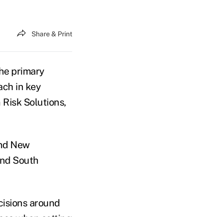
Share & Print
the primary
ach in key
 Risk Solutions,
and New
and South
ecisions around