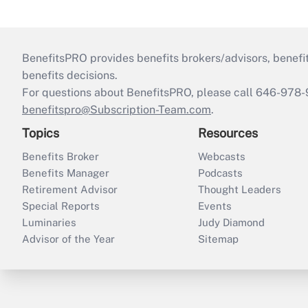
BenefitsPRO provides benefits brokers/advisors, benefi
benefits decisions.
For questions about BenefitsPRO, please call 646-978-
benefitspro@Subscription-Team.com
.
Topics
Resources
Benefits Broker
Webcasts
Benefits Manager
Podcasts
Retirement Advisor
Thought Leaders
Special Reports
Events
Luminaries
Judy Diamond
Advisor of the Year
Sitemap