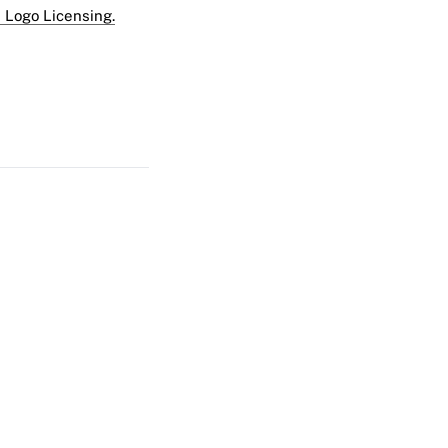
 Logo Licensing.