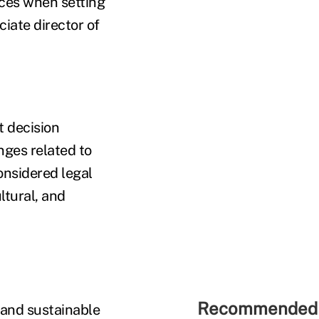
nces when setting
iate director of
 decision
ges related to
onsidered legal
ltural, and
Recommended 
 and sustainable