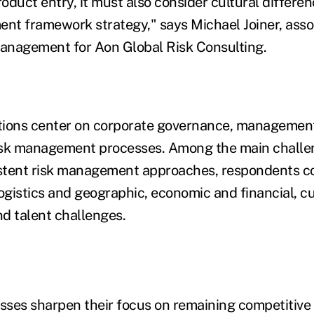
oduct entry, it must also consider cultural differe
ent framework strategy," says Michael Joiner, assoc
management for Aon Global Risk Consulting.
tions center on corporate governance, management
isk management processes. Among the main challen
istent risk management approaches, respondents c
ogistics and geographic, economic and financial, cu
d talent challenges.
ses sharpen their focus on remaining competitive