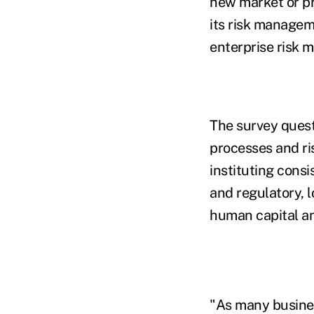
new market or pr
its risk managem
enterprise risk 
The survey ques
processes and r
instituting cons
and regulatory, l
human capital an
"As many busines