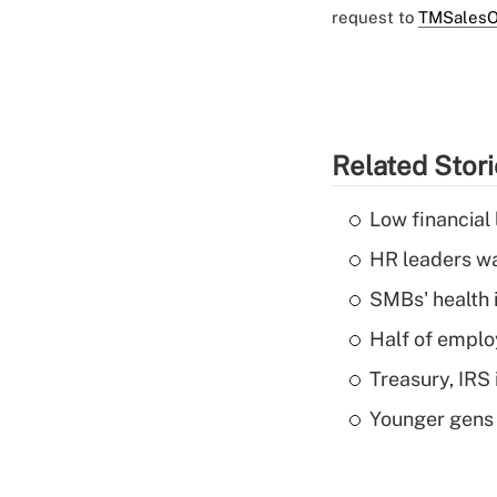
request to
TMSalesO
Related Stor
Low financial 
HR leaders wa
SMBs' health 
Half of emplo
Treasury, IRS 
Younger gens t