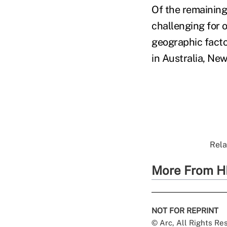
Of the remaining
challenging for 
geographic factor
in Australia, Ne
Rela
More From H
NOT FOR REPRINT
© Arc, All Rights R