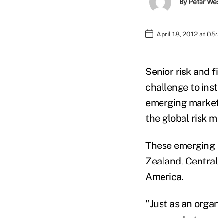
By
Peter We
April 18, 2012 at 0
Senior risk and f
challenge to ins
emerging markets
the global risk 
These emerging m
Zealand, Central
America.
"Just as an organ