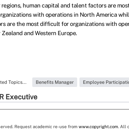
 regions, human capital and talent factors are most
organizations with operations in North America whil
s are the most difficult for organizations with ope
w Zealand and Western Europe.
ted Topics...
Benefits Manager
Employee Participati
R Executive
eserved. Request academic re-use from
www.copyright.com
. All