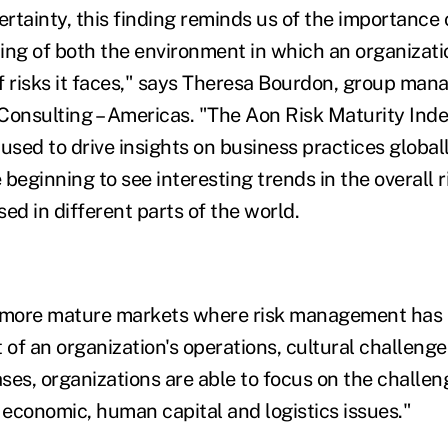
ertainty, this finding reminds us of the importance 
ing of both the environment in which an organizat
f risks it faces," says Theresa Bourdon, group mana
Consulting – Americas. "The Aon Risk Maturity Inde
used to drive insights on business practices global
beginning to see interesting trends in the overall r
ed in different parts of the world.
 more mature markets where risk management has h
f an organization's operations, cultural challenges
ases, organizations are able to focus on the challen
 economic, human capital and logistics issues."