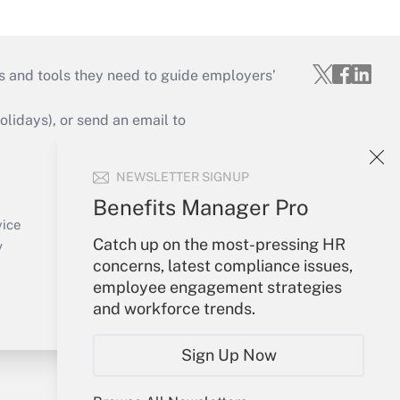
s and tools they need to guide employers’
idays), or send an email to
Your Account
NEWSLETTER SIGNUP
Sign In
Benefits Manager Pro
Create Account
vice
Catch up on the most-pressing HR
Forgot Password
y
concerns, latest compliance issues,
My Newsletters
employee engagement strategies
and workforce trends.
Sign Up Now