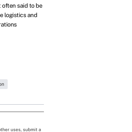
 often said to be
e logistics and
rations
on
 other uses, submit a