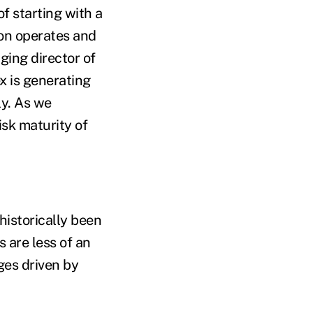
of starting with a
ion operates and
ging director of
x is generating
ly. As we
isk maturity of
istorically been
 are less of an
ges driven by