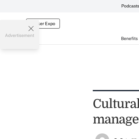
Podcast
Broker Expo
Advertisement
Benefits
Cultural
manage