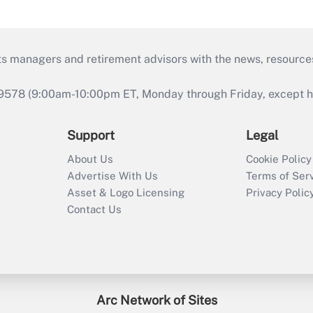
ts managers and retirement advisors with the news, resource
9578 (9:00am-10:00pm ET, Monday through Friday, except hol
Support
Legal
About Us
Cookie Policy
Advertise With Us
Terms of Ser
Asset & Logo Licensing
Privacy Polic
Contact Us
Arc Network of Sites