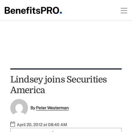
Lindsey joins Securities
America
By
Peter Westerman
April 20, 2012 at 08:40 AM