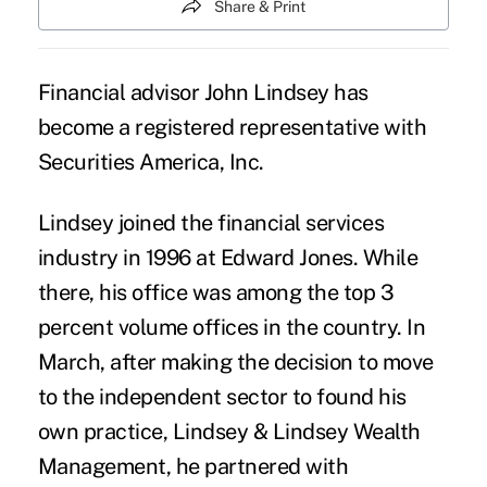
Share & Print
Financial advisor John Lindsey has
become a registered representative with
Securities America, Inc.
Lindsey joined the financial services
industry in 1996 at Edward Jones. While
there, his office was among the top 3
percent volume offices in the country. In
March, after making the decision to move
to the independent sector to found his
own practice,
Lindsey & Lindsey Wealth
Management
, he partnered with