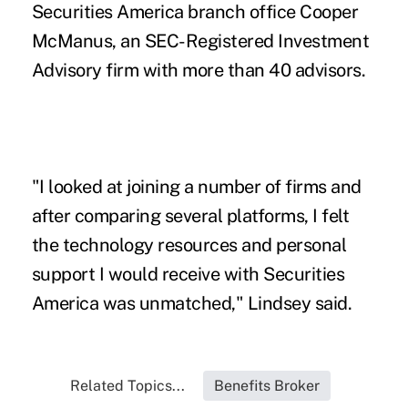
Securities America branch office Cooper
McManus, an SEC-Registered Investment
Advisory firm with more than 40 advisors.
"I looked at joining a number of firms and
after comparing several platforms, I felt
the technology resources and personal
support I would receive with Securities
America was unmatched," Lindsey said.
Related Topics...
Benefits Broker