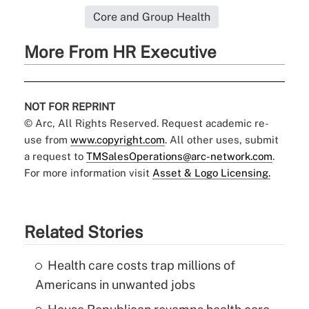
Core and Group Health
More From HR Executive
NOT FOR REPRINT
© Arc, All Rights Reserved. Request academic re-
use from
www.copyright.com
. All other uses, submit
a request to
TMSalesOperations@arc-network.com
.
For more information visit
Asset & Logo Licensing.
Related Stories
Health care costs trap millions of
Americans in unwanted jobs