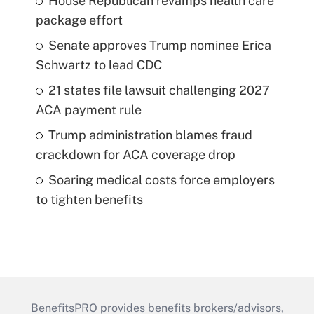
House Republican revamps health care
package effort
Senate approves Trump nominee Erica
Schwartz to lead CDC
21 states file lawsuit challenging 2027
ACA payment rule
Trump administration blames fraud
crackdown for ACA coverage drop
Soaring medical costs force employers
to tighten benefits
BenefitsPRO provides benefits brokers/advisors,