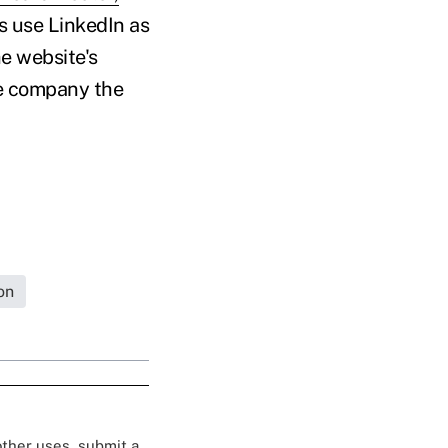
s use LinkedIn as
he website's
he company the
on
 other uses, submit a