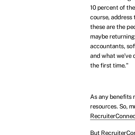
10 percent of the
course, address t
these are the pe
maybe returning m
accountants, sof
and what we've do
the first time."
As any benefits 
resources. So, mu
RecruiterConne
But RecruiterCon