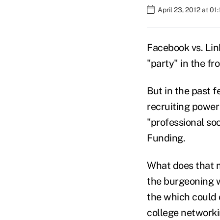
April 23, 2012 at 01
Facebook vs. Lin
"party" in the fr
But in the past 
recruiting power
"professional soc
Funding.
What does that m
the burgeoning 
the which could
college networki