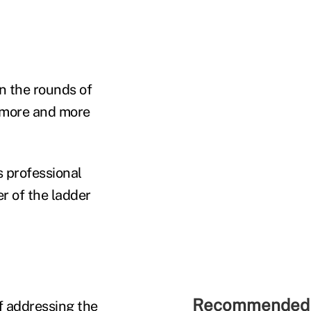
n the rounds of
s more and more
s professional
r of the ladder
Recommended 
of addressing the