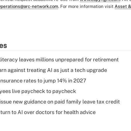
perations@arc-network.com
. For more information visit
Asset &
ies
literacy leaves millions unprepared for retirement
rn against treating AI as just a tech upgrade
insurance rates to jump 14% in 2027
yees live paycheck to paycheck
issue new guidance on paid family leave tax credit
urn to AI over doctors for health advice