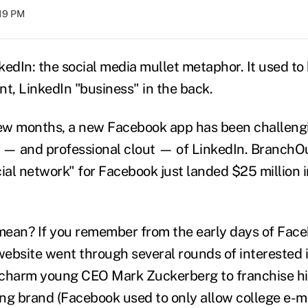
:19 PM
kedIn: the social media mullet metaphor. It used t
ont, LinkedIn "business" in the back.
few months, a new Facebook app has been challeng
 — and professional clout — of LinkedIn. BranchOu
ial network" for Facebook just landed $25 million i
ean? If you remember from the early days of Faceb
website went through several rounds of intereste
 charm young CEO Mark Zuckerberg to franchise hi
ng brand (Facebook used to only allow college e-m