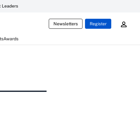
 Leaders
Newsletters
Register
ts
Awards