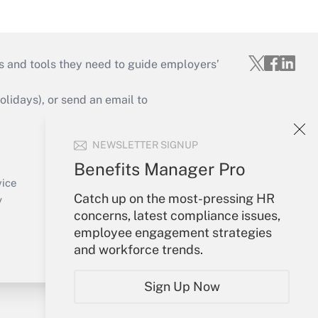
s and tools they need to guide employers’
idays), or send an email to
Your Account
NEWSLETTER SIGNUP
Sign In
Benefits Manager Pro
Create Account
vice
Catch up on the most-pressing HR
Forgot Password
y
concerns, latest compliance issues,
My Newsletters
employee engagement strategies
and workforce trends.
Sign Up Now