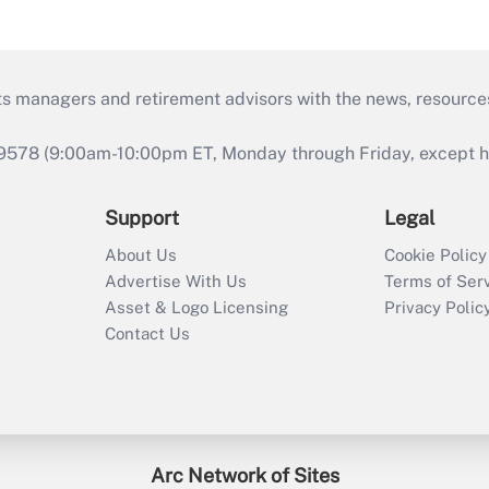
ts managers and retirement advisors with the news, resource
9578 (9:00am-10:00pm ET, Monday through Friday, except hol
Support
Legal
About Us
Cookie Policy
Advertise With Us
Terms of Ser
Asset & Logo Licensing
Privacy Polic
Contact Us
Arc Network of Sites