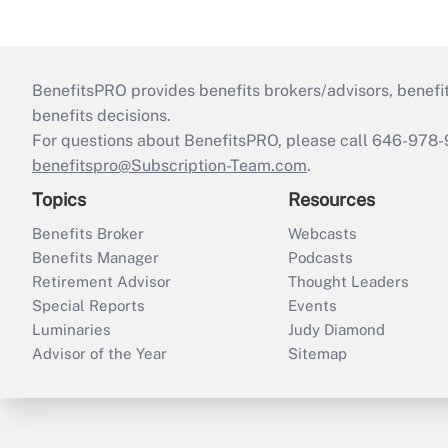
BenefitsPRO provides benefits brokers/advisors, benefi
benefits decisions.
For questions about BenefitsPRO, please call 646-978-
benefitspro@Subscription-Team.com
.
Topics
Resources
Benefits Broker
Webcasts
Benefits Manager
Podcasts
Retirement Advisor
Thought Leaders
Special Reports
Events
Luminaries
Judy Diamond
Advisor of the Year
Sitemap