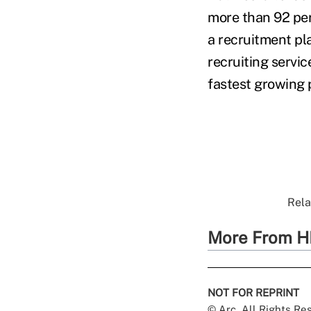
more than 92 per
a recruitment pl
recruiting servi
fastest growing p
Rela
More From H
NOT FOR REPRINT
© Arc, All Rights R