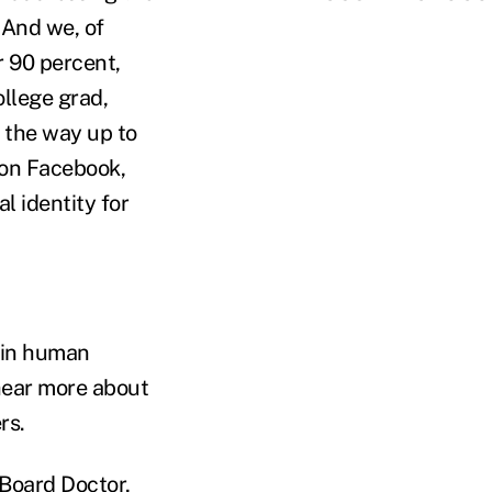
 And we, of
r 90 percent,
llege grad,
l the way up to
 on Facebook,
l identity for
n in human
 hear more about
rs.
 Board Doctor,