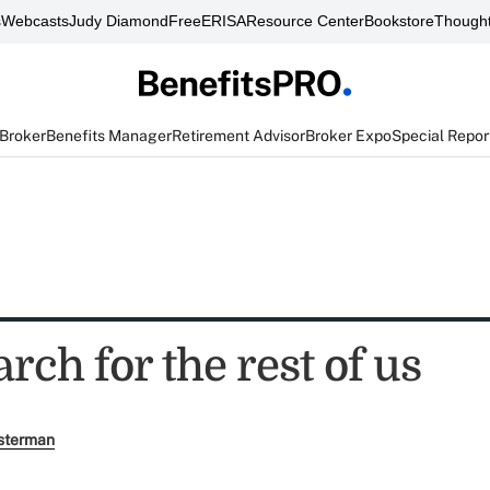
s
Webcasts
Judy Diamond
FreeERISA
Resource Center
Bookstore
Thought
 Broker
Benefits Manager
Retirement Advisor
Broker Expo
Special Repor
arch for the rest of us
sterman