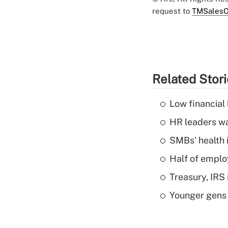
request to
TMSalesO
Related Stor
Low financial 
HR leaders wa
SMBs' health 
Half of emplo
Treasury, IRS 
Younger gens t