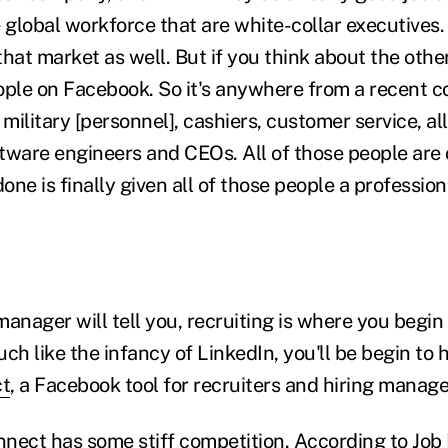
 global workforce that are white-collar executives.
hat market as well. But if you think about the othe
ople on Facebook. So it's anywhere from a recent co
ilitary [personnel], cashiers, customer service, al
tware engineers and CEOs. All of those people are
ne is finally given all of those people a professiona
manager will tell you, recruiting is where you begi
ch like the infancy of LinkedIn, you'll be begin to
ct
, a Facebook tool for recruiters and hiring manage
nect has some stiff competition. According to
Job