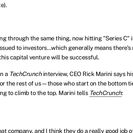
e).
ng through the same thing, now hitting "Series C" i
issued to investors…which generally means there'
his capital venture will be successful.
In a
TechCrunch
interview, CEO Rick Marini says hi
for the rest of us—those who start on the bottom tie
g to climb to the top. Marini tells
TechCrunch
:
eat company, and I think they do a really good job 