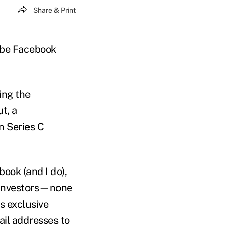
Share & Print
o be Facebook
ing the
t, a
n Series C
ook (and I do),
d investors—none
s exclusive
ail addresses to