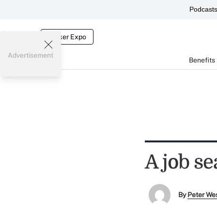
Podcast
Broker Expo
Advertisement
Benefits
A job se
By
Peter We