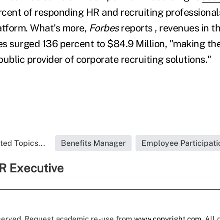
cent of responding HR and recruiting professional
atform. What's more,
Forbes
reports , revenues in t
ces surged 136 percent to $84.9 Million, "making t
ublic provider of corporate recruiting solutions."
ted Topics...
Benefits Manager
Employee Participati
R Executive
eserved. Request academic re-use from
www.copyright.com
. All