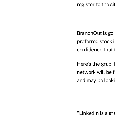
register to the sit
BranchOut is goi
preferred stock 
confidence that t
Here's the grab. 
network will be 
and may be lookin
"LinkedIn is a gr