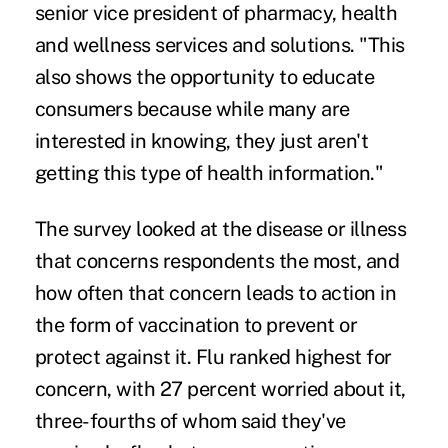
senior vice president of pharmacy, health
and wellness services and solutions. "This
also shows the opportunity to educate
consumers because while many are
interested in knowing, they just aren't
getting this type of health information."
The survey looked at the disease or illness
that concerns respondents the most, and
how often that concern leads to action in
the form of vaccination to prevent or
protect against it. Flu ranked highest for
concern, with 27 percent worried about it,
three-fourths of whom said they've