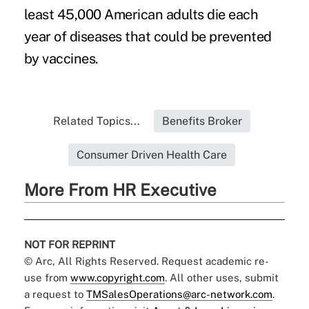
least 45,000 American adults die each
year of diseases that could be prevented
by vaccines.
Related Topics...
Benefits Broker
Consumer Driven Health Care
More From HR Executive
NOT FOR REPRINT
© Arc, All Rights Reserved. Request academic re-
use from
www.copyright.com
. All other uses, submit
a request to
TMSalesOperations@arc-network.com
.