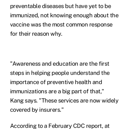
preventable diseases but have yet to be
immunized, not knowing enough about the
vaccine was the most common response
for their reason why.
"Awareness and education are the first
steps in helping people understand the
importance of preventive health and
immunizations are a big part of that,"
Kang says. "These services are now widely
covered by insurers."
According to a February CDC report, at