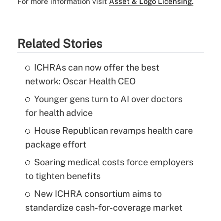
For more information visit
Asset & Logo Licensing.
Related Stories
ICHRAs can now offer the best
network: Oscar Health CEO
Younger gens turn to AI over doctors
for health advice
House Republican revamps health care
package effort
Soaring medical costs force employers
to tighten benefits
New ICHRA consortium aims to
standardize cash-for-coverage market