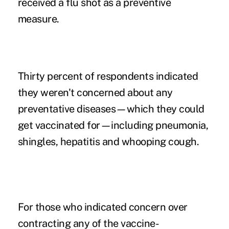
received a flu shot as a preventive
measure.
Thirty percent of respondents indicated
they weren't concerned about any
preventative diseases—which they could
get vaccinated for—including pneumonia,
shingles, hepatitis and whooping cough.
For those who indicated concern over
contracting any of the vaccine-