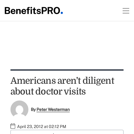
Americans aren’t diligent
about doctor visits
By
Peter Westerman
April 23, 2012 at 02:12 PM