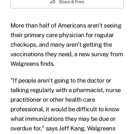
Share & Print
More than half of Americans aren't seeing
their primary care physician for regular
checkups, and many aren't getting the
vaccinations they need, a new survey from
Walgreens finds.
"If people aren't going to the doctor or
talking regularly with a pharmacist, nurse
practitioner or other health care
professional, it would be difficult to know
what immunizations they may be due or
overdue for," says Jeff Kang, Walgreens