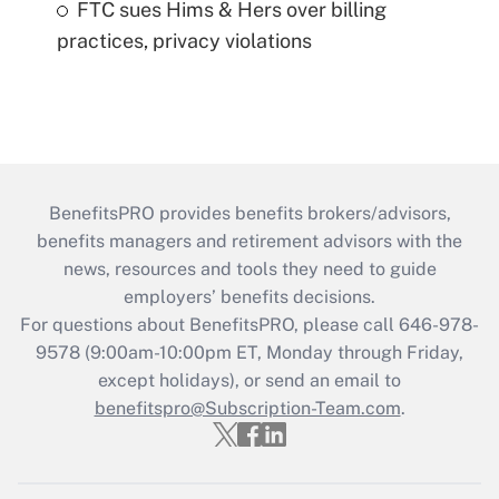
FTC sues Hims & Hers over billing
practices, privacy violations
BenefitsPRO provides benefits brokers/advisors,
benefits managers and retirement advisors with the
news, resources and tools they need to guide
employers’ benefits decisions.
For questions about BenefitsPRO, please call 646-978-
9578 (9:00am-10:00pm ET, Monday through Friday,
except holidays), or send an email to
benefitspro@Subscription-Team.com
.