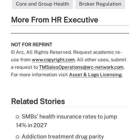
Core and Group Health
Broker Regulation
More From HR Executive
NOT FOR REPRINT
© Arc, All Rights Reserved. Request academic re-
use from
www.copyright.com
. All other uses, submit
a request to
TMSalesOperations@arc-network.com
.
For more information visit
Asset & Logo Licensing.
Related Stories
SMBs' health insurance rates to jump
14% in 2027
Addiction treatment drug parity