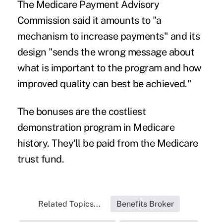
The Medicare Payment Advisory
Commission said it amounts to "a
mechanism to increase payments" and its
design "sends the wrong message about
what is important to the program and how
improved quality can best be achieved."
The bonuses are the costliest
demonstration program in Medicare
history. They'll be paid from the Medicare
trust fund.
Related Topics...
Benefits Broker