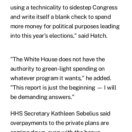
using a technicality to sidestep Congress
and write itself a blank check to spend
more money for political purposes leading
into this year's elections," said Hatch.
"The White House does not have the
authority to green-light spending on
whatever program it wants," he added.
"This report is just the beginning — I will
be demanding answers."
HHS Secretary Kathleen Sebelius said
overpayments to the private plans are