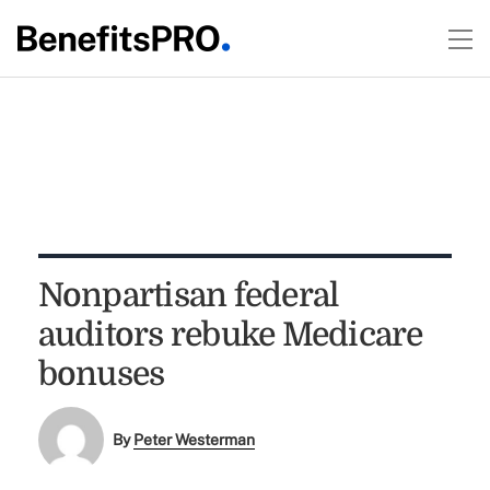
Nonpartisan federal
auditors rebuke Medicare
bonuses
By
Peter Westerman