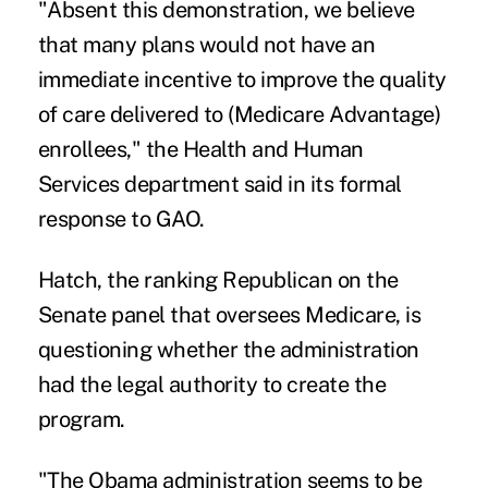
"Absent this demonstration, we believe
that many plans would not have an
immediate incentive to improve the quality
of care delivered to (Medicare Advantage)
enrollees," the Health and Human
Services department said in its formal
response to GAO.
Hatch, the ranking Republican on the
Senate panel that oversees Medicare, is
questioning whether the administration
had the legal authority to create the
program.
"The Obama administration seems to be