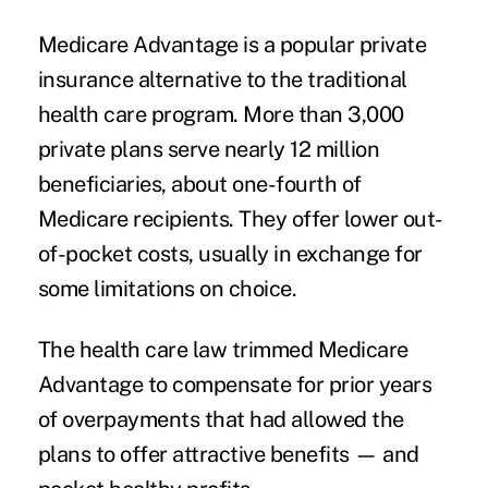
Medicare Advantage is a popular private
insurance alternative to the traditional
health care program. More than 3,000
private plans serve nearly 12 million
beneficiaries, about one-fourth of
Medicare recipients. They offer lower out-
of-pocket costs, usually in exchange for
some limitations on choice.
The health care law trimmed Medicare
Advantage to compensate for prior years
of overpayments that had allowed the
plans to offer attractive benefits — and