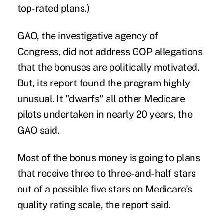
top-rated plans.)
GAO, the investigative agency of
Congress, did not address GOP allegations
that the bonuses are politically motivated.
But, its report found the program highly
unusual. It "dwarfs" all other Medicare
pilots undertaken in nearly 20 years, the
GAO said.
Most of the bonus money is going to plans
that receive three to three-and-half stars
out of a possible five stars on Medicare's
quality rating scale, the report said.