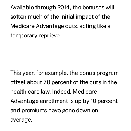
Available through 2014, the bonuses will
soften much of the initial impact of the
Medicare Advantage cuts, acting like a
temporary reprieve.
This year, for example, the bonus program
offset about 70 percent of the cuts in the
health care law. Indeed, Medicare
Advantage enrollment is up by 10 percent
and premiums have gone down on
average.