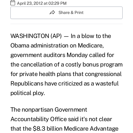
April 23, 2012 at 02:29 PM
Share & Print
WASHINGTON (AP) — In a blow to the
Obama administration on Medicare,
government auditors Monday called for
the cancellation of a costly bonus program
for private health plans that congressional
Republicans have criticized as a wasteful
political ploy.
The nonpartisan Government
Accountability Office said it's not clear
that the $8.3 billion Medicare Advantage