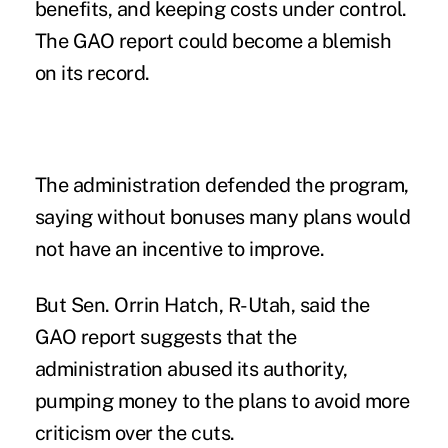
benefits, and keeping costs under control.
The GAO report could become a blemish
on its record.
The administration defended the program,
saying without bonuses many plans would
not have an incentive to improve.
But Sen. Orrin Hatch, R-Utah, said the
GAO report suggests that the
administration abused its authority,
pumping money to the plans to avoid more
criticism over the cuts.