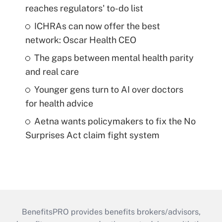
reaches regulators' to-do list
ICHRAs can now offer the best
network: Oscar Health CEO
The gaps between mental health parity
and real care
Younger gens turn to AI over doctors
for health advice
Aetna wants policymakers to fix the No
Surprises Act claim fight system
BenefitsPRO provides benefits brokers/advisors,