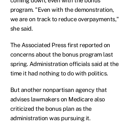
coming down, even with the bonus
program. "Even with the demonstration,
we are on track to reduce overpayments,"
she said.
The Associated Press first reported on
concerns about the bonus program last
spring. Administration officials said at the
time it had nothing to do with politics.
But another nonpartisan agency that
advises lawmakers on Medicare also
criticized the bonus plan as the
administration was pursuing it.