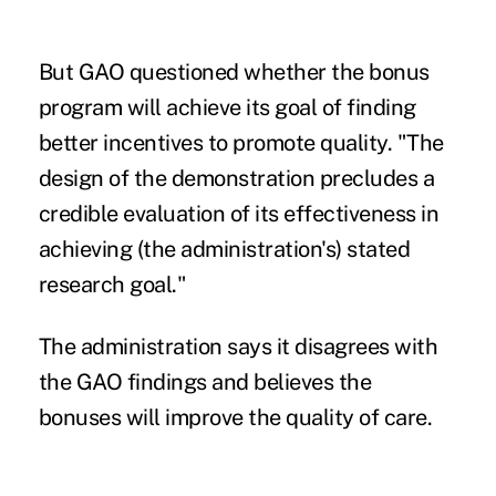
But GAO questioned whether the bonus
program will achieve its goal of finding
better incentives to promote quality. "The
design of the demonstration precludes a
credible evaluation of its effectiveness in
achieving (the administration's) stated
research goal."
The administration says it disagrees with
the GAO findings and believes the
bonuses will improve the quality of care.