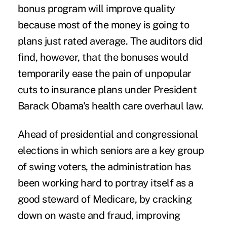
bonus program will improve quality
because most of the money is going to
plans just rated average. The auditors did
find, however, that the bonuses would
temporarily ease the pain of unpopular
cuts to insurance plans under President
Barack Obama's health care overhaul law.
Ahead of presidential and congressional
elections in which seniors are a key group
of swing voters, the administration has
been working hard to portray itself as a
good steward of Medicare, by cracking
down on waste and fraud, improving