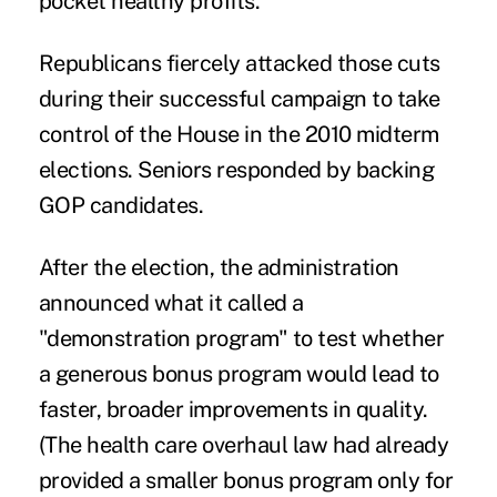
pocket healthy profits.
Republicans fiercely attacked those cuts
during their successful campaign to take
control of the House in the 2010 midterm
elections. Seniors responded by backing
GOP candidates.
After the election, the administration
announced what it called a
"demonstration program" to test whether
a generous bonus program would lead to
faster, broader improvements in quality.
(The health care overhaul law had already
provided a smaller bonus program only for