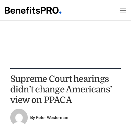
Supreme Court hearings
didn’t change Americans’
view on PPACA
By
Peter Westerman