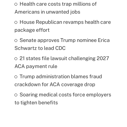
Health care costs trap millions of
Americans in unwanted jobs
House Republican revamps health care
package effort
Senate approves Trump nominee Erica
Schwartz to lead CDC
21 states file lawsuit challenging 2027
ACA payment rule
Trump administration blames fraud
crackdown for ACA coverage drop
Soaring medical costs force employers
to tighten benefits