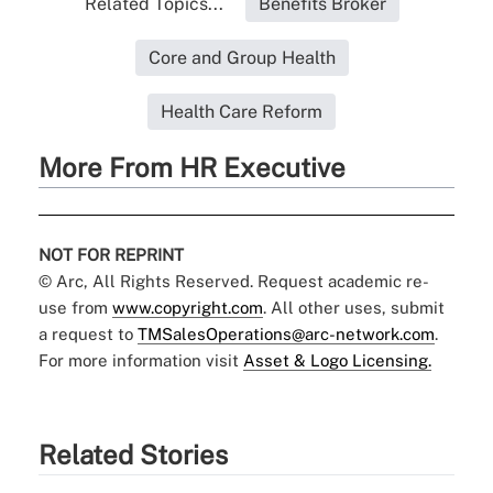
Related Topics...
Benefits Broker
Core and Group Health
Health Care Reform
More From HR Executive
NOT FOR REPRINT
© Arc, All Rights Reserved. Request academic re-
use from
www.copyright.com
. All other uses, submit
a request to
TMSalesOperations@arc-network.com
.
For more information visit
Asset & Logo Licensing.
Related Stories