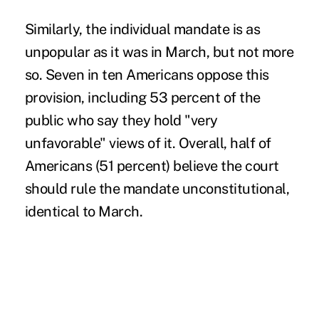
Similarly, the individual mandate is as
unpopular as it was in March, but not more
so. Seven in ten Americans oppose this
provision, including 53 percent of the
public who say they hold "very
unfavorable" views of it. Overall, half of
Americans (51 percent) believe the court
should rule the mandate unconstitutional,
identical to March.