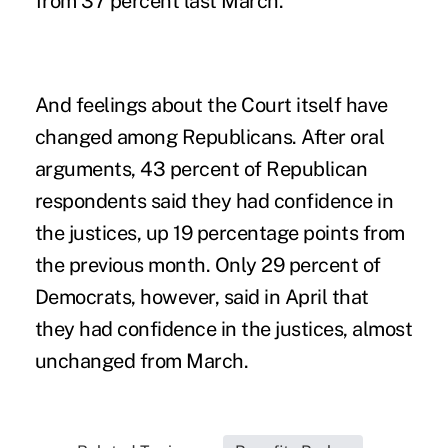
from 37 percent last March.
And feelings about the Court itself have
changed among Republicans. After oral
arguments, 43 percent of Republican
respondents said they had confidence in
the justices, up 19 percentage points from
the previous month. Only 29 percent of
Democrats, however, said in April that
they had confidence in the justices, almost
unchanged from March.