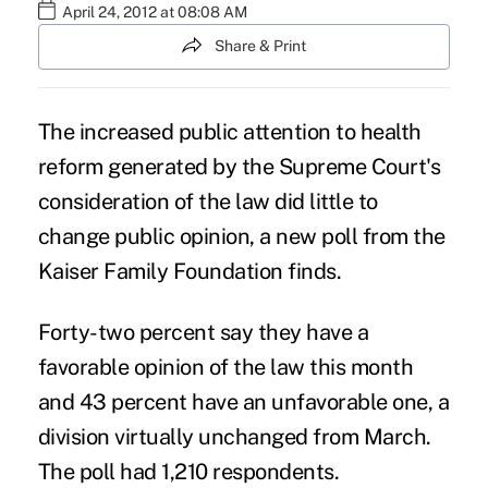
April 24, 2012 at 08:08 AM
Share & Print
The increased public attention to health
reform generated by the Supreme Court's
consideration of the law did little to
change public opinion, a new poll from the
Kaiser Family Foundation finds.
Forty-two percent say they have a
favorable opinion of the law this month
and 43 percent have an unfavorable one, a
division virtually unchanged from March.
The poll had 1,210 respondents.