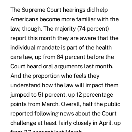
The Supreme Court hearings did help
Americans become more familiar with the
law, though. The majority (74 percent)
report this month they are aware that the
individual mandate is part of the health
care law, up from 64 percent before the
Court heard oral arguments last month.
And the proportion who feels they
understand how the law will impact them
jumped to 51 percent, up 12 percentage
points from March. Overall, half the public
reported following news about the Court
challenge at least fairly closely in April, up