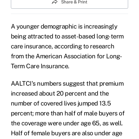
Share & Print
A younger demographic is increasingly
being attracted to asset-based long-term
care insurance, according to research
from the American Association for Long-
Term Care Insurance.
AALTCI's numbers suggest that premium
increased about 20 percent and the
number of covered lives jumped 13.5
percent; more than half of male buyers of
the coverage were under age 65, as well.
Half of female buyers are also under age