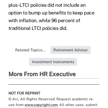
plus-LTCI policies did not include an
option to bump up benefits to keep pace
with inflation, while 96 percent of
traditional LTCI policies did.
Related Topics...
Retirement Advisor
Investment Instruments
More From HR Executive
NOT FOR REPRINT
© Arc, All Rights Reserved. Request academic re-
use from
www.copyright.com
. All other uses, submit