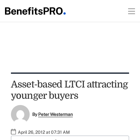
Asset-based LTCI attracting
younger buyers
By
Peter Westerman
April 26, 2012 at 07:31 AM