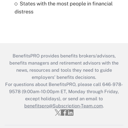
States with the most people in financial
distress
BenefitsPRO provides benefits brokers/advisors,
benefits managers and retirement advisors with the
news, resources and tools they need to guide
employers’ benefits decisions.
For questions about BenefitsPRO, please call 646-978-
9578 (9:00am-10:00pm ET, Monday through Friday,
except holidays), or send an email to
benefitspro@Subscription-Team.com
.