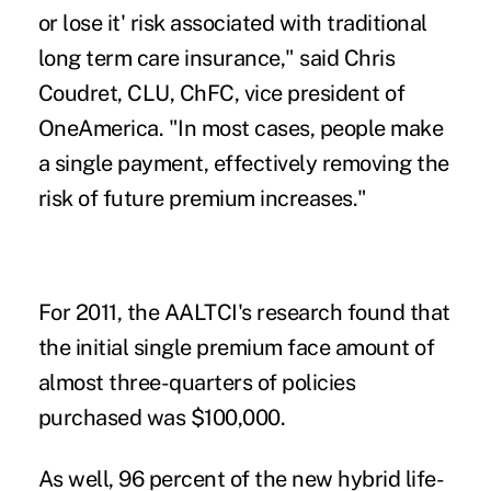
or lose it' risk associated with traditional
long term care insurance," said Chris
Coudret, CLU, ChFC, vice president of
OneAmerica. "In most cases, people make
a single payment, effectively removing the
risk of future premium increases."
For 2011, the AALTCI's research found that
the initial single premium face amount of
almost three-quarters of policies
purchased was $100,000.
As well, 96 percent of the new hybrid life-