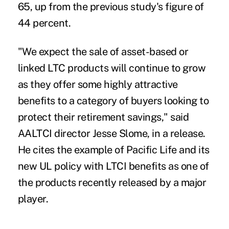
65, up from the previous study's figure of
44 percent.
"We expect the sale of asset-based or
linked LTC products will continue to grow
as they offer some highly attractive
benefits to a category of buyers looking to
protect their retirement savings," said
AALTCI director Jesse Slome, in a release.
He cites the example of Pacific Life and its
new UL policy with LTCI benefits as one of
the products recently released by a major
player.