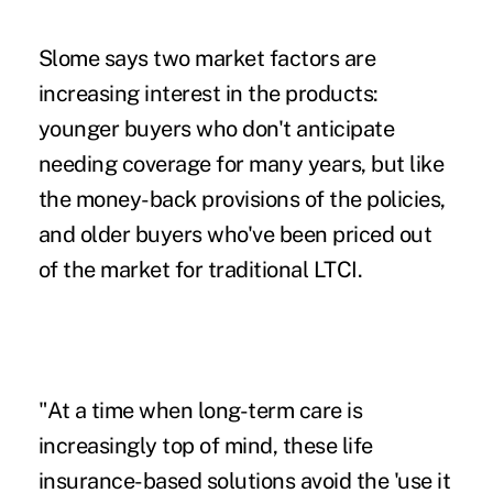
Slome says two market factors are
increasing interest in the products:
younger buyers who don't anticipate
needing coverage for many years, but like
the money-back provisions of the policies,
and older buyers who've been priced out
of the market for traditional LTCI.
"At a time when long-term care is
increasingly top of mind, these life
insurance-based solutions avoid the 'use it