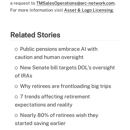
a request to
TMSalesOperations@arc-network.com
.
For more information visit
Asset & Logo Licensing.
Related Stories
Public pensions embrace AI with
caution and human oversight
New Senate bill targets DOL's oversight
of IRAs
Why retirees are frontloading big trips
7 trends affecting retirement
expectations and reality
Nearly 80% of retirees wish they
started saving earlier