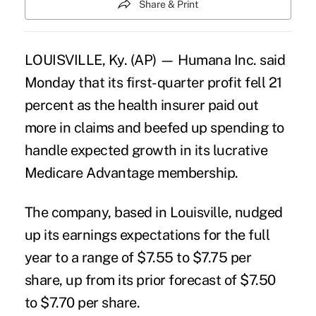
Share & Print
LOUISVILLE, Ky. (AP) — Humana Inc. said
Monday that its first-quarter profit fell 21
percent as the health insurer paid out
more in claims and beefed up spending to
handle expected growth in its lucrative
Medicare Advantage membership.
The company, based in Louisville, nudged
up its earnings expectations for the full
year to a range of $7.55 to $7.75 per
share, up from its prior forecast of $7.50
to $7.70 per share.