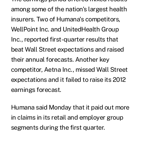
among some of the nation's largest health
insurers. Two of Humana's competitors,
WellPoint Inc. and UnitedHealth Group
Inc., reported first-quarter results that
beat Wall Street expectations and raised
their annual forecasts. Another key
competitor, Aetna Inc., missed Wall Street
expectations and it failed to raise its 2012
earnings forecast.
Humana said Monday that it paid out more
in claims in its retail and employer group
segments during the first quarter.