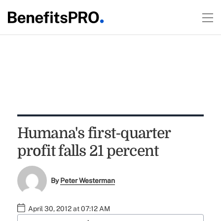
Humana's first-quarter
profit falls 21 percent
By
Peter Westerman
April 30, 2012 at 07:12 AM