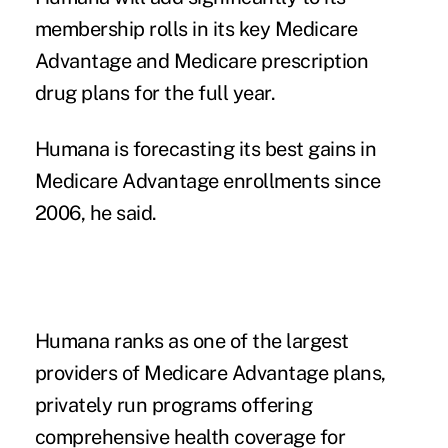
membership rolls in its key Medicare
Advantage and Medicare prescription
drug plans for the full year.
Humana is forecasting its best gains in
Medicare Advantage enrollments since
2006, he said.
Humana ranks as one of the largest
providers of Medicare Advantage plans,
privately run programs offering
comprehensive health coverage for