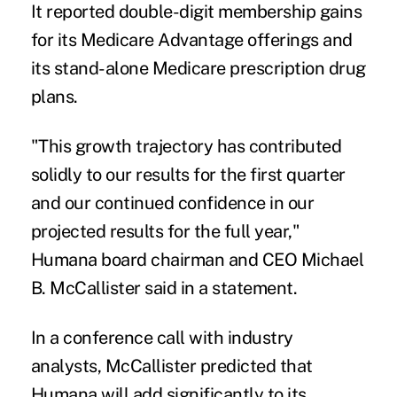
It reported double-digit membership gains
for its Medicare Advantage offerings and
its stand-alone Medicare prescription drug
plans.
"This growth trajectory has contributed
solidly to our results for the first quarter
and our continued confidence in our
projected results for the full year,"
Humana board chairman and CEO Michael
B. McCallister said in a statement.
In a conference call with industry
analysts, McCallister predicted that
Humana will add significantly to its