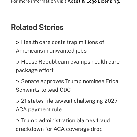
For more information visit
Asset & Logo Licensing.
Related Stories
Health care costs trap millions of
Americans in unwanted jobs
House Republican revamps health care
package effort
Senate approves Trump nominee Erica
Schwartz to lead CDC
21 states file lawsuit challenging 2027
ACA payment rule
Trump administration blames fraud
crackdown for ACA coverage drop