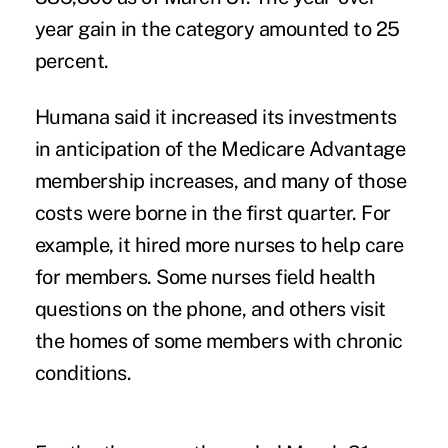
year gain in the category amounted to 25
percent.
Humana said it increased its investments
in anticipation of the Medicare Advantage
membership increases, and many of those
costs were borne in the first quarter. For
example, it hired more nurses to help care
for members. Some nurses field health
questions on the phone, and others visit
the homes of some members with chronic
conditions.