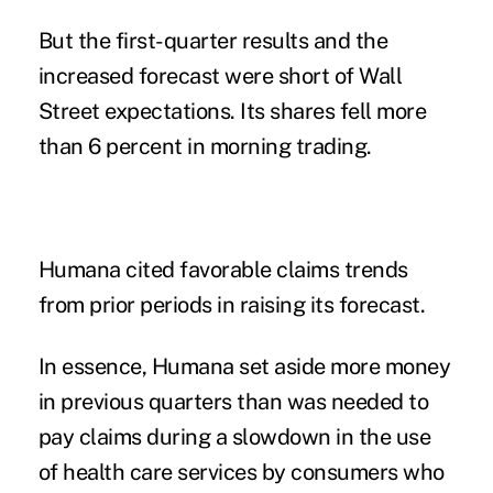
But the first-quarter results and the
increased forecast were short of Wall
Street expectations. Its shares fell more
than 6 percent in morning trading.
Humana cited favorable claims trends
from prior periods in raising its forecast.
In essence, Humana set aside more money
in previous quarters than was needed to
pay claims during a slowdown in the use
of health care services by consumers who