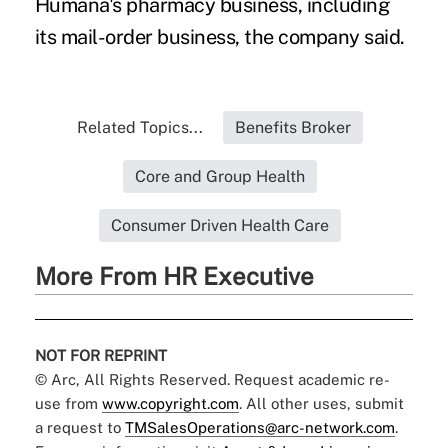
Humana's pharmacy business, including
its mail-order business, the company said.
Related Topics...
Benefits Broker
Core and Group Health
Consumer Driven Health Care
More From HR Executive
NOT FOR REPRINT
© Arc, All Rights Reserved. Request academic re-
use from
www.copyright.com
. All other uses, submit
a request to
TMSalesOperations@arc-network.com
.