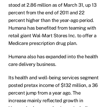
stood at 2.86 million as of March 31, up 13
percent from the end of 2011 and 22
percent higher than the year-ago period.
Humana has benefited from teaming with
retail giant Wal-Mart Stores Inc. to offer a
Medicare prescription drug plan.
Humana also has expanded into the health
care delivery business.
Its health and well-being services segment
posted pretax income of $132 million, a 36
percent jump from a year ago. The
increase mainly reflected growth in