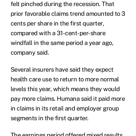
felt pinched during the recession. That
prior favorable claims trend amounted to 3
cents per share in the first quarter,
compared with a 31-cent-per-share
windfall in the same period a year ago,
company said.
Several insurers have said they expect
health care use to return to more normal
levels this year, which means they would
pay more claims. Humana said it paid more
in claims in its retail and employer group
segments in the first quarter.
The earnings period offered mixed results