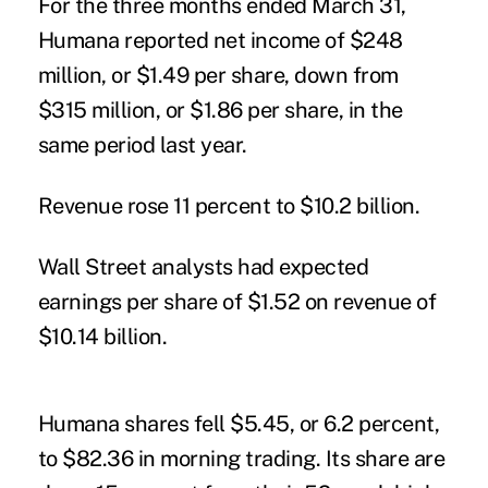
For the three months ended March 31,
Humana reported net income of $248
million, or $1.49 per share, down from
$315 million, or $1.86 per share, in the
same period last year.
Revenue rose 11 percent to $10.2 billion.
Wall Street analysts had expected
earnings per share of $1.52 on revenue of
$10.14 billion.
Humana shares fell $5.45, or 6.2 percent,
to $82.36 in morning trading. Its share are