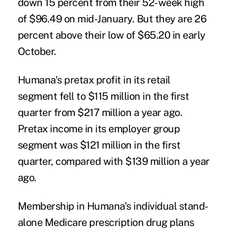
down 15 percent from their 52-week high
of $96.49 on mid-January. But they are 26
percent above their low of $65.20 in early
October.
Humana's pretax profit in its retail
segment fell to $115 million in the first
quarter from $217 million a year ago.
Pretax income in its employer group
segment was $121 million in the first
quarter, compared with $139 million a year
ago.
Membership in Humana's individual stand-
alone Medicare prescription drug plans