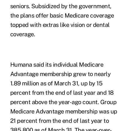
seniors. Subsidized by the government,
the plans offer basic Medicare coverage
topped with extras like vision or dental
coverage.
Humana said its individual Medicare
Advantage membership grew to nearly
1.89 million as of March 31, up by 15
percent from the end of last year and 18
percent above the year-ago count. Group
Medicare Advantage membership was up
21 percent from the end of last year to
385,800 as of March 31. The year-over-