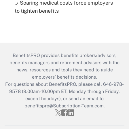
Soaring medical costs force employers
to tighten benefits
BenefitsPRO provides benefits brokers/advisors,
benefits managers and retirement advisors with the
news, resources and tools they need to guide
employers’ benefits decisions.
For questions about BenefitsPRO, please call 646-978-
9578 (9:00am-10:00pm ET, Monday through Friday,
except holidays), or send an email to
benefitspro@Subscription-Team.com
.