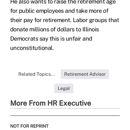
He also wants to raise the retirement age
for public employees and take more of
their pay for retirement. Labor groups that
donate millions of dollars to Illinois
Democrats say this is unfair and
unconstitutional.
Related Topics...
Retirement Advisor
Legal
More From HR Executive
NOT FOR REPRINT