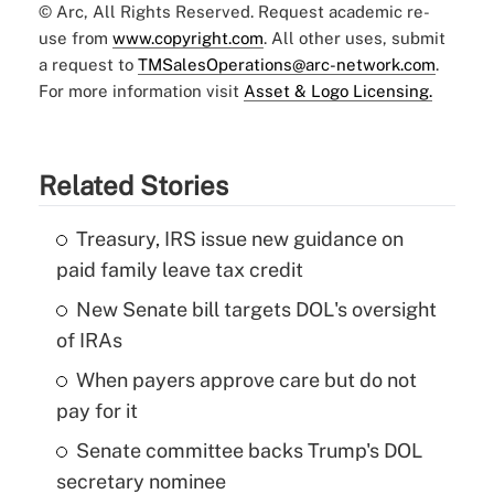
© Arc, All Rights Reserved. Request academic re-
use from
www.copyright.com
. All other uses, submit
a request to
TMSalesOperations@arc-network.com
.
For more information visit
Asset & Logo Licensing.
Related Stories
Treasury, IRS issue new guidance on
paid family leave tax credit
New Senate bill targets DOL's oversight
of IRAs
When payers approve care but do not
pay for it
Senate committee backs Trump's DOL
secretary nominee