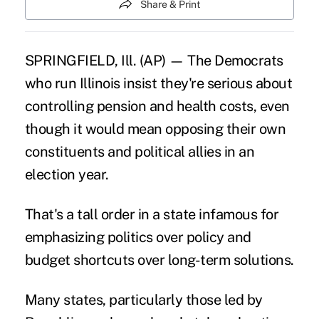
Share & Print
SPRINGFIELD, Ill. (AP) — The Democrats
who run Illinois insist they're serious about
controlling pension and health costs, even
though it would mean opposing their own
constituents and political allies in an
election year.
That's a tall order in a state infamous for
emphasizing politics over policy and
budget shortcuts over long-term solutions.
Many states, particularly those led by