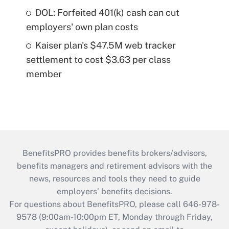
DOL: Forfeited 401(k) cash can cut
employers' own plan costs
Kaiser plan's $47.5M web tracker
settlement to cost $3.63 per class
member
BenefitsPRO provides benefits brokers/advisors,
benefits managers and retirement advisors with the
news, resources and tools they need to guide
employers’ benefits decisions.
For questions about BenefitsPRO, please call 646-978-
9578 (9:00am-10:00pm ET, Monday through Friday,