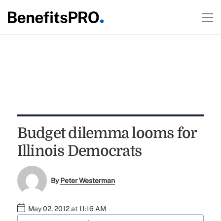
Budget dilemma looms for
Illinois Democrats
By
Peter Westerman
May 02, 2012 at 11:16 AM