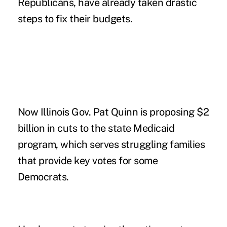
Republicans, have already taken drastic
steps to fix their budgets.
Now Illinois Gov. Pat Quinn is proposing $2
billion in cuts to the state Medicaid
program, which serves struggling families
that provide key votes for some
Democrats.