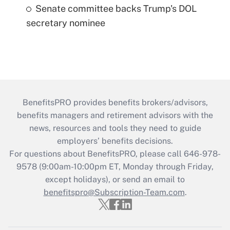
Senate committee backs Trump's DOL
secretary nominee
BenefitsPRO provides benefits brokers/advisors,
benefits managers and retirement advisors with the
news, resources and tools they need to guide
employers’ benefits decisions.
For questions about BenefitsPRO, please call 646-978-
9578 (9:00am-10:00pm ET, Monday through Friday,
except holidays), or send an email to
benefitspro@Subscription-Team.com
.