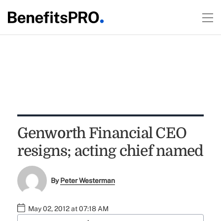
Genworth Financial CEO
resigns; acting chief named
By
Peter Westerman
May 02, 2012 at 07:18 AM