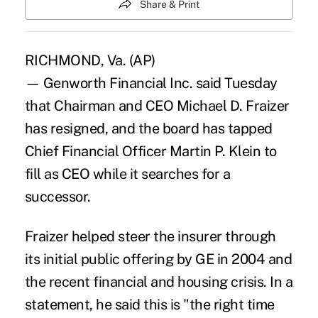
Share & Print
RICHMOND, Va. (AP)
— Genworth Financial Inc. said Tuesday
that Chairman and CEO Michael D. Fraizer
has resigned, and the board has tapped
Chief Financial Officer Martin P. Klein to
fill as CEO while it searches for a
successor.
Fraizer helped steer the insurer through
its initial public offering by GE in 2004 and
the recent financial and housing crisis. In a
statement, he said this is "the right time