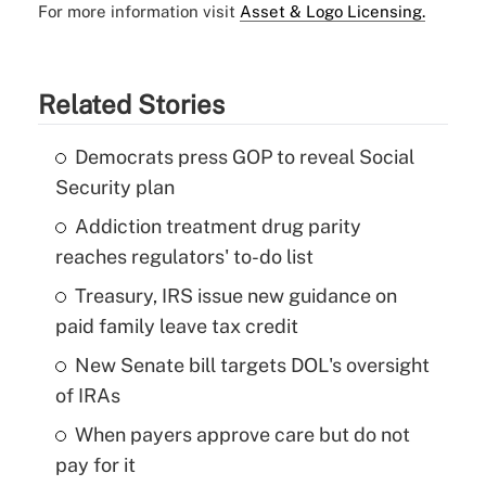
For more information visit
Asset & Logo Licensing.
Related Stories
Democrats press GOP to reveal Social
Security plan
Addiction treatment drug parity
reaches regulators' to-do list
Treasury, IRS issue new guidance on
paid family leave tax credit
New Senate bill targets DOL's oversight
of IRAs
When payers approve care but do not
pay for it