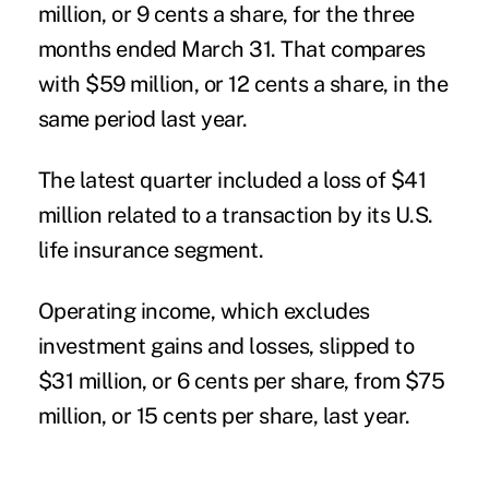
million, or 9 cents a share, for the three
months ended March 31. That compares
with $59 million, or 12 cents a share, in the
same period last year.
The latest quarter included a loss of $41
million related to a transaction by its U.S.
life insurance segment.
Operating income, which excludes
investment gains and losses, slipped to
$31 million, or 6 cents per share, from $75
million, or 15 cents per share, last year.