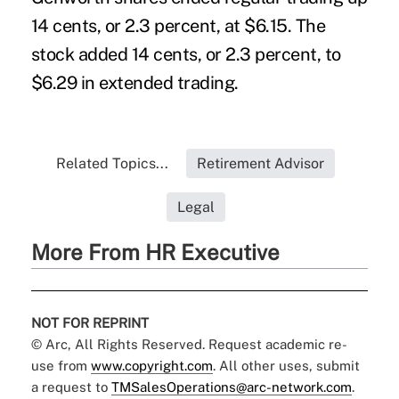
14 cents, or 2.3 percent, at $6.15. The
stock added 14 cents, or 2.3 percent, to
$6.29 in extended trading.
Related Topics...
Retirement Advisor
Legal
More From HR Executive
NOT FOR REPRINT
© Arc, All Rights Reserved. Request academic re-
use from
www.copyright.com
. All other uses, submit
a request to
TMSalesOperations@arc-network.com
.