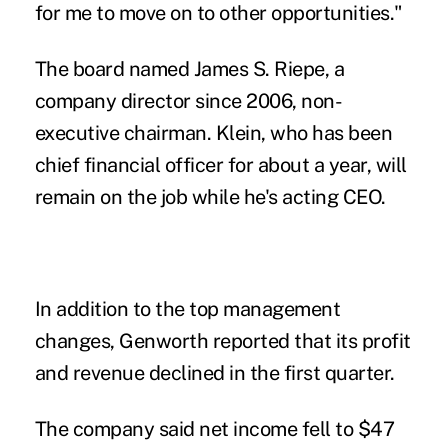
for me to move on to other opportunities."
The board named James S. Riepe, a
company director since 2006, non-
executive chairman. Klein, who has been
chief financial officer for about a year, will
remain on the job while he's acting CEO.
In addition to the top management
changes, Genworth reported that its profit
and revenue declined in the first quarter.
The company said net income fell to $47