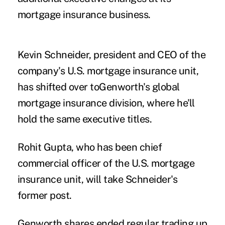
mortgage insurance business.
Kevin Schneider, president and CEO of the
company's U.S. mortgage insurance unit,
has shifted over toGenworth's global
mortgage insurance division, where he'll
hold the same executive titles.
Rohit Gupta, who has been chief
commercial officer of the U.S. mortgage
insurance unit, will take Schneider's
former post.
Genworth shares ended regular trading up