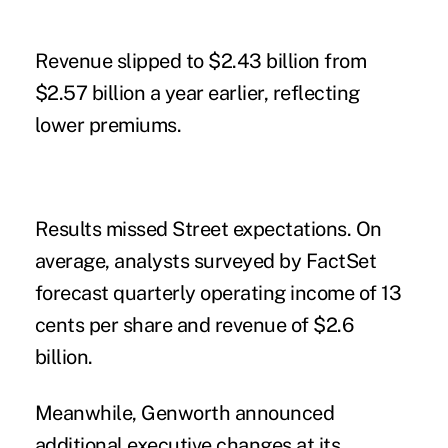
Revenue slipped to $2.43 billion from
$2.57 billion a year earlier, reflecting
lower premiums.
Results missed Street expectations. On
average, analysts surveyed by FactSet
forecast quarterly operating income of 13
cents per share and revenue of $2.6
billion.
Meanwhile, Genworth announced
additional executive changes at its