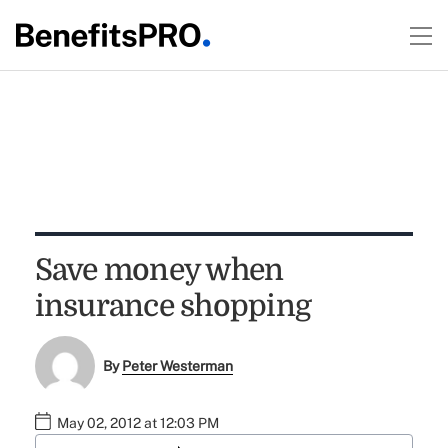
Save money when
insurance shopping
By
Peter Westerman
May 02, 2012 at 12:03 PM