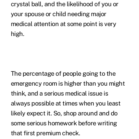
crystal ball, and the likelihood of you or
your spouse or child needing major
medical attention at some point is very
high.
The percentage of people going to the
emergency room is higher than you might
think, and a serious medical issue is
always possible at times when you least
likely expect it. So, shop around and do
some serious homework before writing
that first premium check.