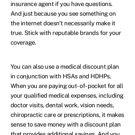
insurance agent if you have questions.
And just because you see something on
the internet doesn't necessarily make it
true. Stick with reputable brands for your
coverage.
You can also use a medical discount plan
in conjunction with HSAs and HDHPs.
When you are paying out- of- pocket for all
your qualified medical expenses, including
doctor visits, dental work, vision needs,
chiropractic care or prescriptions, it makes
sense to save money with a discount plan
that provides additional savings. And you