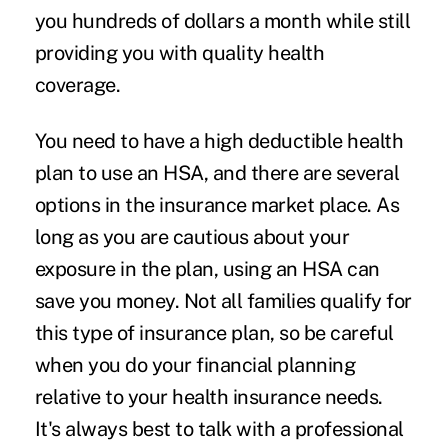
you hundreds of dollars a month while still
providing you with quality health
coverage.
You need to have a high deductible health
plan to use an HSA, and there are several
options in the insurance market place. As
long as you are cautious about your
exposure in the plan, using an HSA can
save you money. Not all families qualify for
this type of insurance plan, so be careful
when you do your financial planning
relative to your health insurance needs.
It's always best to talk with a professional