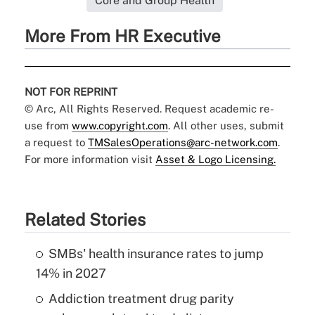
Core and Group Health
More From HR Executive
NOT FOR REPRINT
© Arc, All Rights Reserved. Request academic re-
use from
www.copyright.com
. All other uses, submit
a request to
TMSalesOperations@arc-network.com
.
For more information visit
Asset & Logo Licensing.
Related Stories
SMBs' health insurance rates to jump
14% in 2027
Addiction treatment drug parity