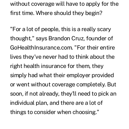
without coverage will have to apply for the
first time. Where should they begin?
"For a lot of people, this is a really scary
thought," says Brandon Cruz, founder of
GoHealthInsurance.com. "For their entire
lives they've never had to think about the
right health insurance for them, they
simply had what their employer provided
or went without coverage completely. But
soon, if not already, they'll need to pick an
individual plan, and there are a lot of
things to consider when choosing."