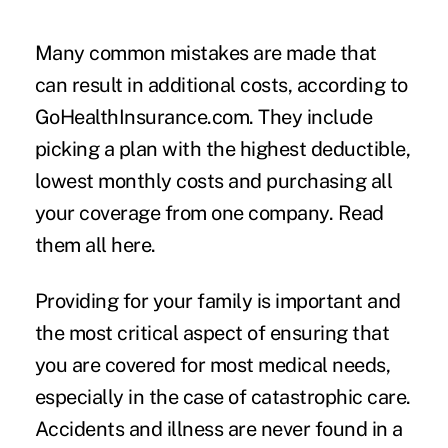
Many common mistakes are made that
can result in additional costs, according to
GoHealthInsurance.com. They include
picking a plan with the highest deductible,
lowest monthly costs and purchasing all
your coverage from one company.
Read
them all here
.
Providing for your family is important and
the most critical aspect of ensuring that
you are covered for most medical needs,
especially in the case of catastrophic care.
Accidents and illness are never found in a