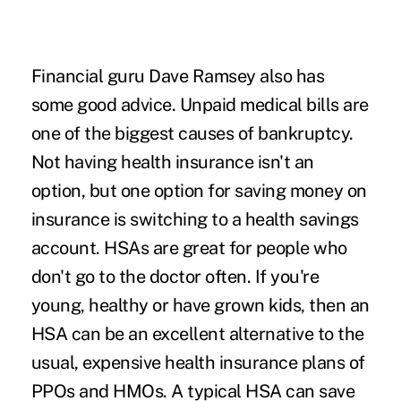
Financial guru Dave Ramsey also has
some good advice. Unpaid medical bills are
one of the biggest causes of bankruptcy.
Not having health insurance isn't an
option, but one option for saving money on
insurance is switching to a
health savings
account
. HSAs are great for people who
don't go to the doctor often. If you're
young, healthy or have grown kids, then an
HSA can be
an excellent alternative to the
usual
, expensive health insurance plans of
PPOs and HMOs. A typical HSA can save