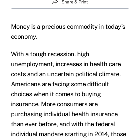
Share & Print
Money is a precious commodity in today's
economy.
With a tough recession, high
unemployment, increases in health care
costs and an uncertain political climate,
Americans are facing some difficult
choices when it comes to buying
insurance. More consumers are
purchasing individual health insurance
than ever before, and with the federal
individual mandate starting in 2014, those