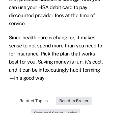
can use your HSA debit card to pay
discounted provider fees at the time of
service.
Since health care is changing, it makes
sense to not spend more than you need to
for insurance. Pick the plan that works
best for you. Saving money is fun, it's cool,
and it can be intoxicatingly habit forming
—in a good way.
Related Topics...
Benefits Broker