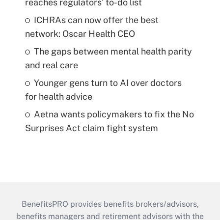
reaches regulators' to-do list
ICHRAs can now offer the best
network: Oscar Health CEO
The gaps between mental health parity
and real care
Younger gens turn to AI over doctors
for health advice
Aetna wants policymakers to fix the No
Surprises Act claim fight system
BenefitsPRO provides benefits brokers/advisors,
benefits managers and retirement advisors with the