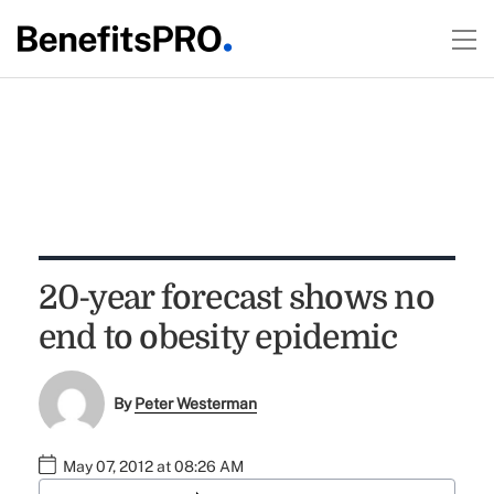
20-year forecast shows no
end to obesity epidemic
By
Peter Westerman
May 07, 2012 at 08:26 AM