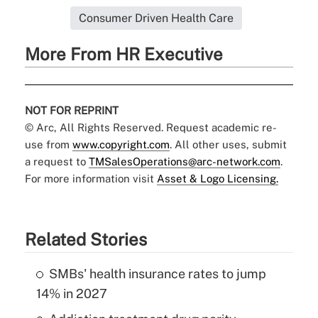
Consumer Driven Health Care
More From HR Executive
NOT FOR REPRINT
© Arc, All Rights Reserved. Request academic re-
use from
www.copyright.com
. All other uses, submit
a request to
TMSalesOperations@arc-network.com
.
For more information visit
Asset & Logo Licensing.
Related Stories
SMBs' health insurance rates to jump
14% in 2027