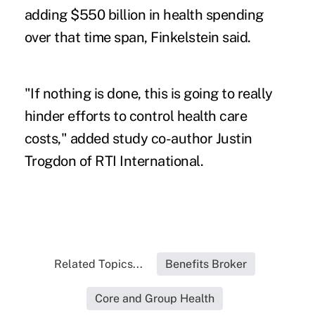
adding $550 billion in health spending
over that time span, Finkelstein said.
"If nothing is done, this is going to really
hinder efforts to control health care
costs," added study co-author Justin
Trogdon of RTI International.
Related Topics...
Benefits Broker
Core and Group Health