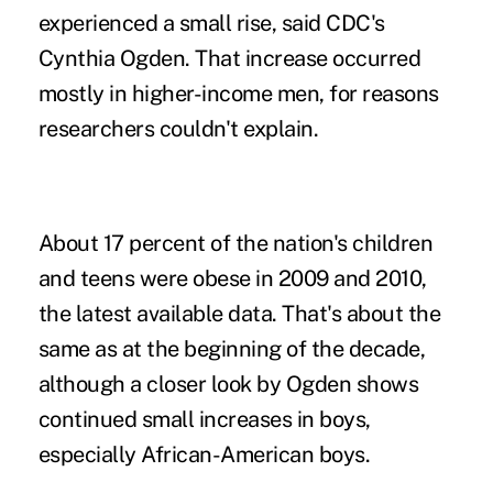
experienced a small rise, said CDC's
Cynthia Ogden. That increase occurred
mostly in higher-income men, for reasons
researchers couldn't explain.
About 17 percent of the nation's children
and teens were obese in 2009 and 2010,
the latest available data. That's about the
same as at the beginning of the decade,
although a closer look by Ogden shows
continued small increases in boys,
especially African-American boys.