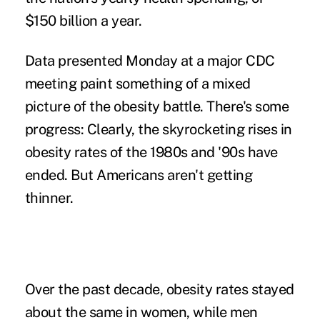
$150 billion a year.
Data presented Monday at a major CDC
meeting paint something of a mixed
picture of the obesity battle. There's some
progress: Clearly, the skyrocketing rises in
obesity rates of the 1980s and '90s have
ended. But Americans aren't getting
thinner.
Over the past decade, obesity rates stayed
about the same in women, while men