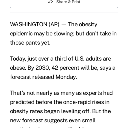
Share & Print
WASHINGTON (AP) — The obesity
epidemic may be slowing, but don't take in
those pants yet.
Today, just over a third of U.S. adults are
obese. By 2030, 42 percent will be, says a
forecast released Monday.
That's not nearly as many as experts had
predicted before the once-rapid rises in
obesity
rates began leveling off. But the
new forecast suggests even small