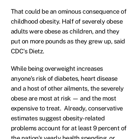
That could be an ominous consequence of
childhood obesity. Half of severely obese
adults were obese as children, and they
put on more pounds as they grew up, said
CDC's Dietz.
While being overweight increases
anyone's risk of diabetes, heart disease
and a host of other ailments, the severely
obese are most at risk — and the most
expensive to treat. Already, conservative
estimates suggest obesity-related
problems account for at least 9 percent of
the nation's yearly health spending, or