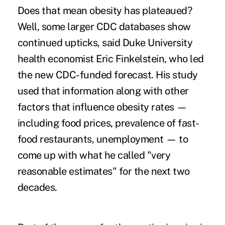
Does that mean obesity has plateaued?
Well, some larger CDC databases show
continued upticks, said Duke University
health economist Eric Finkelstein, who led
the new CDC-funded forecast. His study
used that information along with other
factors that influence obesity rates —
including
food prices, prevalence of fast-
food restaurants, unemployment — to
come up with what he called "very
reasonable estimates" for the next two
decades.