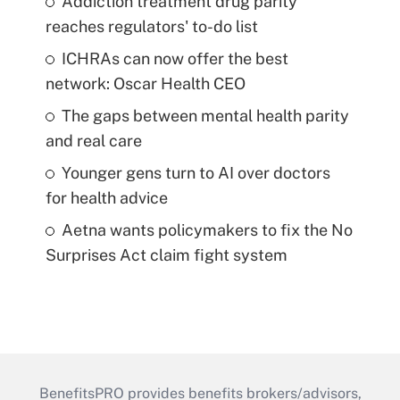
Addiction treatment drug parity
reaches regulators' to-do list
ICHRAs can now offer the best
network: Oscar Health CEO
The gaps between mental health parity
and real care
Younger gens turn to AI over doctors
for health advice
Aetna wants policymakers to fix the No
Surprises Act claim fight system
BenefitsPRO provides benefits brokers/advisors,