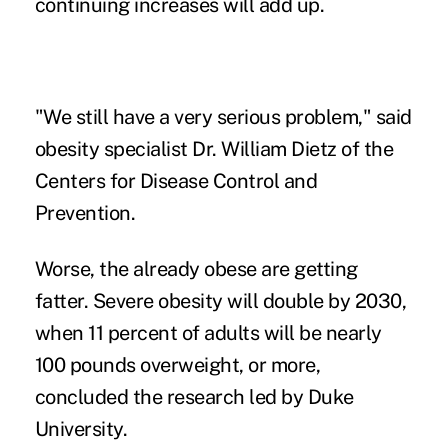
continuing increases will add up.
"We still have a very serious problem," said
obesity specialist Dr. William Dietz of the
Centers for Disease Control and
Prevention.
Worse, the already obese are getting
fatter. Severe obesity will double by 2030,
when 11 percent of adults will be nearly
100 pounds overweight, or more,
concluded the research led by Duke
University.