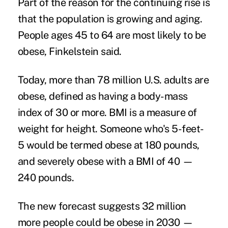
Part of the reason for the continuing rise is
that the population is growing and aging.
People ages 45 to 64 are most likely to be
obese, Finkelstein said.
Today, more than 78 million U.S. adults are
obese, defined as having a body-mass
index of 30 or more. BMI is a measure of
weight for height. Someone who's 5-feet-
5 would be termed obese at 180 pounds,
and severely obese with a BMI of 40 —
240 pounds.
The new forecast suggests 32 million
more people could be obese in 2030 —