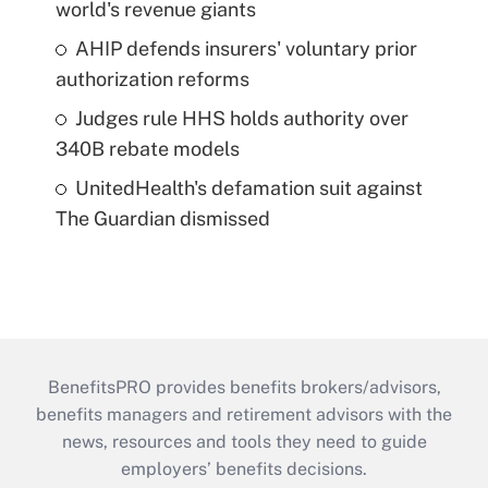
world's revenue giants
AHIP defends insurers' voluntary prior
authorization reforms
Judges rule HHS holds authority over
340B rebate models
UnitedHealth's defamation suit against
The Guardian dismissed
BenefitsPRO provides benefits brokers/advisors,
benefits managers and retirement advisors with the
news, resources and tools they need to guide
employers’ benefits decisions.