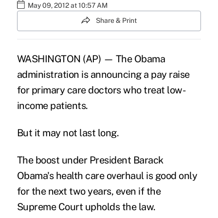
May 09, 2012 at 10:57 AM
Share & Print
WASHINGTON (AP) — The Obama
administration is announcing a pay raise
for primary care doctors who treat low-
income patients.
But it may not last long.
The boost under President Barack
Obama's health care overhaul is good only
for the next two years, even if the
Supreme Court upholds the law.