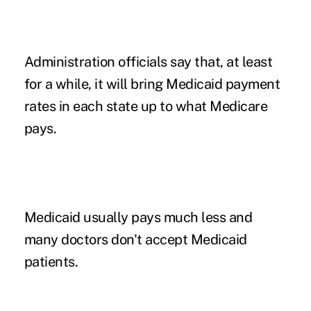
Administration officials say that, at least
for a while, it will bring Medicaid payment
rates in each state up to what Medicare
pays.
Medicaid usually pays much less and
many doctors don't accept Medicaid
patients.