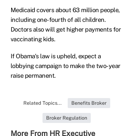
Medicaid covers about 63 million people,
including one-fourth of all children.
Doctors also will get higher payments for
vaccinating kids.
If Obama's law is upheld, expect a
lobbying campaign to make the two-year
raise permanent.
Related Topics...
Benefits Broker
Broker Regulation
More From HR Executive