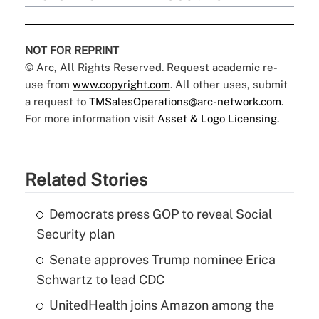
NOT FOR REPRINT
© Arc, All Rights Reserved. Request academic re-
use from
www.copyright.com
. All other uses, submit
a request to
TMSalesOperations@arc-network.com
.
For more information visit
Asset & Logo Licensing.
Related Stories
Democrats press GOP to reveal Social
Security plan
Senate approves Trump nominee Erica
Schwartz to lead CDC
UnitedHealth joins Amazon among the