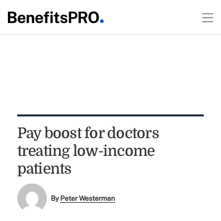
Pay boost for doctors
treating low-income
patients
By
Peter Westerman