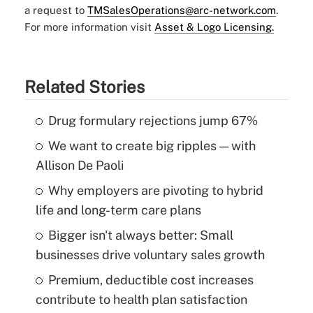
a request to
TMSalesOperations@arc-network.com
.
For more information visit
Asset & Logo Licensing.
Related Stories
Drug formulary rejections jump 67%
We want to create big ripples — with
Allison De Paoli
Why employers are pivoting to hybrid
life and long-term care plans
Bigger isn't always better: Small
businesses drive voluntary sales growth
Premium, deductible cost increases
contribute to health plan satisfaction