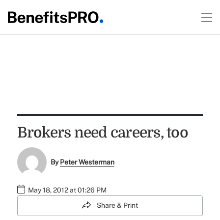
Brokers need careers, too
By
Peter Westerman
May 18, 2012 at 01:26 PM
Share & Print