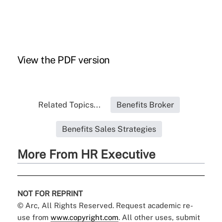
View the
PDF
version
Related Topics...
Benefits Broker
Benefits Sales Strategies
More From HR Executive
NOT FOR REPRINT
© Arc, All Rights Reserved. Request academic re-
use from
www.copyright.com
. All other uses, submit