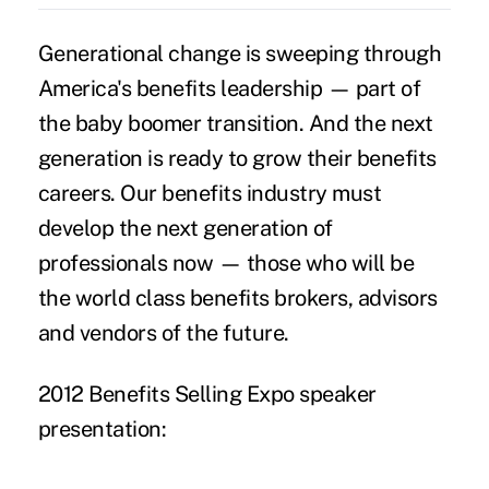
Generational change is sweeping through
America's benefits leadership — part of
the baby boomer transition. And the next
generation is ready to grow their benefits
careers. Our benefits industry must
develop the next generation of
professionals now — those who will be
the world class benefits brokers, advisors
and vendors of the future.
2012
Benefits Selling Expo
speaker
presentation: