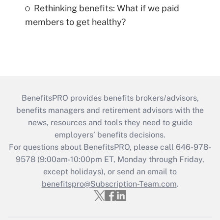
Rethinking benefits: What if we paid
members to get healthy?
BenefitsPRO provides benefits brokers/advisors,
benefits managers and retirement advisors with the
news, resources and tools they need to guide
employers’ benefits decisions.
For questions about BenefitsPRO, please call 646-978-
9578 (9:00am-10:00pm ET, Monday through Friday,
except holidays), or send an email to
benefitspro@Subscription-Team.com
.