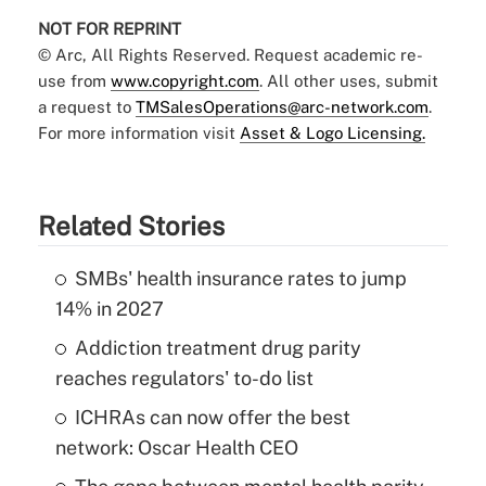
NOT FOR REPRINT
© Arc, All Rights Reserved. Request academic re-
use from
www.copyright.com
. All other uses, submit
a request to
TMSalesOperations@arc-network.com
.
For more information visit
Asset & Logo Licensing.
Related Stories
SMBs' health insurance rates to jump
14% in 2027
Addiction treatment drug parity
reaches regulators' to-do list
ICHRAs can now offer the best
network: Oscar Health CEO