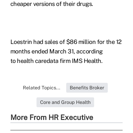
cheaper versions of their drugs.
Loestrin had sales of $86 million for the 12
months ended March 31, according
to health caredata firm IMS Health.
Related Topics...
Benefits Broker
Core and Group Health
More From HR Executive