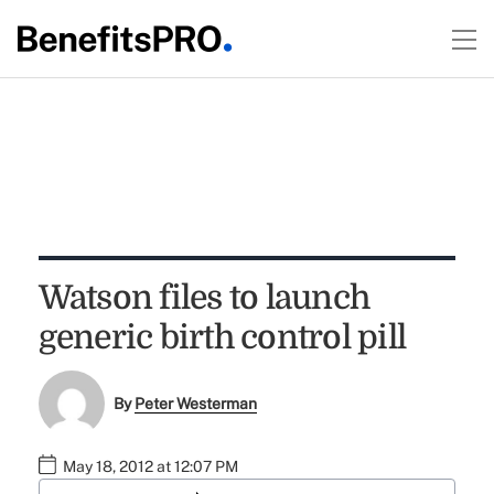
Watson files to launch
generic birth control pill
By
Peter Westerman
May 18, 2012 at 12:07 PM