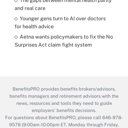
The gaps between mental health parity
and real care
Younger gens turn to AI over doctors
for health advice
Aetna wants policymakers to fix the No
Surprises Act claim fight system
BenefitsPRO provides benefits brokers/advisors,
benefits managers and retirement advisors with the
news, resources and tools they need to guide
employers’ benefits decisions.
For questions about BenefitsPRO, please call 646-978-
9578 (9:00am-10:00pm ET, Monday through Friday,