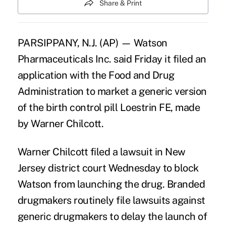
Share & Print
PARSIPPANY, N.J. (AP) — Watson
Pharmaceuticals Inc. said Friday it filed an
application with the Food and Drug
Administration to market a generic version
of the birth control pill Loestrin FE, made
by Warner Chilcott.
Warner Chilcott filed a lawsuit in New
Jersey district court Wednesday to block
Watson from launching the drug. Branded
drugmakers routinely file lawsuits against
generic drugmakers to delay the launch of