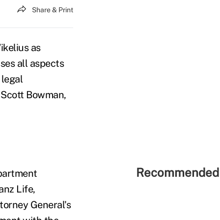
Share & Print
kelius as
sses all aspects
 legal
o Scott Bowman,
Recommended 
epartment
anz Life,
torney General's