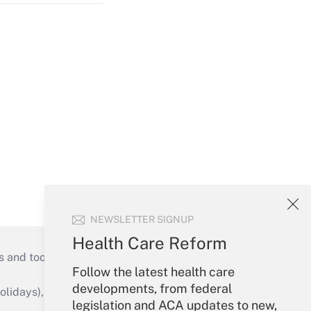
NEWSLETTER SIGNUP
Health Care Reform
s and tools they need to guide employers’
Follow the latest health care
developments, from federal
idays), or send an email to
legislation and ACA updates to new,