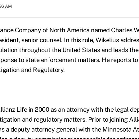
:56 AM
urance Company of North America
named Charles Wi
esident, senior counsel. In this role, Wikelius addre
ulation throughout the United States and leads the
ponse to state enforcement matters. He reports t
tigation and Regulatory.
llianz Life in 2000 as an attorney with the legal d
tigation and regulatory matters. Prior to joining Alli
as a deputy attorney general with the Minnesota At