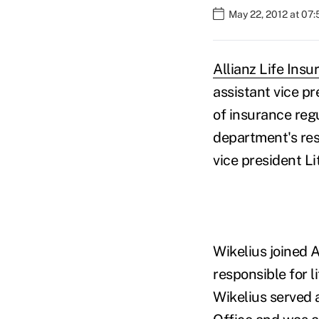
May 22, 2012 at 07
Allianz Life Ins
assistant vice pr
of insurance reg
department's res
vice president Li
Wikelius joined A
responsible for li
Wikelius served 