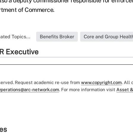
lso a deputy commissioner responsible for enforce
rtment of Commerce.
ated Topics...
Benefits Broker
Core and Group Healt
R Executive
eserved. Request academic re-use from
www.copyright.com
. All
perations@arc-network.com
. For more information visit
Asset &
ies