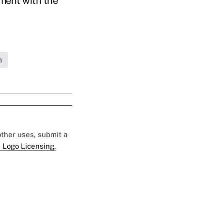
ment with the
h
 other uses, submit a
 Logo Licensing.