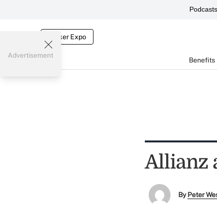
Podcast
Broker Expo
Advertisement
Benefits
Allianz 
By
Peter We