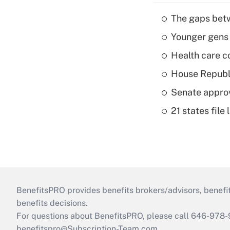
The gaps betw
Younger gens t
Health care c
House Republi
Senate appro
21 states fil
BenefitsPRO provides benefits brokers/advisors, benefi
benefits decisions.
For questions about BenefitsPRO, please call 646-978-
benefitspro@Subscription-Team.com
.