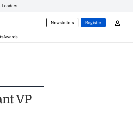
 Leaders
Newsletters
Register
ts
Awards
ant VP