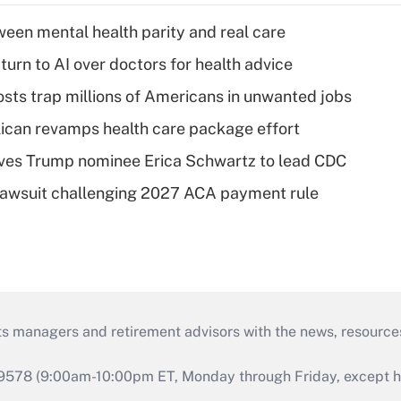
een mental health parity and real care
urn to AI over doctors for health advice
osts trap millions of Americans in unwanted jobs
can revamps health care package effort
ves Trump nominee Erica Schwartz to lead CDC
e lawsuit challenging 2027 ACA payment rule
ts managers and retirement advisors with the news, resource
9578 (9:00am-10:00pm ET, Monday through Friday, except hol