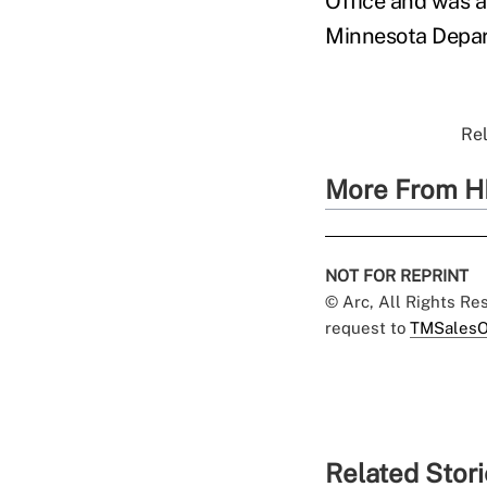
Office and was a
Minnesota Depa
Rel
More From H
NOT FOR REPRINT
© Arc, All Rights R
request to
TMSalesO
Related Stor