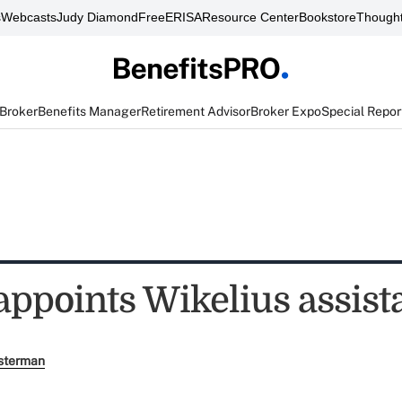
s
Webcasts
Judy Diamond
FreeERISA
Resource Center
Bookstore
Thought
 Broker
Benefits Manager
Retirement Advisor
Broker Expo
Special Repor
appoints Wikelius assist
sterman