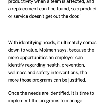
productivity when a team is affected, and
a replacement can't be found, so a product
or service doesn't get out the door."
With identifying needs, it ultimately comes
down to value, Molmen says, because the
more opportunities an employer can
identify regarding health, prevention,
wellness and safety interventions, the
more those programs can be justified.
Once the needs are identified, it is time to
implement the programs to manage