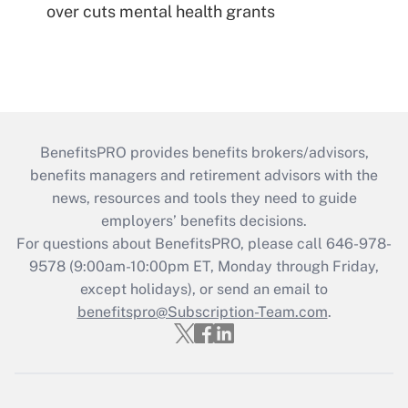
over cuts mental health grants
BenefitsPRO provides benefits brokers/advisors,
benefits managers and retirement advisors with the
news, resources and tools they need to guide
employers’ benefits decisions.
For questions about BenefitsPRO, please call 646-978-
9578 (9:00am-10:00pm ET, Monday through Friday,
except holidays), or send an email to
benefitspro@Subscription-Team.com
.