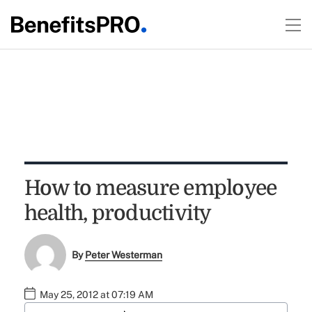
How to measure employee
health, productivity
By
Peter Westerman
May 25, 2012 at 07:19 AM