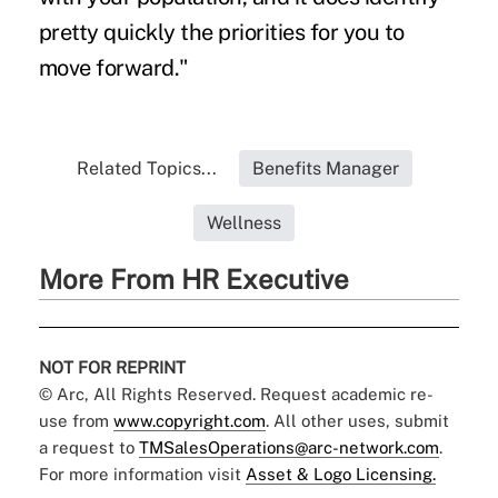
pretty quickly the priorities for you to
move forward."
Related Topics...
Benefits Manager
Wellness
More From HR Executive
NOT FOR REPRINT
© Arc, All Rights Reserved. Request academic re-
use from
www.copyright.com
. All other uses, submit
a request to
TMSalesOperations@arc-network.com
.
For more information visit
Asset & Logo Licensing.