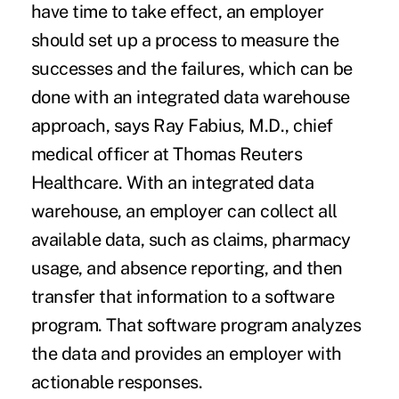
have time to take effect, an employer
should set up a process to measure the
successes and the failures, which can be
done with an integrated data warehouse
approach, says Ray Fabius, M.D., chief
medical officer at Thomas Reuters
Healthcare. With an integrated data
warehouse, an employer can collect all
available data, such as claims, pharmacy
usage, and absence reporting, and then
transfer that information to a software
program. That software program analyzes
the data and provides an employer with
actionable responses.