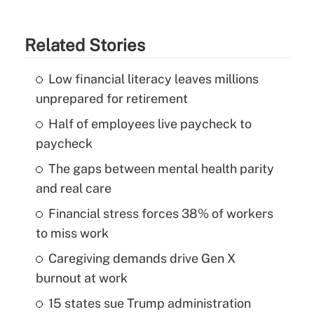
Related Stories
Low financial literacy leaves millions
unprepared for retirement
Half of employees live paycheck to
paycheck
The gaps between mental health parity
and real care
Financial stress forces 38% of workers
to miss work
Caregiving demands drive Gen X
burnout at work
15 states sue Trump administration