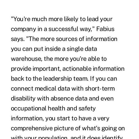
"You're much more likely to lead your
company in a successful way," Fabius
says. "The more sources of information
you can put inside a single data
warehouse, the more you're able to
provide important, actionable information
back to the leadership team. If you can
connect medical data with short-term
disability with absence data and even
occupational health and safety
information, you start to have a very
comprehensive picture of what's going on
with your population, and it does identify