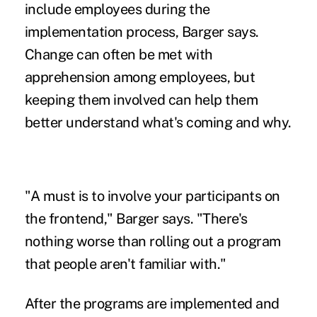
include employees during the
implementation process, Barger says.
Change can often be met with
apprehension among employees, but
keeping them involved can help them
better understand what's coming and why.
"A must is to involve your participants on
the frontend," Barger says. "There's
nothing worse than rolling out a program
that people aren't familiar with."
After the programs are implemented and