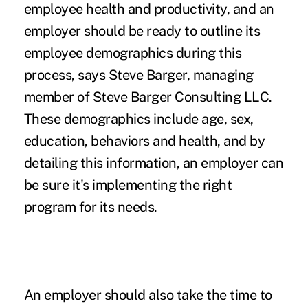
employee health and productivity, and an
employer should be ready to outline its
employee demographics during this
process, says Steve Barger, managing
member of Steve Barger Consulting LLC.
These demographics include age, sex,
education, behaviors and health, and by
detailing this information, an employer can
be sure it's implementing the right
program for its needs.
An employer should also take the time to