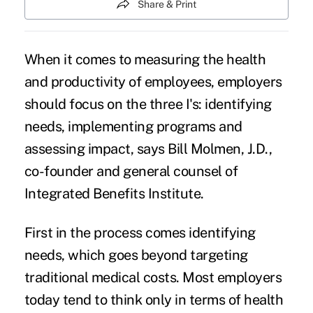
Share & Print
When it comes to measuring the health
and productivity of employees, employers
should focus on the three I's: identifying
needs, implementing programs and
assessing impact, says Bill Molmen, J.D.,
co-founder and general counsel of
Integrated Benefits Institute.
First in the process comes identifying
needs, which goes beyond targeting
traditional medical costs. Most employers
today tend to think only in terms of health