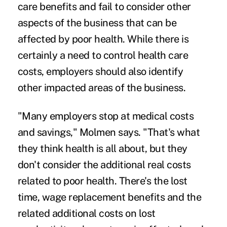
care benefits and fail to consider other
aspects of the business that can be
affected by poor health. While there is
certainly a need to control health care
costs, employers should also identify
other impacted areas of the business.
"Many employers stop at medical costs
and savings," Molmen says. "That's what
they think health is all about, but they
don't consider the additional real costs
related to poor health. There's the lost
time, wage replacement benefits and the
related additional costs on lost