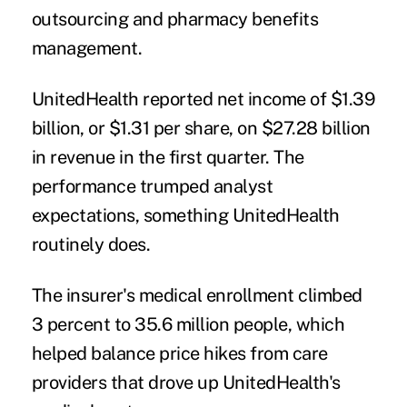
outsourcing and pharmacy benefits
management.
UnitedHealth reported net income of $1.39
billion, or $1.31 per share, on $27.28 billion
in revenue in the first quarter. The
performance trumped analyst
expectations, something UnitedHealth
routinely does.
The insurer's medical enrollment climbed
3 percent to 35.6 million people, which
helped balance price hikes from care
providers that drove up UnitedHealth's