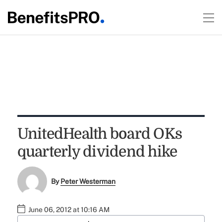
UnitedHealth board OKs
quarterly dividend hike
By
Peter Westerman
June 06, 2012 at 10:16 AM