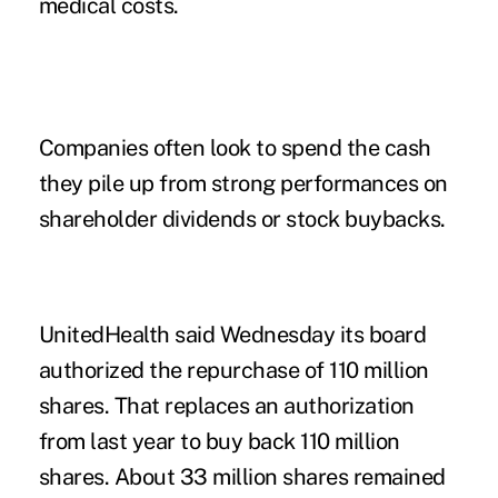
medical costs.
Companies often look to spend the cash
they pile up from strong performances on
shareholder dividends or stock buybacks.
UnitedHealth said Wednesday its board
authorized the repurchase of 110 million
shares. That replaces an authorization
from last year to buy back 110 million
shares. About 33 million shares remained