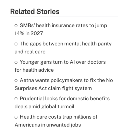
Related Stories
SMBs' health insurance rates to jump
14% in 2027
The gaps between mental health parity
and real care
Younger gens turn to AI over doctors
for health advice
Aetna wants policymakers to fix the No
Surprises Act claim fight system
Prudential looks for domestic benefits
deals amid global turmoil
Health care costs trap millions of
Americans in unwanted jobs