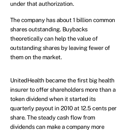
under that authorization.
The company has about 1 billion common
shares outstanding. Buybacks
theoretically can help the value of
outstanding shares by leaving fewer of
them on the market.
UnitedHealth became the first big health
insurer to offer shareholders more than a
token dividend when it started its
quarterly payout in 2010 at 12.5 cents per
share. The steady cash flow from
dividends can make a company more