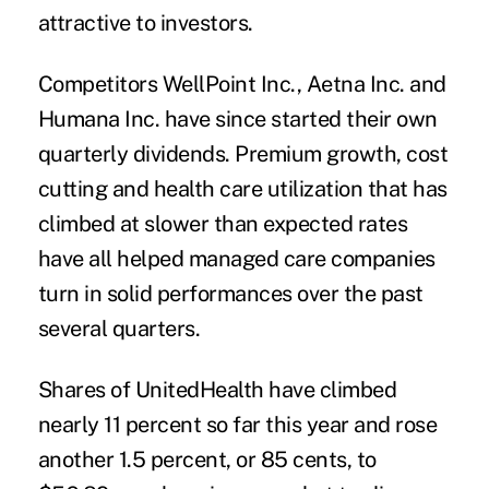
attractive to investors.
Competitors WellPoint Inc., Aetna Inc. and
Humana Inc. have since started their own
quarterly dividends. Premium growth, cost
cutting and health care utilization that has
climbed at slower than expected rates
have all helped managed care companies
turn in solid performances over the past
several quarters.
Shares of UnitedHealth have climbed
nearly 11 percent so far this year and rose
another 1.5 percent, or 85 cents, to