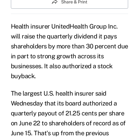
Share & Print
Health insurer UnitedHealth Group Inc.
will raise the quarterly dividend it pays
shareholders by more than 30 percent due
in part to strong growth across its
businesses. It also authorized a stock
buyback.
The largest U.S. health insurer said
Wednesday that its board authorized a
quarterly payout of 21.25 cents per share
on June 22 to shareholders of record as of
June 15. That's up from the previous