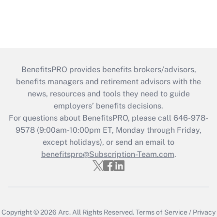
BenefitsPRO provides benefits brokers/advisors,
benefits managers and retirement advisors with the
news, resources and tools they need to guide
employers’ benefits decisions.
For questions about BenefitsPRO, please call 646-978-
9578 (9:00am-10:00pm ET, Monday through Friday,
except holidays), or send an email to
benefitspro@Subscription-Team.com
.
Copyright © 2026
Arc.
All Rights Reserved.
Terms of Service
/
Privacy