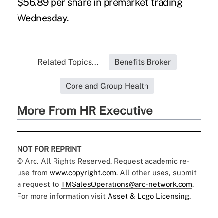
$56.89 per share in premarket trading
Wednesday.
Related Topics...
Benefits Broker
Core and Group Health
More From HR Executive
NOT FOR REPRINT
© Arc, All Rights Reserved. Request academic re-
use from
www.copyright.com
. All other uses, submit
a request to
TMSalesOperations@arc-network.com
.
For more information visit
Asset & Logo Licensing.