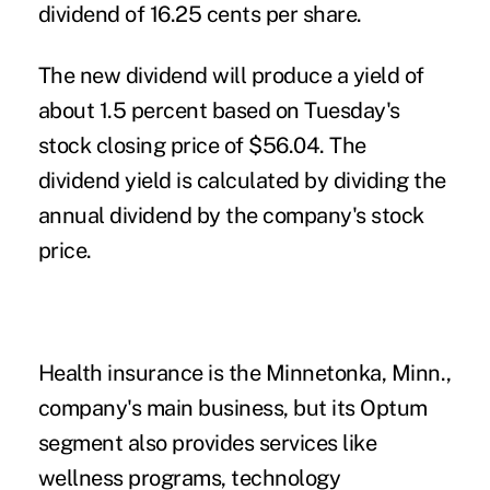
dividend of 16.25 cents per share.
The new dividend will produce a yield of
about 1.5 percent based on Tuesday's
stock closing price of $56.04. The
dividend yield is calculated by dividing the
annual dividend by the company's stock
price.
Health insurance is the Minnetonka, Minn.,
company's main business, but its Optum
segment also provides services like
wellness programs, technology