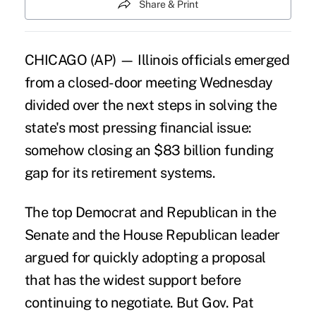
Share & Print
CHICAGO (AP) — Illinois officials emerged
from a closed-door meeting Wednesday
divided over the next steps in solving the
state's most pressing financial issue:
somehow closing an $83 billion funding
gap for its retirement systems.
The top Democrat and Republican in the
Senate and the House Republican leader
argued for quickly adopting a proposal
that has the widest support before
continuing to negotiate. But Gov. Pat