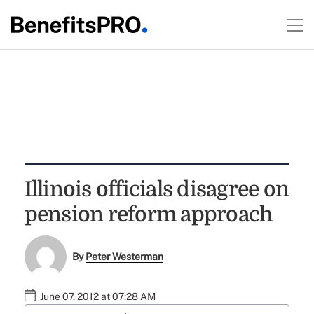
Illinois officials disagree on
pension reform approach
By
Peter Westerman
June 07, 2012 at 07:28 AM