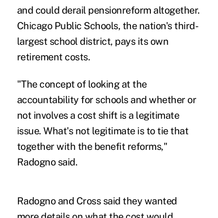
and could derail pensionreform altogether.
Chicago Public Schools, the nation's third-
largest school district, pays its own
retirement costs.
"The concept of looking at the
accountability for schools and whether or
not involves a cost shift is a legitimate
issue. What's not legitimate is to tie that
together with the benefit reforms,"
Radogno said.
Radogno and Cross said they wanted
more details on what the cost would