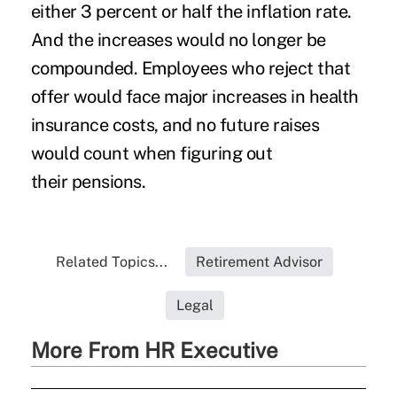
either 3 percent or half the inflation rate.
And the increases would no longer be
compounded. Employees who reject that
offer would face major increases in health
insurance costs, and no future raises
would count when figuring out
their pensions.
Related Topics...
Retirement Advisor
Legal
More From HR Executive