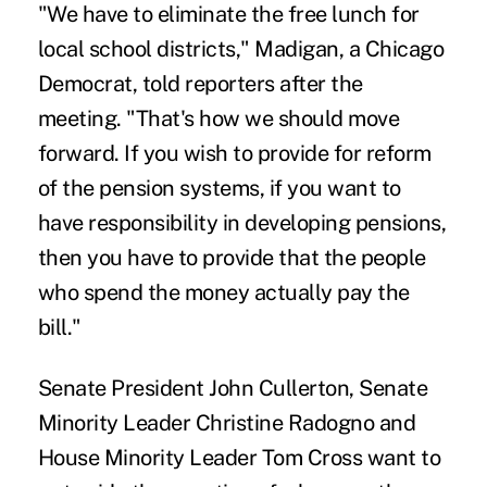
"We have to eliminate the free lunch for
local school districts," Madigan, a Chicago
Democrat, told reporters after the
meeting. "That's how we should move
forward. If you wish to provide for reform
of the pension systems, if you want to
have responsibility in developing pensions,
then you have to provide that the people
who spend the money actually pay the
bill."
Senate President John Cullerton, Senate
Minority Leader Christine Radogno and
House Minority Leader Tom Cross want to