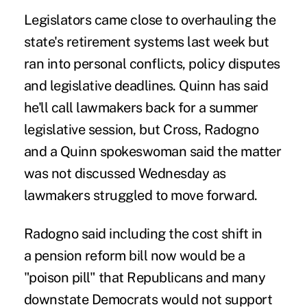
Legislators came close to overhauling the
state's retirement systems last week but
ran into personal conflicts, policy disputes
and legislative deadlines. Quinn has said
he'll call lawmakers back for a summer
legislative session, but Cross, Radogno
and a Quinn spokeswoman said the matter
was not discussed Wednesday as
lawmakers struggled to move forward.
Radogno said including the cost shift in
a pension reform bill now would be a
"poison pill" that Republicans and many
downstate Democrats would not support