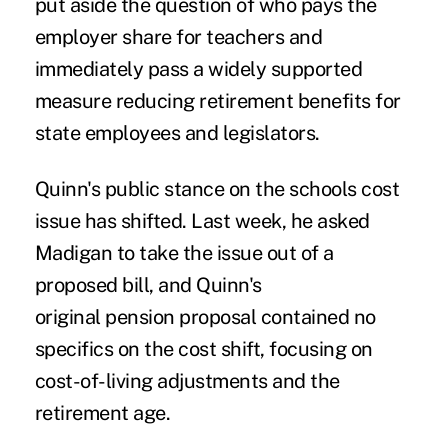
put aside the question of who pays the
employer share for teachers and
immediately pass a widely supported
measure reducing retirement benefits for
state employees and legislators.
Quinn's public stance on the schools cost
issue has shifted. Last week, he asked
Madigan to take the issue out of a
proposed bill, and Quinn's
original pension proposal contained no
specifics on the cost shift, focusing on
cost-of-living adjustments and the
retirement age.