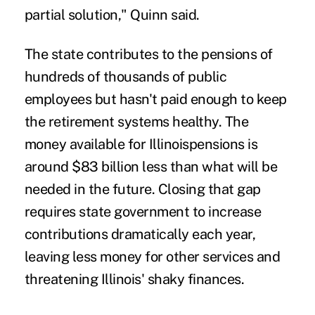
partial solution," Quinn said.
The state contributes to the pensions of
hundreds of thousands of public
employees but hasn't paid enough to keep
the retirement systems healthy. The
money available for Illinoispensions is
around $83 billion less than what will be
needed in the future. Closing that gap
requires state government to increase
contributions dramatically each year,
leaving less money for other services and
threatening Illinois' shaky finances.