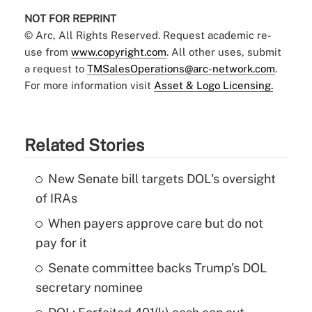
NOT FOR REPRINT
© Arc, All Rights Reserved. Request academic re-
use from
www.copyright.com
. All other uses, submit
a request to
TMSalesOperations@arc-network.com
.
For more information visit
Asset & Logo Licensing.
Related Stories
New Senate bill targets DOL's oversight
of IRAs
When payers approve care but do not
pay for it
Senate committee backs Trump's DOL
secretary nominee