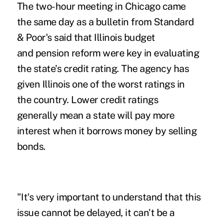
The two-hour meeting in Chicago came
the same day as a bulletin from Standard
& Poor's said that Illinois budget
and pension reform were key in evaluating
the state's credit rating. The agency has
given Illinois one of the worst ratings in
the country. Lower credit ratings
generally mean a state will pay more
interest when it borrows money by selling
bonds.
"It's very important to understand that this
issue cannot be delayed, it can't be a