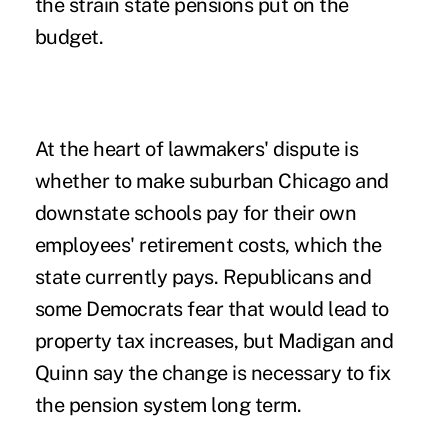
the strain state pensions put on the
budget.
At the heart of lawmakers' dispute is
whether to make suburban Chicago and
downstate schools pay for their own
employees' retirement costs, which the
state currently pays. Republicans and
some Democrats fear that would lead to
property tax increases, but Madigan and
Quinn say the change is necessary to fix
the pension system long term.