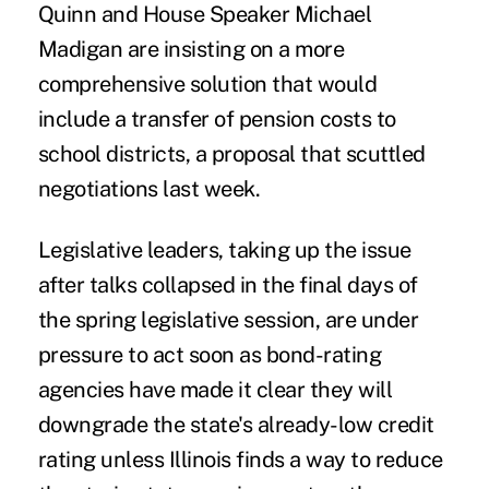
Quinn and House Speaker Michael
Madigan are insisting on a more
comprehensive solution that would
include a transfer of pension costs to
school districts, a proposal that scuttled
negotiations last week.
Legislative leaders, taking up the issue
after talks collapsed in the final days of
the spring legislative session, are under
pressure to act soon as bond-rating
agencies have made it clear they will
downgrade the state's already-low credit
rating unless Illinois finds a way to reduce