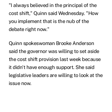
"I always believed in the principal of the
cost shift," Quinn said Wednesday. "How
you implement that is the nub of the
debate right now."
Quinn spokeswoman Brooke Anderson
said the governor was willing to set aside
the cost shift provision last week because
it didn't have enough support. She said
legislative leaders are willing to look at the
issue now.