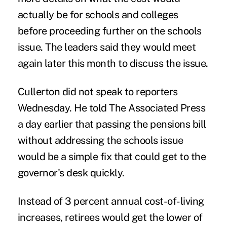
actually be for schools and colleges
before proceeding further on the schools
issue. The leaders said they would meet
again later this month to discuss the issue.
Cullerton did not speak to reporters
Wednesday. He told The Associated Press
a day earlier that passing the pensions bill
without addressing the schools issue
would be a simple fix that could get to the
governor's desk quickly.
Instead of 3 percent annual cost-of-living
increases, retirees would get the lower of