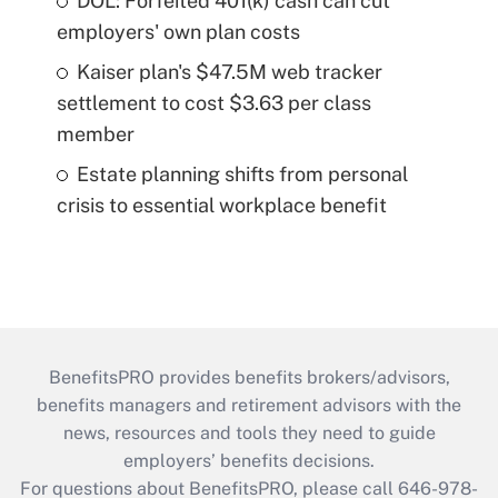
DOL: Forfeited 401(k) cash can cut
employers' own plan costs
Kaiser plan's $47.5M web tracker
settlement to cost $3.63 per class
member
Estate planning shifts from personal
crisis to essential workplace benefit
BenefitsPRO provides benefits brokers/advisors,
benefits managers and retirement advisors with the
news, resources and tools they need to guide
employers’ benefits decisions.
For questions about BenefitsPRO, please call 646-978-