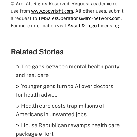
© Arc, All Rights Reserved. Request academic re-
use from
www.copyright.com
. All other uses, submit
a request to
TMSalesOperations@arc-network.com
.
For more information visit
Asset & Logo Licensing.
Related Stories
The gaps between mental health parity
and real care
Younger gens turn to AI over doctors
for health advice
Health care costs trap millions of
Americans in unwanted jobs
House Republican revamps health care
package effort