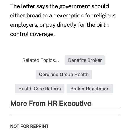
The letter says the government should
either broaden an exemption for religious
employers, or pay directly for the birth
control coverage.
Related Topics...
Benefits Broker
Core and Group Health
Health Care Reform
Broker Regulation
More From HR Executive
NOT FOR REPRINT