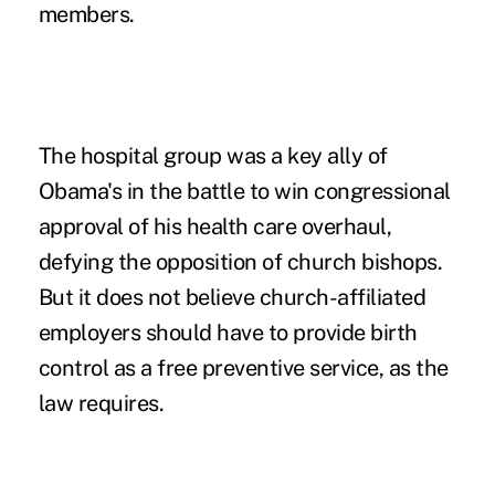
members.
The hospital group was a key ally of
Obama's in the battle to win congressional
approval of his health care overhaul,
defying the opposition of church bishops.
But it does not believe church-affiliated
employers should have to provide birth
control as a free preventive service, as the
law requires.