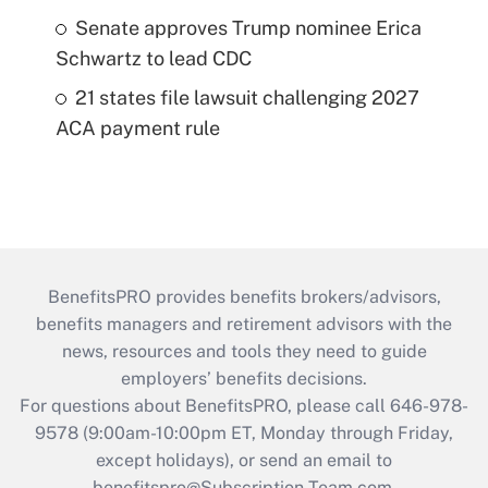
Senate approves Trump nominee Erica
Schwartz to lead CDC
21 states file lawsuit challenging 2027
ACA payment rule
BenefitsPRO provides benefits brokers/advisors,
benefits managers and retirement advisors with the
news, resources and tools they need to guide
employers’ benefits decisions.
For questions about BenefitsPRO, please call 646-978-
9578 (9:00am-10:00pm ET, Monday through Friday,
except holidays), or send an email to
benefitspro@Subscription-Team.com
.