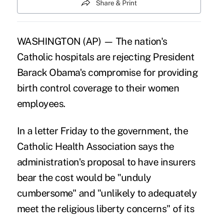
Share & Print
WASHINGTON (AP) — The nation's
Catholic hospitals are rejecting President
Barack Obama's compromise for providing
birth control coverage to their women
employees.
In a letter Friday to the government, the
Catholic Health Association says the
administration's proposal to have insurers
bear the cost would be "unduly
cumbersome" and "unlikely to adequately
meet the religious liberty concerns" of its