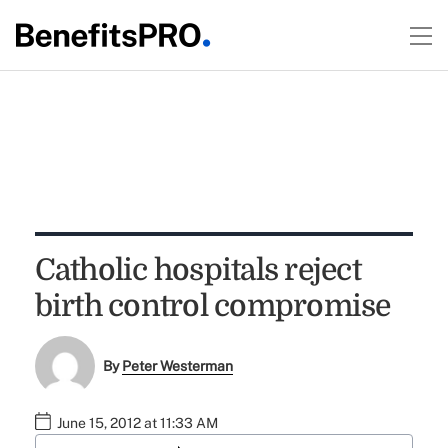
Catholic hospitals reject
birth control compromise
By
Peter Westerman
June 15, 2012 at 11:33 AM