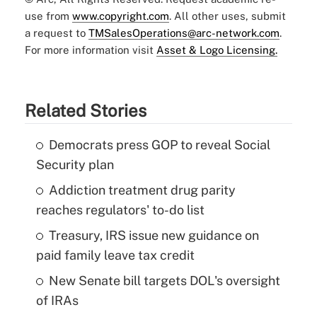
use from
www.copyright.com
. All other uses, submit
a request to
TMSalesOperations@arc-network.com
.
For more information visit
Asset & Logo Licensing.
Related Stories
Democrats press GOP to reveal Social
Security plan
Addiction treatment drug parity
reaches regulators' to-do list
Treasury, IRS issue new guidance on
paid family leave tax credit
New Senate bill targets DOL's oversight
of IRAs