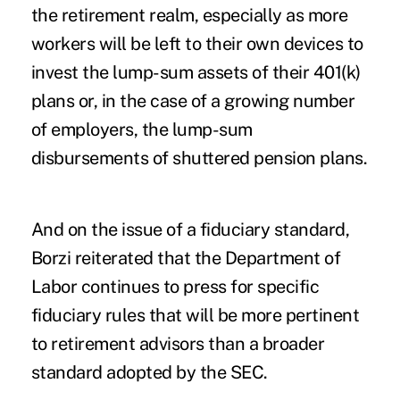
the retirement realm, especially as more
workers will be left to their own devices to
invest the lump-sum assets of their 401(k)
plans or, in the case of a growing number
of employers, the lump-sum
disbursements of shuttered pension plans.
And on the issue of a fiduciary standard,
Borzi reiterated that the Department of
Labor continues to press for specific
fiduciary rules that will be more pertinent
to retirement advisors than a broader
standard adopted by the SEC.