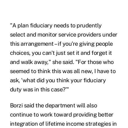
"A plan fiduciary needs to prudently
select and monitor service providers under
this arrangement – if you're giving people
choices, you can't just set it and forget it
and walk away," she said. "For those who
seemed to think this was all new, I have to
ask, 'what did you think your fiduciary
duty was in this case?'"
Borzi said the department will also
continue to work toward providing better
integration of lifetime income strategies in