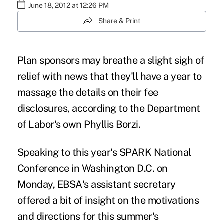
June 18, 2012 at 12:26 PM
Share & Print
Plan sponsors may breathe a slight sigh of
relief with news that they'll have a year to
massage the details on their fee
disclosures, according to the Department
of Labor's own Phyllis Borzi.
Speaking to this year's SPARK National
Conference in Washington D.C. on
Monday, EBSA's assistant secretary
offered a bit of insight on the motivations
and directions for this summer's