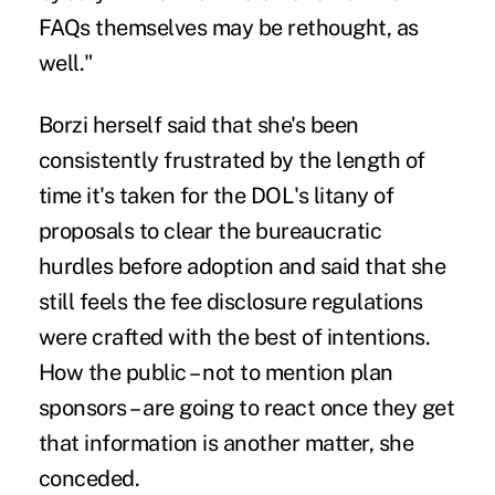
FAQs themselves may be rethought, as
well."
Borzi herself said that she's been
consistently frustrated by the length of
time it's taken for the DOL's litany of
proposals to clear the bureaucratic
hurdles before adoption and said that she
still feels the fee disclosure regulations
were crafted with the best of intentions.
How the public – not to mention plan
sponsors – are going to react once they get
that information is another matter, she
conceded.