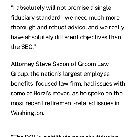
"I absolutely will not promise a single
fiduciary standard – we need much more
thorough and robust advice, and we really
have absolutely different objectives than
the SEC."
Attorney Steve Saxon of Groom Law
Group, the nation's largest employee
benefits-focused law firm, had issues with
some of Borzi's moves, as he spoke on the
most recent retirement-related issues in
Washington.