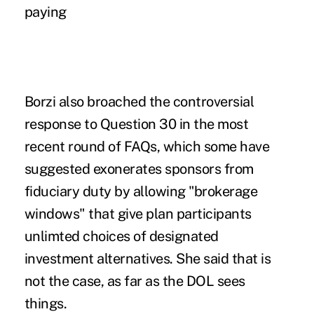
paying
Borzi also broached the controversial
response to Question 30 in the most
recent round of FAQs, which some have
suggested exonerates sponsors from
fiduciary duty by allowing "brokerage
windows" that give plan participants
unlimted choices of designated
investment alternatives. She said that is
not the case, as far as the DOL sees
things.