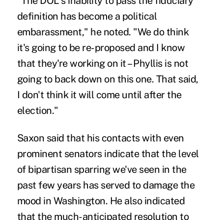
"The DOL's inability to pass the fiduciary
definition has become a political
embarassment," he noted. "We do think
it's going to be re-proposed and I know
that they're working on it – Phyllis is not
going to back down on this one. That said,
I don't think it will come until after the
election."
Saxon said that his contacts with even
prominent senators indicate that the level
of bipartisan sparring we've seen in the
past few years has served to damage the
mood in Washington. He also indicated
that the much-anticipated resolution to