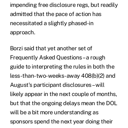
impending free disclosure regs, but readily
admitted that the pace of action has
necessitated a slightly phased-in
approach.
Borzi said that yet another set of
Frequently Asked Questions – a rough
guide to interpreting the rules in both the
less-than-two-weeks-away 408(b)(2) and
August's participant disclosures – will
likely appear in the next couple of months,
but that the ongoing delays mean the DOL
will be a bit more understanding as
sponsors spend the next year doing their