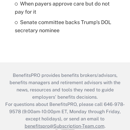
When payers approve care but do not
pay for it
Senate committee backs Trump's DOL
secretary nominee
BenefitsPRO provides benefits brokers/advisors,
benefits managers and retirement advisors with the
news, resources and tools they need to guide
employers’ benefits decisions.
For questions about BenefitsPRO, please call 646-978-
9578 (9:00am-10:00pm ET, Monday through Friday,
except holidays), or send an email to
benefitspro@Subscription-Team.com
.