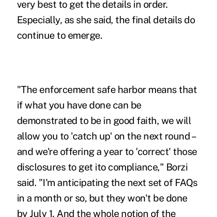
very best to get the details in order.
Especially, as she said, the final details do
continue to emerge.
"The enforcement safe harbor means that
if what you have done can be
demonstrated to be in good faith, we will
allow you to 'catch up' on the next round –
and we're offering a year to 'correct' those
disclosures to get ito compliance," Borzi
said. "I'm anticipating the next set of FAQs
in a month or so, but they won't be done
by July 1. And the whole notion of the