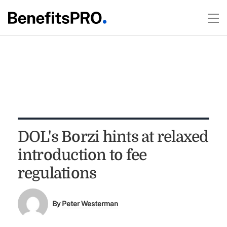
DOL's Borzi hints at relaxed
introduction to fee
regulations
By
Peter Westerman