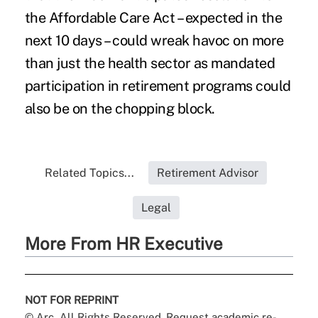
the Affordable Care Act – expected in the
next 10 days – could wreak havoc on more
than just the health sector as mandated
participation in retirement programs could
also be on the chopping block.
Related Topics...
Retirement Advisor
Legal
More From HR Executive
NOT FOR REPRINT
© Arc, All Rights Reserved. Request academic re-