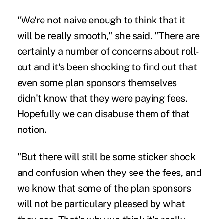
"We're not naive enough to think that it
will be really smooth," she said. "There are
certainly a number of concerns about roll-
out and it's been shocking to find out that
even some plan sponsors themselves
didn't know that they were paying fees.
Hopefully we can disabuse them of that
notion.
"But there will still be some sticker shock
and confusion when they see the fees, and
we know that some of the plan sponsors
will not be particulary pleased by what