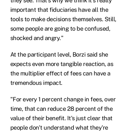
they see. That's why we think it's really
important that fiduciaries have all the
tools to make decisions themselves. Still,
some people are going to be confused,
shocked and angry."
At the participant level, Borzi said she
expects even more tangible reaction, as
the multiplier effect of fees can have a
tremendous impact.
"For every 1 percent change in fees, over
time, that can reduce 28 percent of the
value of their benefit. It's just clear that
people don't understand what they're