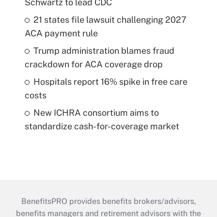
Schwartz to lead CDC
21 states file lawsuit challenging 2027
ACA payment rule
Trump administration blames fraud
crackdown for ACA coverage drop
Hospitals report 16% spike in free care
costs
New ICHRA consortium aims to
standardize cash-for-coverage market
BenefitsPRO provides benefits brokers/advisors,
benefits managers and retirement advisors with the