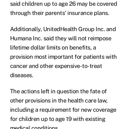
said children up to age 26 may be covered
through their parents' insurance plans.
Additionally, UnitedHealth Group Inc. and
Humana Inc. said they will not reimpose
lifetime dollar limits on benefits, a
provision most important for patients with
cancer and other expensive-to-treat
diseases.
The actions left in question the fate of
other provisions in the health care law,
including a requirement for new coverage
for children up to age 19 with existing
medical conditions.