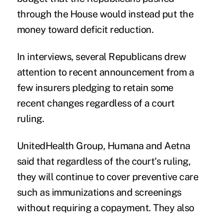
through the House would instead put the
money toward deficit reduction.
In interviews, several Republicans drew
attention to recent announcement from a
few insurers pledging to retain some
recent changes regardless of a court
ruling.
UnitedHealth Group, Humana and Aetna
said that regardless of the court's ruling,
they will continue to cover preventive care
such as immunizations and screenings
without requiring a copayment. They also