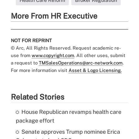
Health Care Reform
Broker Regulation
More From HR Executive
NOT FOR REPRINT
© Arc, All Rights Reserved. Request academic re-
use from
www.copyright.com
. All other uses, submit
a request to
TMSalesOperations@arc-network.com
.
For more information visit
Asset & Logo Licensing.
Related Stories
House Republican revamps health care
package effort
Senate approves Trump nominee Erica