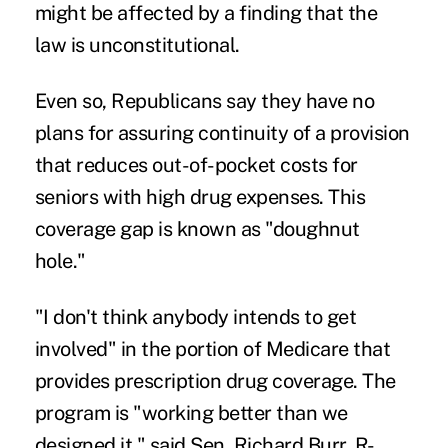
might be affected by a finding that the
law is unconstitutional.
Even so, Republicans say they have no
plans for assuring continuity of a provision
that reduces out-of-pocket costs for
seniors with high drug expenses. This
coverage gap is known as "doughnut
hole."
"I don't think anybody intends to get
involved" in the portion of Medicare that
provides prescription drug coverage. The
program is "working better than we
designed it," said Sen. Richard Burr, R-