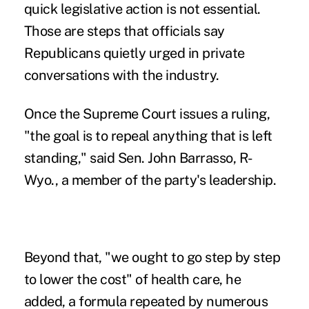
quick legislative action is not essential.
Those are steps that officials say
Republicans quietly urged in private
conversations with the industry.
Once the Supreme Court issues a ruling,
"the goal is to repeal anything that is left
standing," said Sen. John Barrasso, R-
Wyo., a member of the party's leadership.
Beyond that, "we ought to go step by step
to lower the cost" of health care, he
added, a formula repeated by numerous