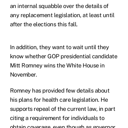
an internal squabble over the details of
any replacement legislation, at least until
after the elections this fall.
In addition, they want to wait until they
know whether GOP presidential candidate
Mitt Romney wins the White House in
November.
Romney has provided few details about
his plans for health care legislation. He
supports repeal of the current law, in part
citing a requirement for individuals to
obtain coverage, even though as governor