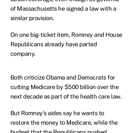
of Massachusetts he signed a law with a
similar provision.
On one big-ticket item, Romney and House
Republicans already have parted
company.
Both criticize Obama and Democrats for
cutting Medicare by $500 billion over the
next decade as part of the health care law.
But Romney's aides say he wants to
restore the money to Medicare, while the
budget that the Republicans pushed