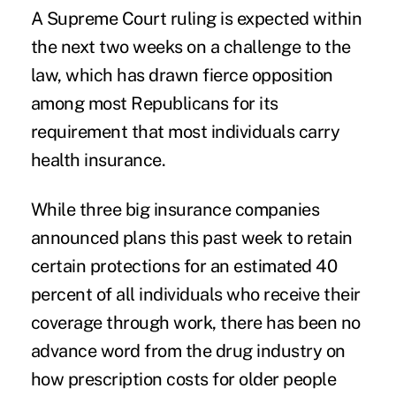
A Supreme Court ruling is expected within
the next two weeks on a challenge to the
law, which has drawn fierce opposition
among most Republicans for its
requirement that most individuals carry
health insurance.
While three big insurance companies
announced plans this past week to retain
certain protections for an estimated 40
percent of all individuals who receive their
coverage through work, there has been no
advance word from the drug industry on
how prescription costs for older people