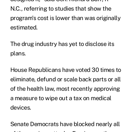
N.C., referring to studies that show the
program's cost is lower than was originally
estimated.
The drug industry has yet to disclose its
plans.
House Republicans have voted 30 times to
eliminate, defund or scale back parts or all
of the health law, most recently approving
a measure to wipe out a tax on medical
devices.
Senate Democrats have blocked nearly all