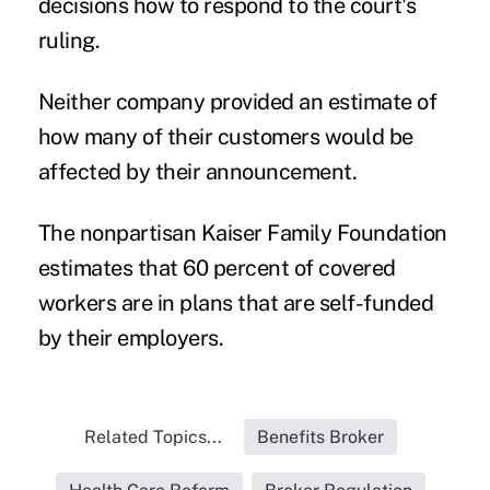
decisions how to respond to the court's
ruling.
Neither company provided an estimate of
how many of their customers would be
affected by their announcement.
The nonpartisan Kaiser Family Foundation
estimates that 60 percent of covered
workers are in plans that are self-funded
by their employers.
Related Topics...
Benefits Broker