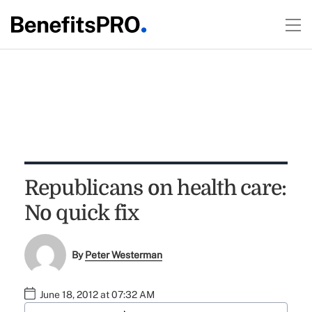
Republicans on health care:
No quick fix
By
Peter Westerman
June 18, 2012 at 07:32 AM