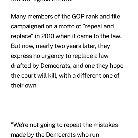
Many members of the GOP rank and file
campaigned on a motto of "repeal and
replace" in 2010 when it came to the law.
But now, nearly two years later, they
express no urgency to replace a law
drafted by Democrats, and one they hope
the court will kill, with a different one of
their own.
"We're not going to repeat the mistakes
made by the Democrats who run