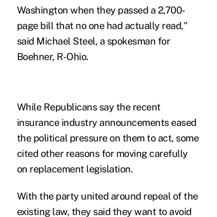
Washington when they passed a 2,700-
page bill that no one had actually read,"
said Michael Steel, a spokesman for
Boehner, R-Ohio.
While Republicans say the recent
insurance industry announcements eased
the political pressure on them to act, some
cited other reasons for moving carefully
on replacement legislation.
With the party united around repeal of the
existing law, they said they want to avoid