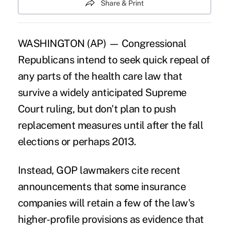
Share & Print
WASHINGTON (AP) — Congressional
Republicans intend to seek quick repeal of
any parts of the health care law that
survive a widely anticipated Supreme
Court ruling, but don't plan to push
replacement measures until after the fall
elections or perhaps 2013.
Instead, GOP lawmakers cite recent
announcements that some insurance
companies will retain a few of the law's
higher-profile provisions as evidence that