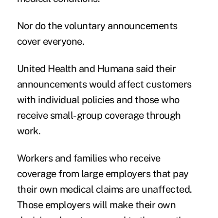
Nor do the voluntary announcements
cover everyone.
United Health and Humana said their
announcements would affect customers
with individual policies and those who
receive small-group coverage through
work.
Workers and families who receive
coverage from large employers that pay
their own medical claims are unaffected.
Those employers will make their own