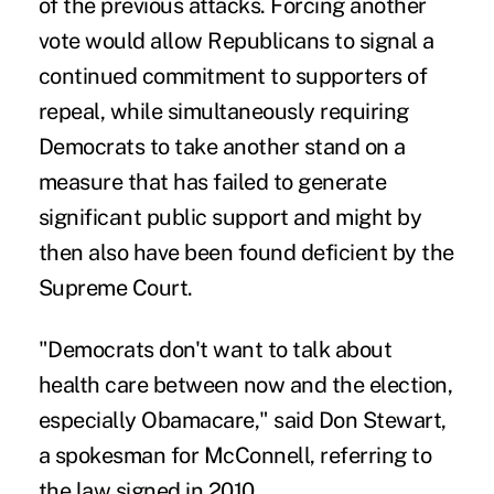
of the previous attacks. Forcing another
vote would allow Republicans to signal a
continued commitment to supporters of
repeal, while simultaneously requiring
Democrats to take another stand on a
measure that has failed to generate
significant public support and might by
then also have been found deficient by the
Supreme Court.
"Democrats don't want to talk about
health care between now and the election,
especially Obamacare," said Don Stewart,
a spokesman for McConnell, referring to
the law signed in 2010.