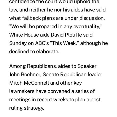
confidence the court would uphold the
law, and neither he nor his aides have said
what fallback plans are under discussion.
"We will be prepared in any eventuality,"
White House aide David Plouffe said
Sunday on ABC's "This Week," although he
declined to elaborate.
Among Republicans, aides to Speaker
John Boehner, Senate Republican leader
Mitch McConnell and other key
lawmakers have convened a series of
meetings in recent weeks to plan a post-
ruling strategy.