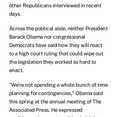
other Republicans interviewed in recent
days.
Across the political aisle, neither President
Barack Obama nor congressional
Democrats have said how they will react
to a high court ruling that could wipe out
the legislation they worked so hard to
enact.
"We're not spending a whole bunch of time
planning for contingencies," Obama said
this spring at the annual meeting of The
Associated Press. He expressed