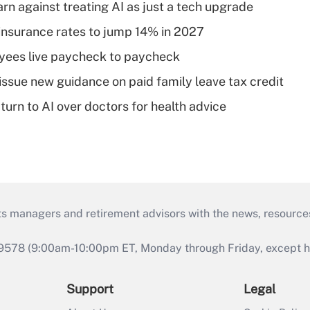
rn against treating AI as just a tech upgrade
insurance rates to jump 14% in 2027
yees live paycheck to paycheck
issue new guidance on paid family leave tax credit
urn to AI over doctors for health advice
ts managers and retirement advisors with the news, resource
9578 (9:00am-10:00pm ET, Monday through Friday, except hol
Support
Legal