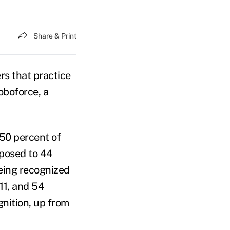
Share & Print
rs that practice
oboforce, a
 50 percent of
pposed to 44
being recognized
011, and 54
gnition, up from