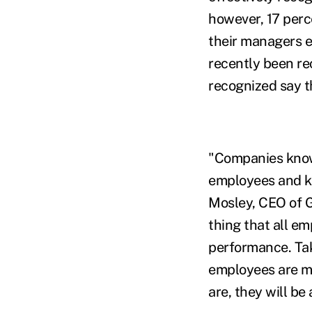
however, 17 perce
their managers e
recently been re
recognized say t
"Companies know 
employees and k
Mosley, CEO of G
thing that all em
performance. Tak
employees are ma
are, they will be