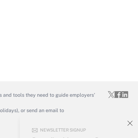
s and tools they need to guide employers’
idays), or send an email to
Your Account
NEWSLETTER SIGNUP
Sign In