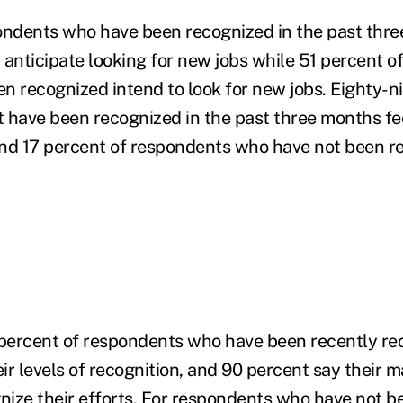
ndents who have been recognized in the past thre
 anticipate looking for new jobs while 51 percent 
n recognized intend to look for new jobs. Eighty-n
 have been recognized in the past three months fe
nd 17 percent of respondents who have not been r
 percent of respondents who have been recently re
eir levels of recognition, and 90 percent say their 
gnize their efforts. For respondents who have not b