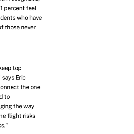
21 percent feel
ondents who have
of those never
keep top
says Eric
 connect the one
d to
nging the way
 flight risks
ks."