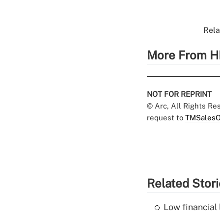
Rela
More From H
NOT FOR REPRINT
© Arc, All Rights R
request to
TMSalesO
Related Stor
Low financial 