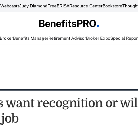
s
Webcasts
Judy Diamond
FreeERISA
Resource Center
Bookstore
Thought
 Broker
Benefits Manager
Retirement Advisor
Broker Expo
Special Repor
 want recognition or wil
 job