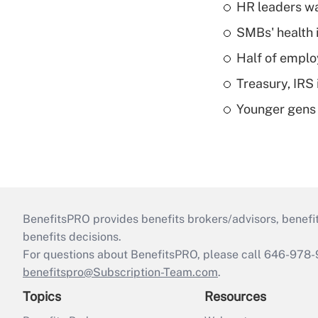
HR leaders wa
SMBs' health 
Half of emplo
Treasury, IRS 
Younger gens t
BenefitsPRO provides benefits brokers/advisors, benefi
benefits decisions.
For questions about BenefitsPRO, please call 646-978-
benefitspro@Subscription-Team.com
.
Topics
Resources