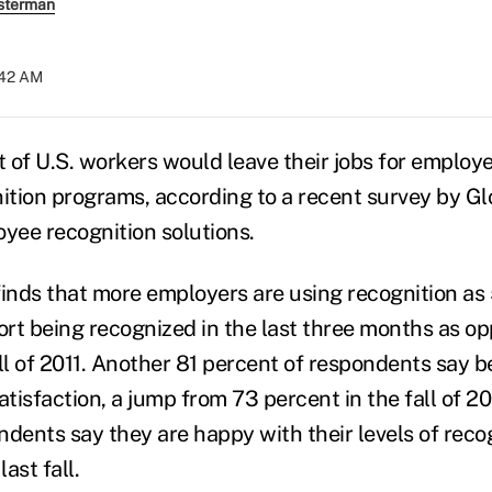
sterman
:42 AM
t of U.S. workers would leave their jobs for employe
tion programs, according to a recent survey by Gl
oyee recognition solutions.
finds that more employers are using recognition as
rt being recognized in the last three months as o
all of 2011. Another 81 percent of respondents say 
atisfaction, a jump from 73 percent in the fall of 2
ndents say they are happy with their levels of reco
ast fall.