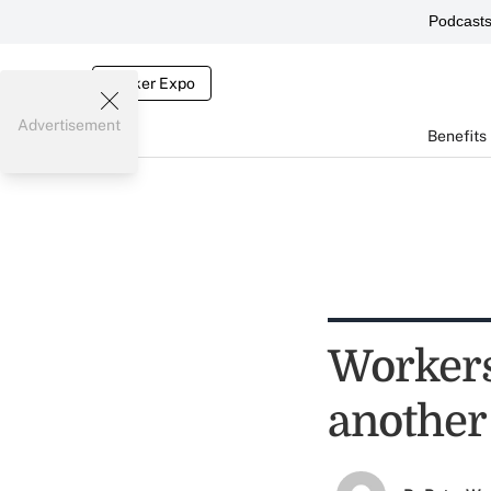
Podcast
Broker Expo
Advertisement
Benefits
Workers
another