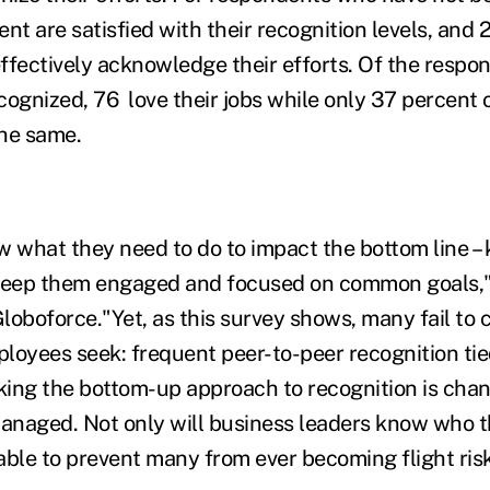
nt are satisfied with their recognition levels, and 
ffectively acknowledge their efforts. Of the resp
cognized, 76 love their jobs while only 37 percent 
he same.
what they need to do to impact the bottom line – 
eep them engaged and focused on common goals," 
loboforce."Yet, as this survey shows, many fail to
ployees seek: frequent peer-to-peer recognition tie
ing the bottom-up approach to recognition is cha
naged. Not only will business leaders know who the
 able to prevent many from ever becoming flight ris