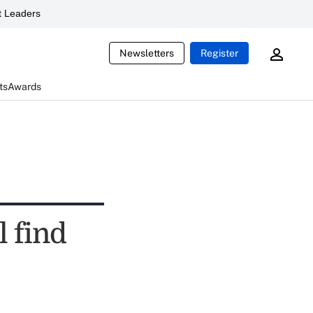
 Leaders
Newsletters
Register
ts
Awards
l find