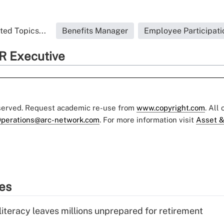
ted Topics...
Benefits Manager
Employee Participati
R Executive
eserved. Request academic re-use from
www.copyright.com
. All
perations@arc-network.com
. For more information visit
Asset &
ies
literacy leaves millions unprepared for retirement