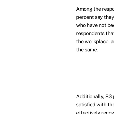
Among the respo
percent say they
who have not bee
respondents that
the workplace, a
the same.
Additionally, 83
satisfied with th
effectively reco