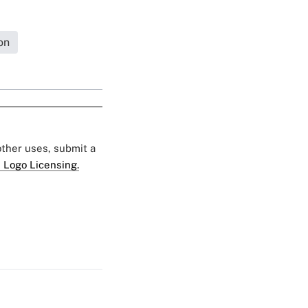
on
 other uses, submit a
 Logo Licensing.