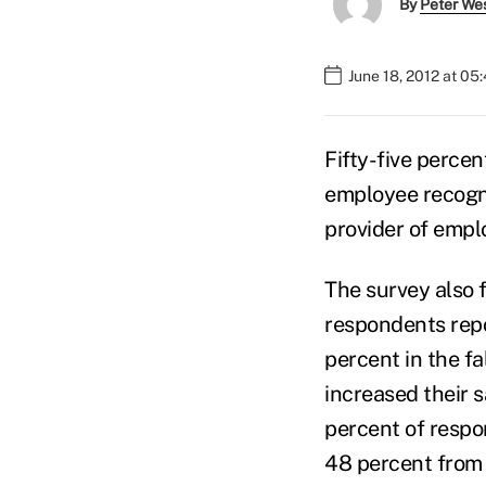
By
Peter We
June 18, 2012 at 05
Fifty-five percen
employee recogni
provider of empl
The survey also 
respondents repo
percent in the f
increased their s
percent of respo
48 percent from l