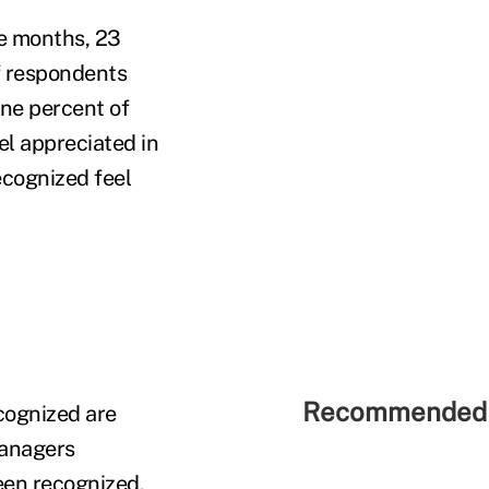
e months, 23
of respondents
ine percent of
el appreciated in
ecognized feel
Recommended 
cognized are
managers
een recognized,