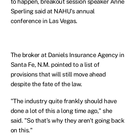
to happen, breakout session speaker Anne
Sperling said at NAHU's annual
conference in Las Vegas.
The broker at Daniels Insurance Agency in
Santa Fe, N.M. pointed to a list of
provisions that will still move ahead
despite the fate of the law.
"The industry quite frankly should have
done a lot of this a long time ago," she
said. "So that's why they aren't going back
on this."