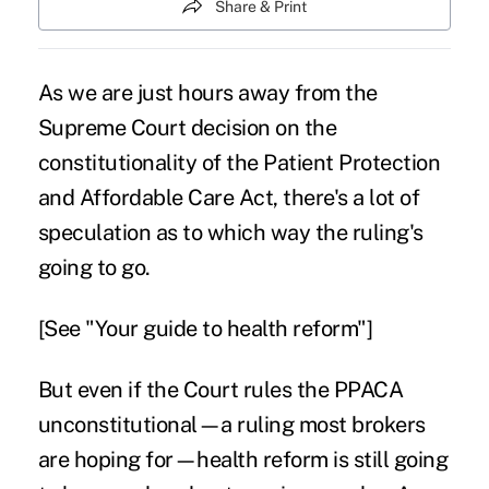
Share & Print
As we are just hours away from the
Supreme Court decision on the
constitutionality of the Patient Protection
and Affordable Care Act, there's a lot of
speculation as to
which way the ruling's
going to go
.
[See
"Your guide to health reform"
]
But even if the Court rules the PPACA
unconstitutional—a ruling most brokers
are hoping for—health reform is still going