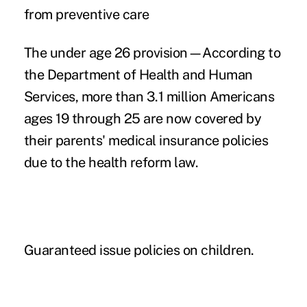
from preventive care
The under age 26 provision—According to
the Department of Health and Human
Services, more than 3.1 million Americans
ages 19 through 25 are now covered by
their parents' medical insurance policies
due to the health reform law.
Guaranteed issue policies on children.