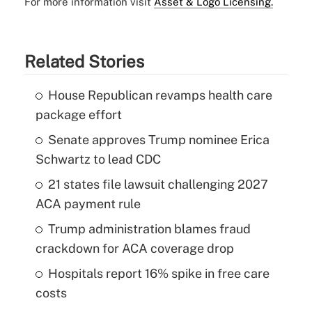
For more information visit
Asset & Logo Licensing.
Related Stories
House Republican revamps health care
package effort
Senate approves Trump nominee Erica
Schwartz to lead CDC
21 states file lawsuit challenging 2027
ACA payment rule
Trump administration blames fraud
crackdown for ACA coverage drop
Hospitals report 16% spike in free care
costs