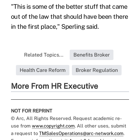
"This is some of the better stuff that came
out of the law that should have been there
in the first place," Sperling said.
Related Topics...
Benefits Broker
Health Care Reform
Broker Regulation
More From HR Executive
NOT FOR REPRINT
© Arc, All Rights Reserved. Request academic re-
use from
www.copyright.com
. All other uses, submit
a request to
TMSalesOperations@arc-network.com
.