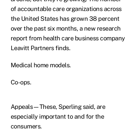
of accountable care organizations across
the United States has grown 38 percent
over the past six months, a new research
report from health care business company
Leavitt Partners finds.
Medical home models.
Co-ops.
Appeals—These, Sperling said, are
especially important to and for the
consumers.