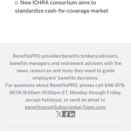
New ICHRA consortium aims to
standardize cash-for-coverage market
BenefitsPRO provides benefits brokers/advisors,
benefits managers and retirement advisors with the
news, resources and tools they need to guide
employers’ benefits decisions.
For questions about BenefitsPRO, please call 646-978-
9578 (9:00am-10:00pm ET, Monday through Friday,
except holidays), or send an email to
benefitspro@Subscription-Team.com
.