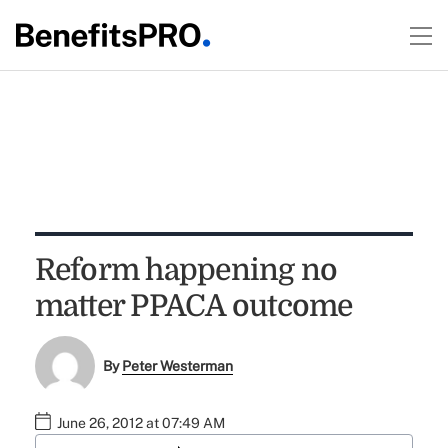
Reform happening no
matter PPACA outcome
By
Peter Westerman
June 26, 2012 at 07:49 AM