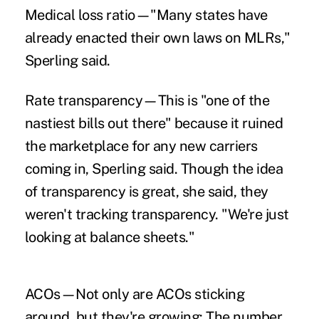
Medical loss ratio—"Many states have
already enacted their own laws on MLRs,"
Sperling said.
Rate transparency—This is "one of the
nastiest bills out there" because it ruined
the marketplace for any new carriers
coming in, Sperling said. Though the idea
of transparency is great, she said, they
weren't tracking transparency. "We're just
looking at balance sheets."
ACOs—Not only are ACOs sticking
around, but they're growing: The number