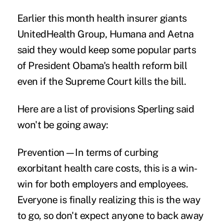
Earlier this month health insurer giants
UnitedHealth Group, Humana and Aetna
said they would keep some popular parts
of President Obama's health reform bill
even if the Supreme Court kills the bill.
Here are a list of provisions Sperling said
won't be going away:
Prevention—In terms of curbing
exorbitant health care costs, this is a win-
win for both employers and employees.
Everyone is finally realizing this is the way
to go, so don't expect anyone to back away