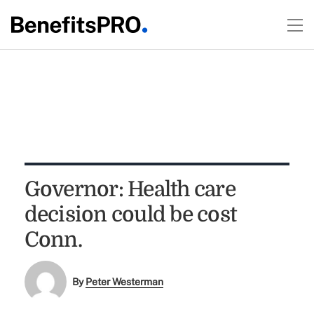
Governor: Health care
decision could be cost
Conn.
By
Peter Westerman