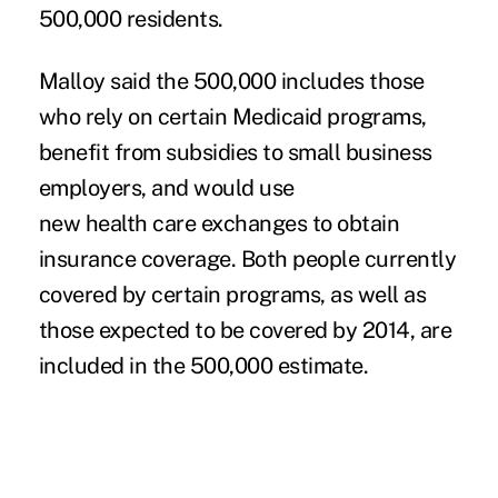
500,000 residents.
Malloy said the 500,000 includes those
who rely on certain Medicaid programs,
benefit from subsidies to small business
employers, and would use
new health care exchanges to obtain
insurance coverage. Both people currently
covered by certain programs, as well as
those expected to be covered by 2014, are
included in the 500,000 estimate.