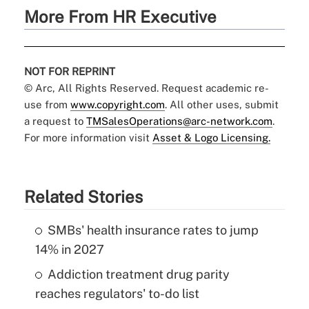
More From HR Executive
NOT FOR REPRINT
© Arc, All Rights Reserved. Request academic re-
use from
www.copyright.com
. All other uses, submit
a request to
TMSalesOperations@arc-network.com
.
For more information visit
Asset & Logo Licensing.
Related Stories
SMBs' health insurance rates to jump
14% in 2027
Addiction treatment drug parity
reaches regulators' to-do list