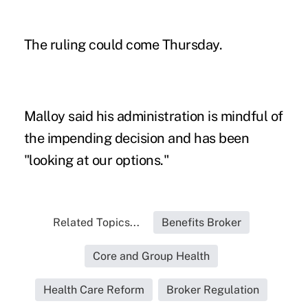
The ruling could come Thursday.
Malloy said his administration is mindful of
the impending decision and has been
"looking at our options."
Related Topics...
Benefits Broker
Core and Group Health
Health Care Reform
Broker Regulation