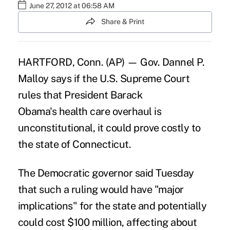
June 27, 2012 at 06:58 AM
Share & Print
HARTFORD, Conn. (AP) — Gov. Dannel P.
Malloy says if the U.S. Supreme Court
rules that President Barack
Obama's health care overhaul is
unconstitutional, it could prove costly to
the state of Connecticut.
The Democratic governor said Tuesday
that such a ruling would have "major
implications" for the state and potentially
could cost $100 million, affecting about