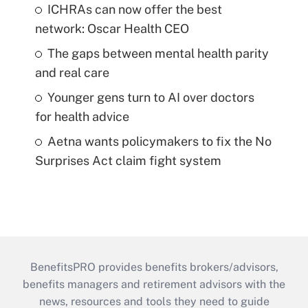
ICHRAs can now offer the best
network: Oscar Health CEO
The gaps between mental health parity
and real care
Younger gens turn to AI over doctors
for health advice
Aetna wants policymakers to fix the No
Surprises Act claim fight system
BenefitsPRO provides benefits brokers/advisors,
benefits managers and retirement advisors with the
news, resources and tools they need to guide