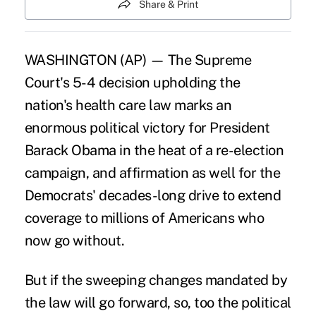
Share & Print
WASHINGTON (AP) — The Supreme
Court's 5-4 decision upholding the
nation's health care law marks an
enormous political victory for President
Barack Obama in the heat of a re-election
campaign, and affirmation as well for the
Democrats' decades-long drive to extend
coverage to millions of Americans who
now go without.
But if the sweeping changes mandated by
the law will go forward, so, too the political