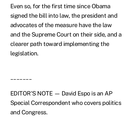
Even so, for the first time since Obama
signed the bill into law, the president and
advocates of the measure have the law
and the Supreme Court on their side, and a
clearer path toward implementing the
legislation.
_______
EDITOR'S NOTE — David Espo is an AP
Special Correspondent who covers politics
and Congress.