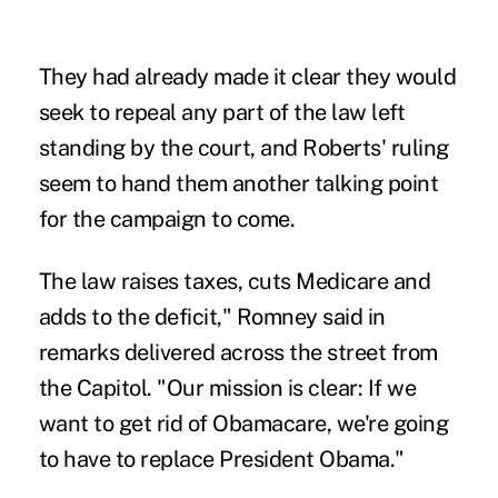
They had already made it clear they would
seek to repeal any part of the law left
standing by the court, and Roberts' ruling
seem to hand them another talking point
for the campaign to come.
The law raises taxes, cuts
Medicare and
adds to the deficit," Romney said in
remarks delivered across the street from
the Capitol. "Our mission is clear: If we
want to get rid of Obamacare, we're going
to have to replace President Obama."