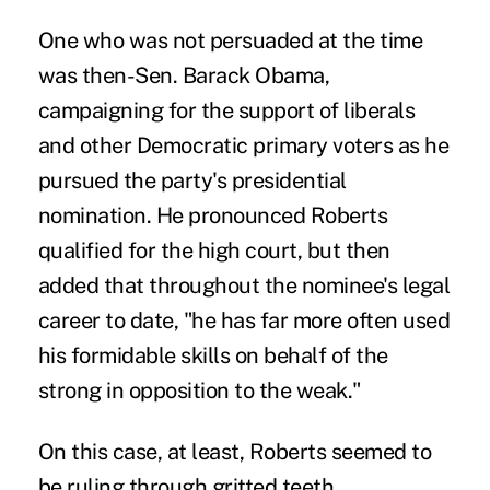
One who was not persuaded at the time
was then-Sen. Barack Obama,
campaigning for the support of liberals
and other Democratic primary voters as he
pursued the party's presidential
nomination. He pronounced Roberts
qualified for the high court, but then
added that throughout the nominee's legal
career to date, "he has far more often used
his formidable skills on behalf of the
strong in opposition to the weak."
On this case, at least, Roberts seemed to
be ruling through gritted teeth.