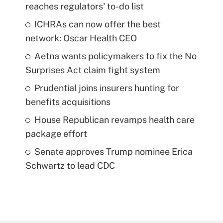
reaches regulators' to-do list
ICHRAs can now offer the best
network: Oscar Health CEO
Aetna wants policymakers to fix the No
Surprises Act claim fight system
Prudential joins insurers hunting for
benefits acquisitions
House Republican revamps health care
package effort
Senate approves Trump nominee Erica
Schwartz to lead CDC