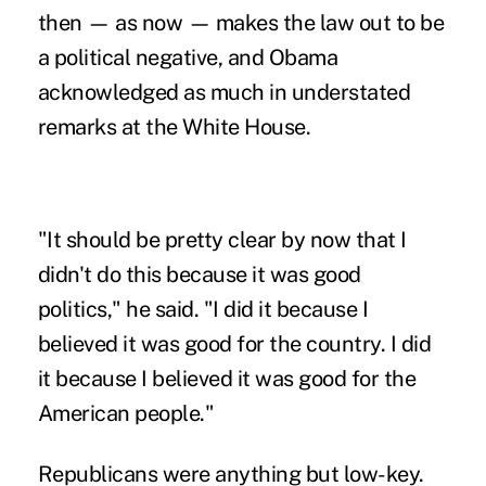
then — as now — makes the law out to be
a political negative, and Obama
acknowledged as much in understated
remarks at the White House.
"It should be pretty clear by now that I
didn't do this because it was good
politics," he said. "I did it because I
believed it was good for the country. I did
it because I believed it was good for the
American people."
Republicans were anything but low-key.