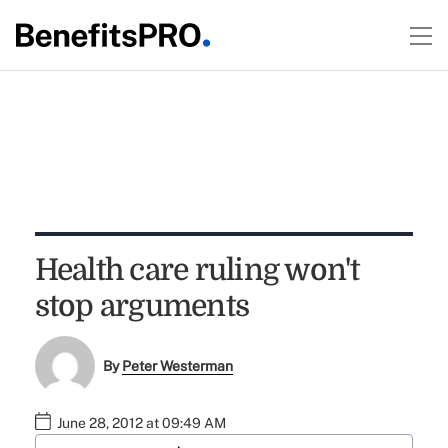
Health care ruling won't
stop arguments
By
Peter Westerman
June 28, 2012 at 09:49 AM