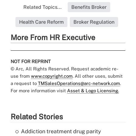
Related Topics...
Benefits Broker
Health Care Reform
Broker Regulation
More From HR Executive
NOT FOR REPRINT
© Arc, All Rights Reserved. Request academic re-
use from
www.copyright.com
. All other uses, submit
a request to
TMSalesOperations@arc-network.com
.
For more information visit
Asset & Logo Licensing.
Related Stories
Addiction treatment drug parity