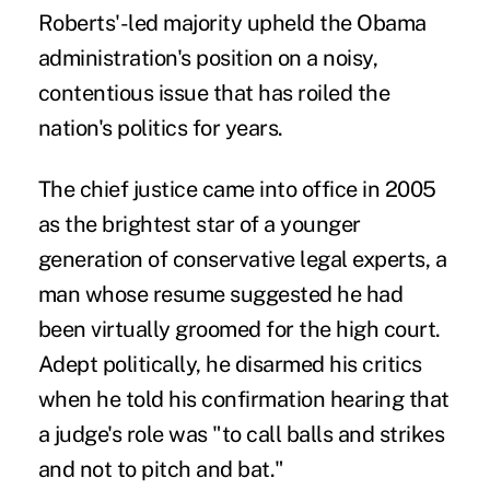
Roberts'-led majority upheld the Obama
administration's position on a noisy,
contentious issue that has roiled the
nation's politics for years.
The chief justice came into office in 2005
as the brightest star of a younger
generation of conservative
legal experts, a
man whose resume suggested he had
been virtually groomed for the high court.
Adept politically, he disarmed his critics
when he told his confirmation hearing that
a judge's role was "to call balls and strikes
and not to pitch and bat."