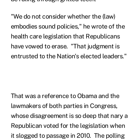
"We do not consider whether the (law)
embodies sound policies," he wrote of the
health care legislation that Republicans
have vowed to erase. "That judgment is
entrusted to the Nation's elected leaders."
That was a reference to Obama and the
lawmakers of both parties in Congress,
whose disagreement is so deep that nary a
Republican voted for the legislation when
it slogged to passage in 2010. The polling