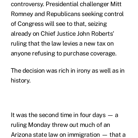
controversy. Presidential challenger Mitt
Romney and Republicans seeking control
of Congress will see to that, seizing
already on Chief Justice John Roberts'
ruling that the law levies a new tax on
anyone refusing to purchase coverage.
The decision was rich in irony as well as in
history.
It was the second time in four days — a
ruling Monday threw out much of an
Arizona state law on
immigration — that a