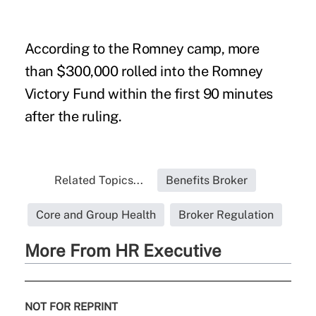
According to the Romney camp, more
than $300,000 rolled into the Romney
Victory Fund within the first 90 minutes
after the ruling.
Related Topics...
Benefits Broker
Core and Group Health
Broker Regulation
More From HR Executive
NOT FOR REPRINT