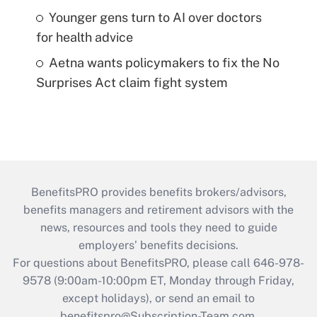
Younger gens turn to AI over doctors
for health advice
Aetna wants policymakers to fix the No
Surprises Act claim fight system
BenefitsPRO provides benefits brokers/advisors,
benefits managers and retirement advisors with the
news, resources and tools they need to guide
employers’ benefits decisions.
For questions about BenefitsPRO, please call 646-978-
9578 (9:00am-10:00pm ET, Monday through Friday,
except holidays), or send an email to
benefitspro@Subscription-Team.com
.