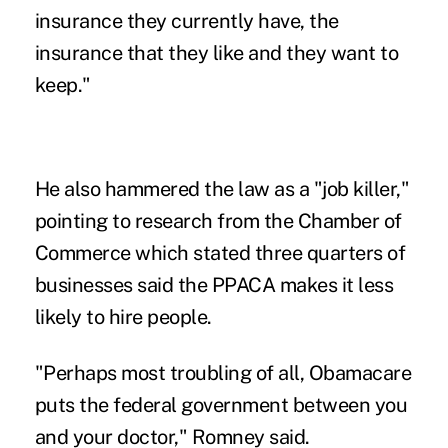
insurance they currently have, the
insurance that they like and they want to
keep."
He also hammered the law as a "job killer,"
pointing to research from the Chamber of
Commerce which stated three quarters of
businesses said the PPACA makes it less
likely to hire people.
"Perhaps most troubling of all, Obamacare
puts the federal government between you
and your doctor," Romney said.