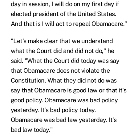
day in session, I will do on my first day if
elected president of the United States.
And that is I will act to repeal Obamacare."
"Let's make clear that we understand
what the Court did and did not do," he
said. "What the Court did today was say
that Obamacare does not violate the
Constitution. What they did not do was
say that Obamacare is good law or that it's
good policy. Obamacare was bad policy
yesterday. It's bad policy today.
Obamacare was bad law yesterday. It's
bad law today."