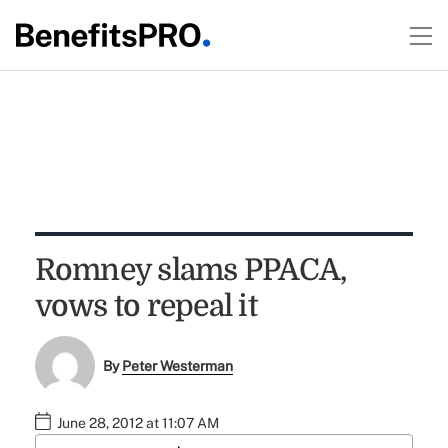
Romney slams PPACA,
vows to repeal it
By
Peter Westerman
June 28, 2012 at 11:07 AM