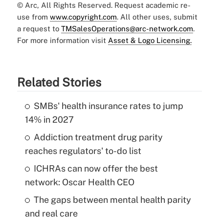
© Arc, All Rights Reserved. Request academic re-
use from
www.copyright.com
. All other uses, submit
a request to
TMSalesOperations@arc-network.com
.
For more information visit
Asset & Logo Licensing.
Related Stories
SMBs' health insurance rates to jump
14% in 2027
Addiction treatment drug parity
reaches regulators' to-do list
ICHRAs can now offer the best
network: Oscar Health CEO
The gaps between mental health parity
and real care