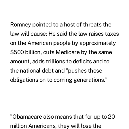
Romney pointed to a host of threats the
law will cause: He said the law raises taxes
on the American people by approximately
$500 billion, cuts Medicare by the same
amount, adds trillions to deficits and to
the national debt and "pushes those
obligations on to coming generations."
"Obamacare also means that for up to 20
million Americans, they will lose the