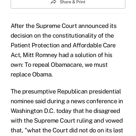
Share & Print
After the
Supreme Court announced its
decision
on the constitutionality of the
Patient Protection and Affordable Care
Act, Mitt Romney had a solution of his
own: To repeal Obamacare, we must
replace Obama.
The presumptive Republican presidential
nominee said during a news conference in
Washington D.C. today that he disagreed
with the Supreme Court ruling and vowed
that, "what the Court did not do on its last