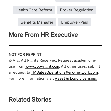
Health Care Reform
Broker Regulation
Benefits Manager
Employer-Paid
More From HR Executive
NOT FOR REPRINT
© Arc, All Rights Reserved. Request academic re-
use from
www.copyright.com
. All other uses, submit
a request to
TMSalesOperations@arc-network.com
.
For more information visit
Asset & Logo Licensing.
Related Stories