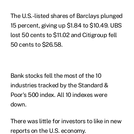
The U.S.-listed
shares of Barclays plunged
15 percent, giving up $1.84 to $10.49. UBS
lost 50 cents to $11.02 and Citigroup fell
50 cents to $26.58.
Bank stocks fell the most of the 10
industries tracked by the Standard &
Poor's 500 index. All 10 indexes were
down.
There was little for investors to like in new
reports on the U.S. economy.