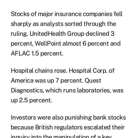
Stocks of
major insurance companies fell
sharply as analysts sorted through the
ruling. UnitedHealth Group declined 3
percent, WellPoint almost 6 percent and
AFLAC 1.5 percent.
Hospital chains rose. Hospital Corp. of
America was up 7 percent. Quest
Diagnostics, which runs laboratories, was
up 2.5 percent.
Investors were also punishing bank stocks
because British regulators escalated their
inquiry into the manipulation of a key