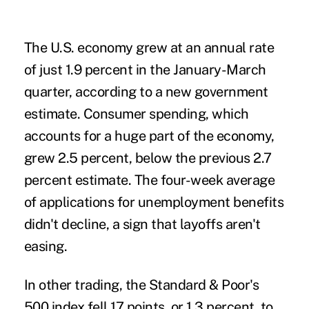
The U.S. economy grew at an annual rate
of just 1.9 percent in the January-March
quarter, according to a new government
estimate. Consumer spending, which
accounts for a huge part of the economy,
grew 2.5 percent, below the previous 2.7
percent estimate. The four-week average
of applications for unemployment benefits
didn't decline, a sign that layoffs aren't
easing.
In other trading, the Standard & Poor's
500 index fell 17 points, or 1.3 percent, to