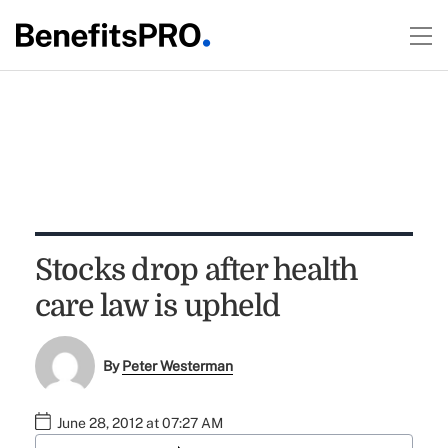
Stocks drop after health
care law is upheld
By
Peter Westerman
June 28, 2012 at 07:27 AM