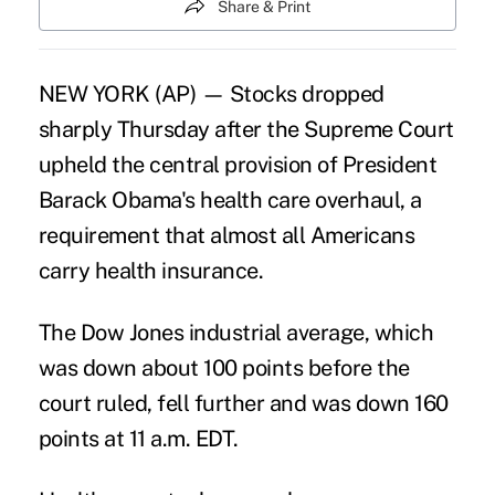
Share & Print
NEW YORK (AP) — Stocks dropped
sharply Thursday after the Supreme Court
upheld the central provision of President
Barack Obama's health care overhaul, a
requirement that almost all Americans
carry health insurance.
The Dow Jones industrial average, which
was down about 100 points before the
court ruled, fell further and was down 160
points at 11 a.m. EDT.