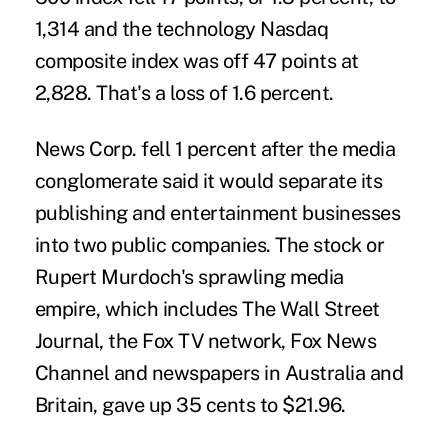
1,314 and the technology Nasdaq
composite index was off 47 points at
2,828. That's a loss of 1.6 percent.
News Corp. fell 1 percent after the media
conglomerate said it would separate its
publishing and entertainment businesses
into two public companies. The stock or
Rupert Murdoch's sprawling media
empire, which includes The Wall Street
Journal, the Fox TV network, Fox News
Channel and newspapers in Australia and
Britain, gave up 35 cents to $21.96.