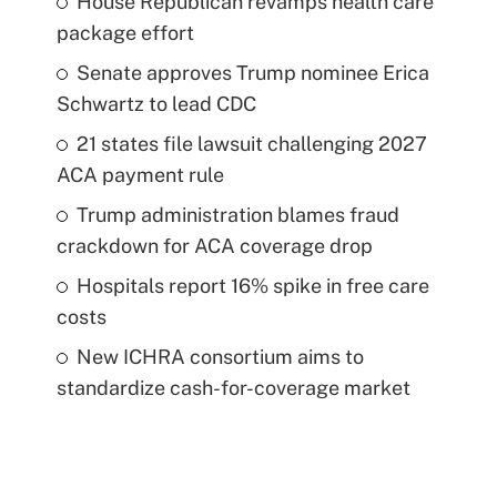
House Republican revamps health care
package effort
Senate approves Trump nominee Erica
Schwartz to lead CDC
21 states file lawsuit challenging 2027
ACA payment rule
Trump administration blames fraud
crackdown for ACA coverage drop
Hospitals report 16% spike in free care
costs
New ICHRA consortium aims to
standardize cash-for-coverage market