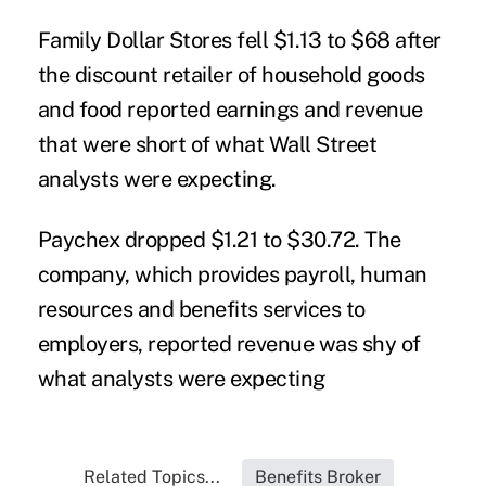
Family Dollar Stores fell $1.13 to $68 after
the discount retailer of household goods
and food reported earnings and revenue
that were short of what Wall Street
analysts were expecting.
Paychex dropped $1.21 to $30.72. The
company, which provides payroll, human
resources and benefits services to
employers, reported revenue was shy of
what analysts were expecting
Related Topics...
Benefits Broker