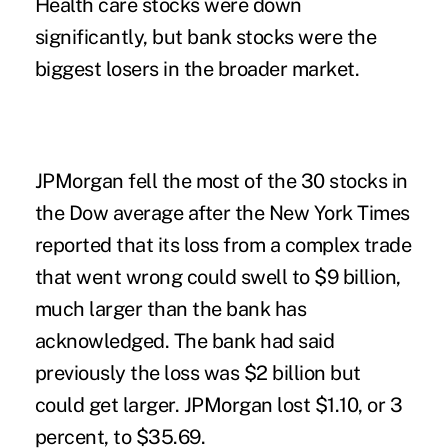
Health care stocks were down
significantly, but
bank stocks were the
biggest losers in the broader market.
JPMorgan fell the most of the 30 stocks in
the Dow average after the New York Times
reported that its loss from a complex trade
that went wrong could swell to $9 billion,
much larger than the bank has
acknowledged. The bank had said
previously the loss was $2 billion but
could get larger. JPMorgan lost $1.10, or 3
percent, to $35.69.