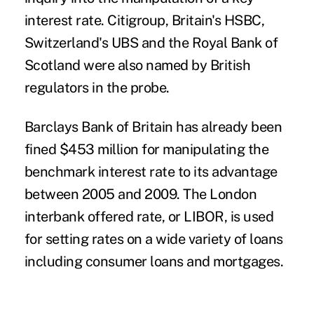
interest rate. Citigroup, Britain's HSBC,
Switzerland's UBS and the Royal Bank of
Scotland were also named by British
regulators in the probe.
Barclays Bank of Britain has already been
fined $453 million for manipulating the
benchmark interest rate to its advantage
between 2005 and 2009. The London
interbank offered rate, or
LIBOR, is used
for setting rates on a wide variety of loans
including consumer loans and mortgages.