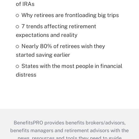
of IRAs
Why retirees are frontloading big trips
7 trends affecting retirement
expectations and reality
Nearly 80% of retirees wish they
started saving earlier
States with the most people in financial
distress
BenefitsPRO provides benefits brokers/advisors,
benefits managers and retirement advisors with the
news, resources and tools they need to guide