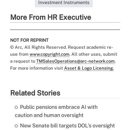
Investment Instruments
More From HR Executive
NOT FOR REPRINT
© Arc, All Rights Reserved. Request academic re-
use from
www.copyright.com
. All other uses, submit
a request to
TMSalesOperations@arc-network.com
.
For more information visit
Asset & Logo Licensing.
Related Stories
Public pensions embrace AI with
caution and human oversight
New Senate bill targets DOL's oversight