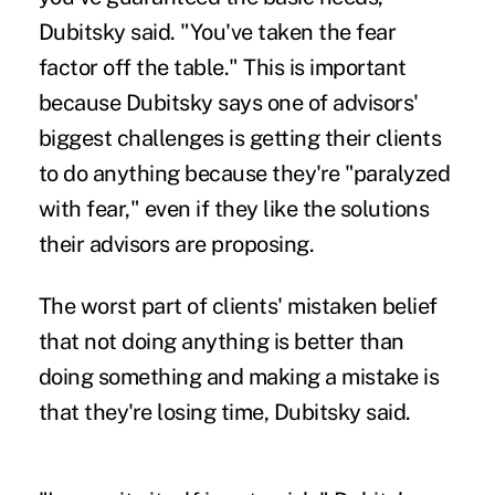
Dubitsky said. "You've taken the fear
factor off the table." This is important
because Dubitsky says one of advisors'
biggest challenges is getting their clients
to do anything because they're "paralyzed
with fear," even if they like the solutions
their advisors are proposing.
The worst part of clients' mistaken belief
that not doing anything is better than
doing something and making a mistake is
that they're losing time, Dubitsky said.