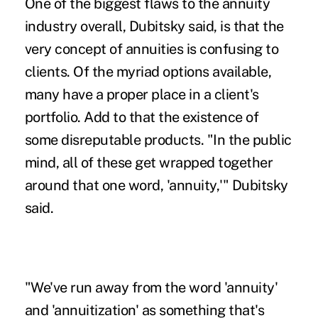
One of the biggest flaws to the annuity
industry overall, Dubitsky said, is that the
very concept of annuities is confusing to
clients. Of the myriad options available,
many have a proper place in a client's
portfolio. Add to that the existence of
some disreputable products. "In the public
mind, all of these get wrapped together
around that one word, 'annuity,'" Dubitsky
said.
"We've run away from the word 'annuity'
and 'annuitization' as something that's