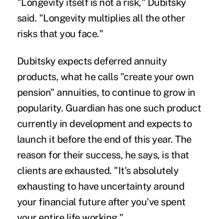
"Longevity itself is not a risk," Dubitsky
said. "Longevity multiplies all the other
risks that you face."
Dubitsky expects deferred annuity
products, what he calls "create your own
pension" annuities, to continue to grow in
popularity. Guardian has one such product
currently in development and expects to
launch it before the end of this year. The
reason for their success, he says, is that
clients are exhausted. "It's absolutely
exhausting to have uncertainty around
your financial future after you've spent
your entire life working."