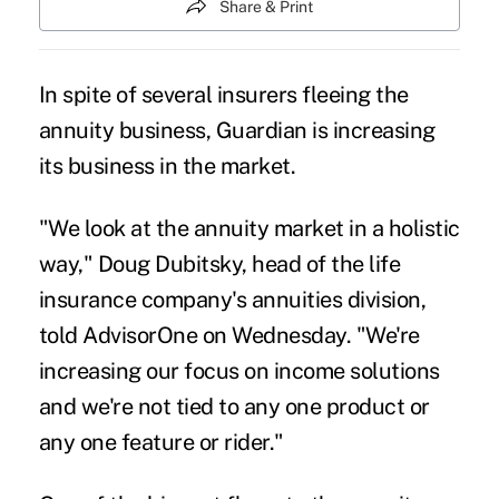
Share & Print
In spite of several insurers fleeing the
annuity business, Guardian is increasing
its business in the market.
"We look at the annuity market in a holistic
way," Doug Dubitsky, head of the life
insurance company's annuities division,
told AdvisorOne on Wednesday. "We're
increasing our focus on income solutions
and we're not tied to any one product or
any one feature or rider."