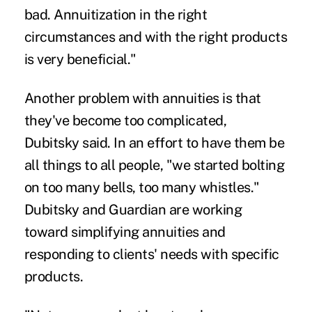
bad. Annuitization in the right
circumstances and with the right products
is very beneficial."
Another problem with annuities is that
they've become too complicated,
Dubitsky said. In an effort to have them be
all things to all people, "we started bolting
on too many bells, too many whistles."
Dubitsky and Guardian are working
toward simplifying annuities and
responding to clients' needs with specific
products.