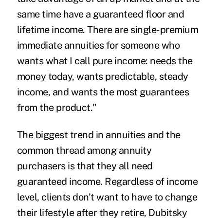
same time have a guaranteed floor and
lifetime income. There are single-premium
immediate annuities for someone who
wants what I call pure income: needs the
money today, wants predictable, steady
income, and wants the most guarantees
from the product."
The biggest trend in annuities and the
common thread among annuity
purchasers is that they all need
guaranteed income. Regardless of income
level, clients don't want to have to change
their lifestyle after they retire, Dubitsky