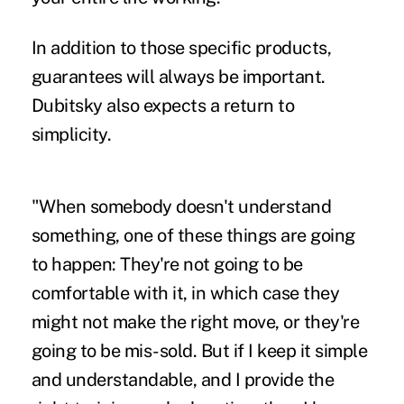
In addition to those specific products,
guarantees will always be important.
Dubitsky also expects a return to
simplicity.
"When somebody doesn't understand
something, one of these things are going
to happen: They're not going to be
comfortable with it, in which case they
might not make the right move, or they're
going to be mis-sold. But if I keep it simple
and understandable, and I provide the