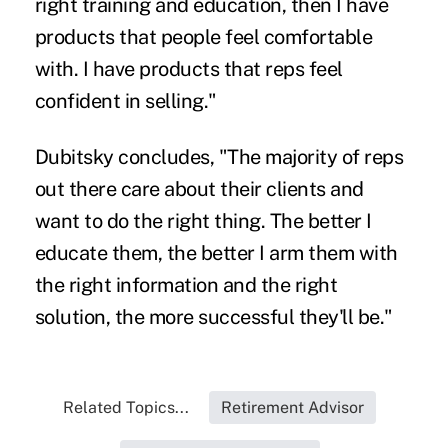
right training and education, then I have
products that people feel comfortable
with. I have products that reps feel
confident in selling."
Dubitsky concludes, "The majority of reps
out there care about their clients and
want to do the right thing. The better I
educate them, the better I arm them with
the right information and the right
solution, the more successful they'll be."
Related Topics...
Retirement Advisor