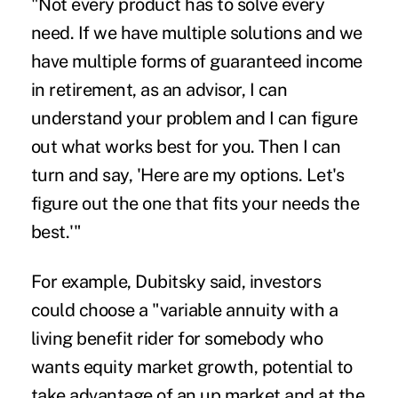
"Not every product has to solve every
need. If we have multiple solutions and we
have multiple forms of guaranteed income
in retirement, as an advisor, I can
understand your problem and I can figure
out what works best for you. Then I can
turn and say, 'Here are my options. Let's
figure out the one that fits your needs the
best.'"
For example, Dubitsky said, investors
could choose a "variable annuity with a
living benefit rider for somebody who
wants equity market growth, potential to
take advantage of an up market and at the