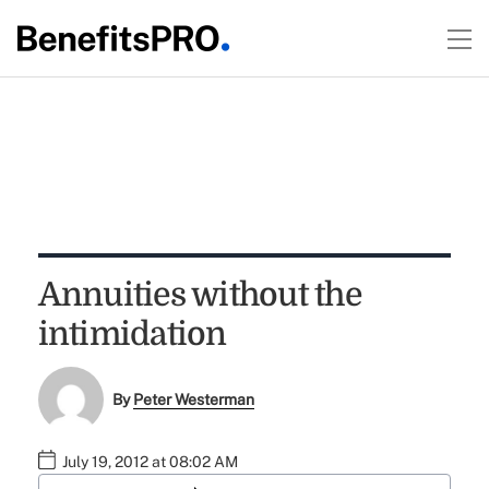
Annuities without the
intimidation
By
Peter Westerman
July 19, 2012 at 08:02 AM