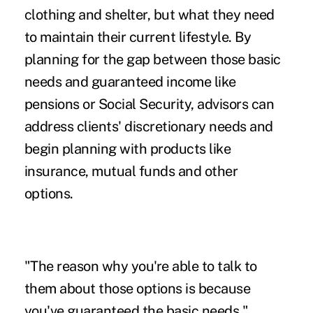
clothing and shelter, but what they need
to maintain their current lifestyle. By
planning for the gap between those basic
needs and guaranteed income like
pensions or Social Security, advisors can
address clients' discretionary needs and
begin planning with products like
insurance, mutual funds and other
options.
"The reason why you're able to talk to
them about those options is because
you've guaranteed the basic needs,"