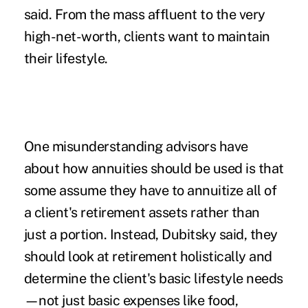
said. From the mass affluent to the very
high-net-worth, clients want to maintain
their lifestyle.
One misunderstanding advisors have
about how annuities should be used is that
some assume they have to annuitize all of
a client's retirement assets rather than
just a portion. Instead, Dubitsky said, they
should look at retirement holistically and
determine the client's basic lifestyle needs
—not just basic expenses like food,