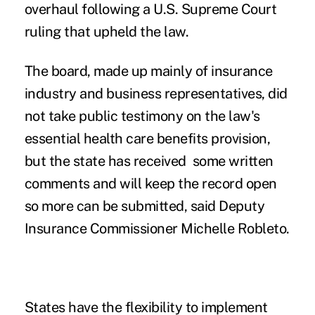
overhaul following a U.S. Supreme Court
ruling that upheld the law.
The board, made up mainly of insurance
industry and business representatives, did
not take public testimony on the law's
essential health care benefits provision,
but the state has received some written
comments and will keep the record open
so more can be submitted, said Deputy
Insurance Commissioner Michelle Robleto.
States have the flexibility to implement