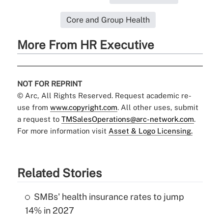
Core and Group Health
More From HR Executive
NOT FOR REPRINT
© Arc, All Rights Reserved. Request academic re-
use from
www.copyright.com
. All other uses, submit
a request to
TMSalesOperations@arc-network.com
.
For more information visit
Asset & Logo Licensing.
Related Stories
SMBs' health insurance rates to jump
14% in 2027