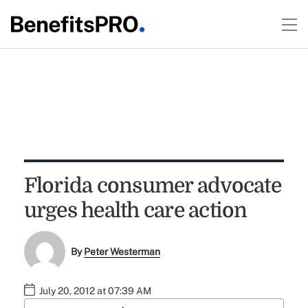
Florida consumer advocate
urges health care action
By
Peter Westerman
July 20, 2012 at 07:39 AM