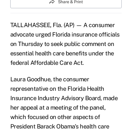
Share & Print
TALLAHASSEE, Fla. (AP) — A consumer
advocate urged Florida insurance officials
on Thursday to seek public comment on
essential health care benefits under the
federal Affordable Care Act.
Laura Goodhue, the consumer
representative on the Florida Health
Insurance Industry Advisory Board, made
her appeal at a meeting of the panel,
which focused on other aspects of
President Barack Obama's health care