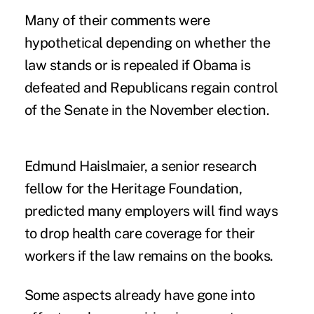
Many of their comments were
hypothetical depending on whether the
law stands or is repealed if Obama is
defeated and Republicans regain control
of the Senate in the November election.
Edmund Haislmaier, a senior research
fellow for the Heritage Foundation,
predicted many employers will find ways
to drop health care coverage for their
workers if the law remains on the books.
Some aspects already have gone into