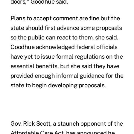
doors," Goodhue said.
Plans to accept comment are fine but the
state should first advance some proposals
so the public can react to them, she said.
Goodhue acknowledged federal officials
have yet to issue formal regulations on the
essential benefits, but she said they have
provided enough informal guidance for the
state to begin developing proposals.
Gov. Rick Scott, a staunch opponent of the
Affordable Care Act, has announced he