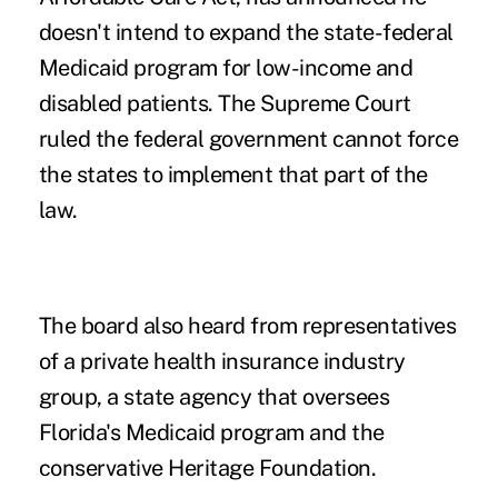
doesn't intend to expand the state-federal
Medicaid program for low-income and
disabled patients. The Supreme Court
ruled the federal government cannot force
the states to implement that part of the
law.
The board also heard from representatives
of a private health insurance industry
group, a state agency that oversees
Florida's Medicaid program and the
conservative Heritage Foundation.