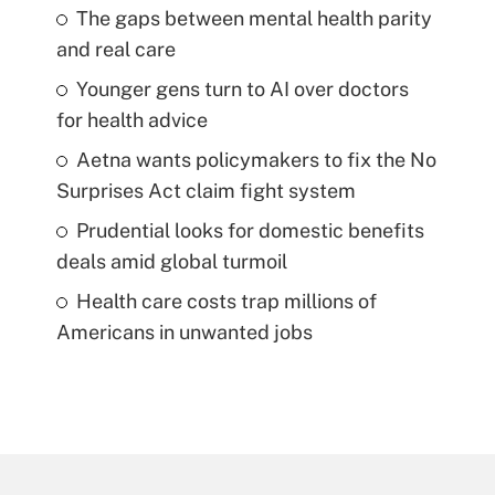
The gaps between mental health parity
and real care
Younger gens turn to AI over doctors
for health advice
Aetna wants policymakers to fix the No
Surprises Act claim fight system
Prudential looks for domestic benefits
deals amid global turmoil
Health care costs trap millions of
Americans in unwanted jobs