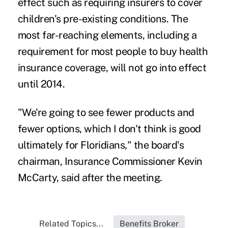
effect such as requiring insurers to cover
children's pre-existing conditions. The
most far-reaching elements, including a
requirement for most people to buy health
insurance coverage, will not go into effect
until 2014.
"We're going to see fewer products and
fewer options, which I don't think is good
ultimately for Floridians," the board's
chairman, Insurance Commissioner Kevin
McCarty, said after the meeting.
Related Topics...
Benefits Broker