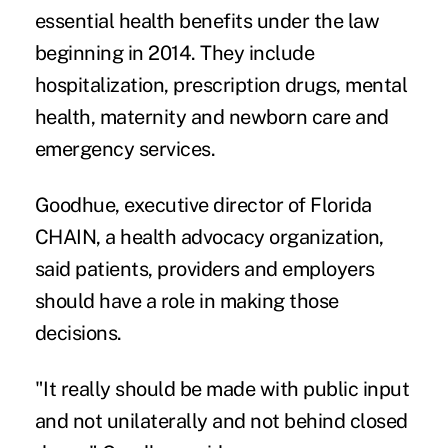
essential health benefits under the law
beginning in 2014. They include
hospitalization, prescription drugs, mental
health, maternity and newborn care and
emergency services.
Goodhue, executive director of Florida
CHAIN, a health advocacy organization,
said patients, providers and employers
should have a role in making those
decisions.
"It really should be made with public input
and not unilaterally and not behind closed