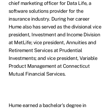
chief marketing officer for Data Life, a
software solutions provider for the
insurance industry. During her career
Hume also has served as the divisional vice
president, Investment and Income Division
at MetLife; vice president, Annuities and
Retirement Services at Prudential
Investments; and vice president, Variable
Product Management at Connecticut
Mutual Financial Services.
Hume earned a bachelor's degree in