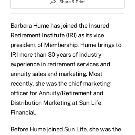
Share & Print
Barbara Hume has joined the
Insured
Retirement Institute
(IRI) as its vice
president of Membership. Hume brings to
IRI more than 30 years of industry
experience in retirement services and
annuity sales and marketing. Most
recently, she was the chief marketing
officer for Annuity/Retirement and
Distribution Marketing at Sun Life
Financial.
Before Hume joined Sun Life, she was the