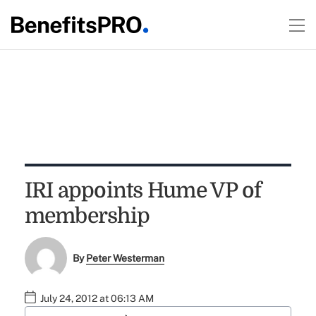
IRI appoints Hume VP of
membership
By
Peter Westerman
July 24, 2012 at 06:13 AM