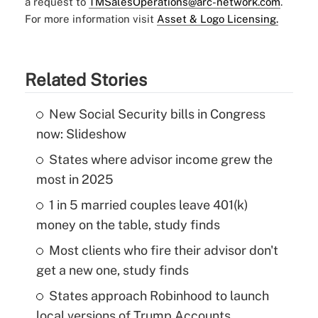
a request to
TMSalesOperations@arc-network.com
.
For more information visit
Asset & Logo Licensing.
Related Stories
New Social Security bills in Congress
now: Slideshow
States where advisor income grew the
most in 2025
1 in 5 married couples leave 401(k)
money on the table, study finds
Most clients who fire their advisor don't
get a new one, study finds
States approach Robinhood to launch
local versions of Trump Accounts