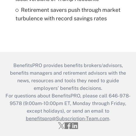
Retirement savers push through market
turbulence with record savings rates
BenefitsPRO provides benefits brokers/advisors,
benefits managers and retirement advisors with the
news, resources and tools they need to guide
employers’ benefits decisions.
For questions about BenefitsPRO, please call 646-978-
9578 (9:00am-10:00pm ET, Monday through Friday,
except holidays), or send an email to
benefitspro@Subscription-Team.com
.