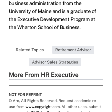
business administration from the
University of Maine and is a graduate of
the Executive Development Program at
the Wharton School of Business.
Related Topics...
Retirement Advisor
Advisor Sales Strategies
More From HR Executive
NOT FOR REPRINT
© Arc, All Rights Reserved. Request academic re-
use from
www.copyright.com
. All other uses, submit