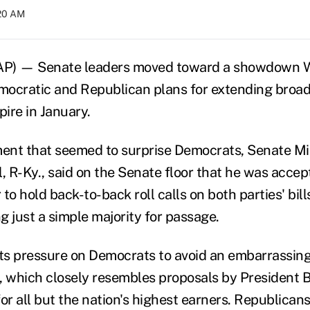
:20 AM
) — Senate leaders moved toward a showdown 
emocratic and Republican plans for extending broad
pire in January.
ent that seemed to surprise Democrats, Senate Mi
 R-Ky., said on the Senate floor that he was accep
to hold back-to-back roll calls on both parties' bill
g just a simple majority for passage.
s pressure on Democrats to avoid an embarrassing 
, which closely resembles proposals by President
or all but the nation's highest earners. Republican