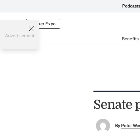
Podcast
Broker Expo
Advertisement
Benefits
Senate 
By
Peter We