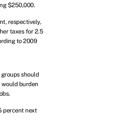
ing $250,000.
t, respectively,
er taxes for 2.5
cording to 2009
e groups should
es would burden
obs.
55 percent next