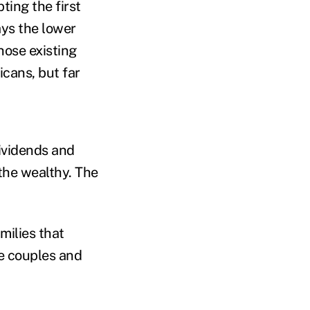
ing the first
ays the lower
hose existing
icans, but far
ividends and
the wealthy. The
milies that
e couples and