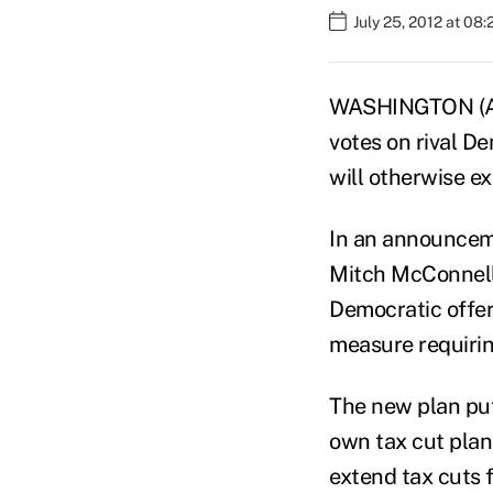
July 25, 2012 at 08
WASHINGTON (AP
votes on rival D
will otherwise ex
In an announcem
Mitch McConnell,
Democratic offer 
measure requirin
The new plan put
own tax cut plan
extend tax cuts f