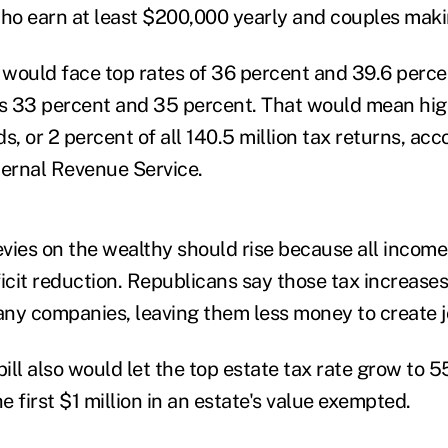
who earn at least $200,000 yearly and couples mak
would face top rates of 36 percent and 39.6 percen
's 33 percent and 35 percent. That would mean high
s, or 2 percent of all 140.5 million tax returns, ac
ternal Revenue Service.
vies on the wealthy should rise because all incom
ficit reduction. Republicans say those tax increas
ny companies, leaving them less money to create j
ill also would let the top estate tax rate grow to 
he first $1 million in an estate's value exempted.