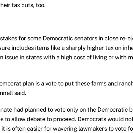
heir tax cuts, too.
e stakes for some Democratic senators in close re-el
re includes items like a sharply higher tax on inhe
 issue in states with a high cost of living or with
Democrat plan is a vote to put these farms and ranc
nell said.
enate had planned to vote only on the Democratic bi
es to allow debate to proceed. Democrats would not
it is often easier for wavering lawmakers to vote f