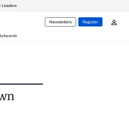
 Leaders
Newsletters
Register
ts
Awards
own