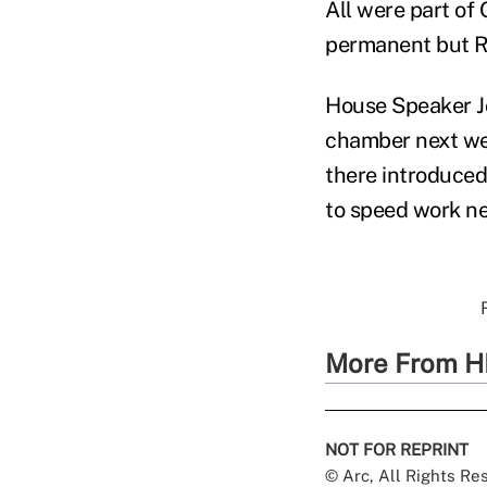
All were part of
permanent but Re
House Speaker Jo
chamber next we
there introduced
to speed work nex
More From H
NOT FOR REPRINT
© Arc, All Rights R