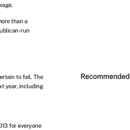
kage.
more than a
publican-run
Recommended 
tain to fail. The
t year, including
013 for everyone