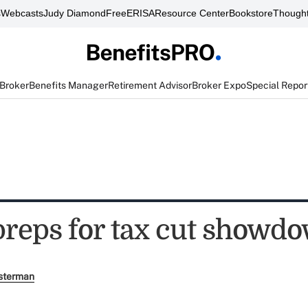
s
Webcasts
Judy Diamond
FreeERISA
Resource Center
Bookstore
Thought
 Broker
Benefits Manager
Retirement Advisor
Broker Expo
Special Repor
preps for tax cut showd
sterman