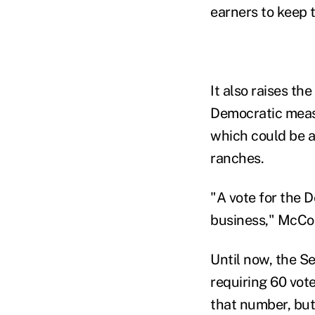
earners to keep t
It also raises th
Democratic measu
which could be an
ranches.
"A vote for the 
business," McCon
Until now, the S
requiring 60 vot
that number, but 