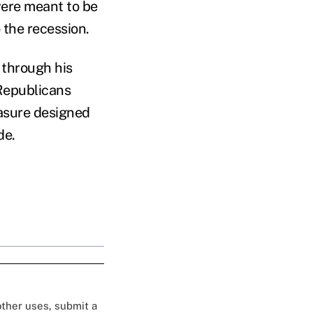
were meant to be
the recession.
 through his
Republicans
asure designed
de.
 other uses, submit a