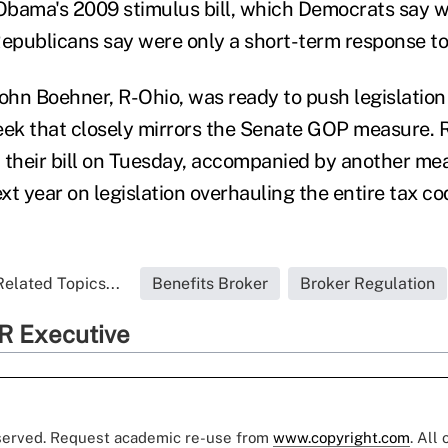
 Obama's 2009 stimulus bill, which Democrats say 
publicans say were only a short-term response to 
hn Boehner, R-Ohio, was ready to push legislation
ek that closely mirrors the Senate GOP measure. 
 their bill on Tuesday, accompanied by another me
t year on legislation overhauling the entire tax co
Related Topics...
Benefits Broker
Broker Regulation
R Executive
eserved. Request academic re-use from
www.copyright.com
. All