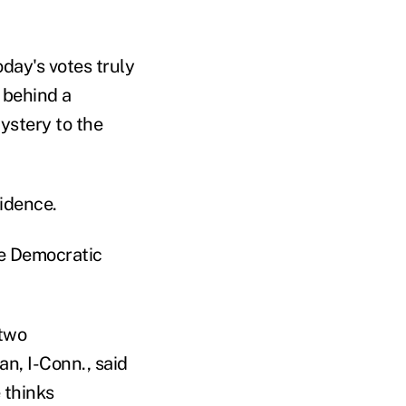
oday's votes truly
 behind a
mystery to the
idence.
he Democratic
 two
n, I-Conn., said
 thinks