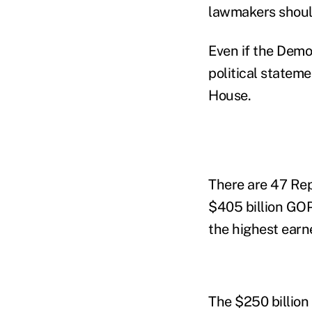
lawmakers should
Even if the Democ
political statem
House.
There are 47 Rep
$405 billion GOP
the highest earn
The $250 billion