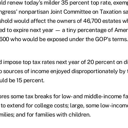
d renew today's milder 35 percent top rate, exempt
ongress' nonpartisan Joint Committee on Taxation s
hold would affect the owners of 46,700 estates w
ted to expire next year — a tiny percentage of Amer
,600 who would be exposed under the GOP's terms.
impose top tax rates next year of 20 percent on d
wo sources of income enjoyed disproportionately by 
ld be 15 percent.
ores some tax breaks for low- and middle-income fa
o extend for college costs; large, some low-incom
ilies; and for families with children.