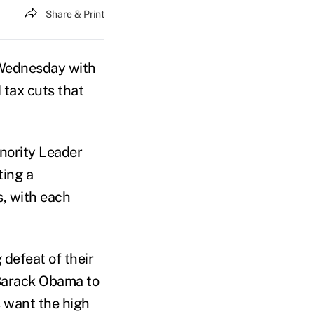
Share & Print
Wednesday with
 tax cuts that
nority Leader
ting a
s, with each
defeat of their
 Barack Obama to
s want the high