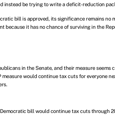
 instead be trying to write a deficit-reduction pac
ratic bill is approved, its significance remains no 
ent because it has no chance of surviving in the Re
ublicans in the Senate, and their measure seems cer
 measure would continue tax cuts for everyone nex
ers.
 Democratic bill would continue tax cuts through 2