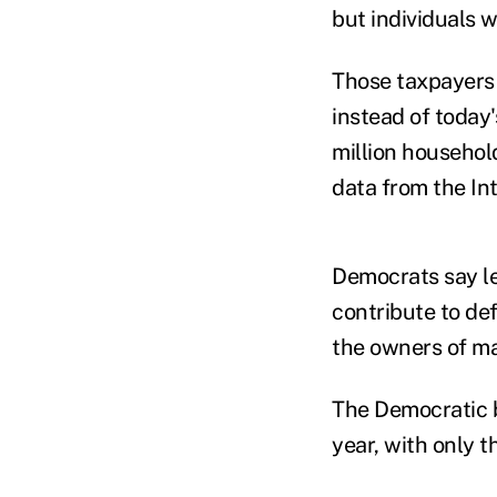
but individuals 
Those taxpayers 
instead of today
million household
data from the In
Democrats say le
contribute to de
the owners of ma
The Democratic b
year, with only t