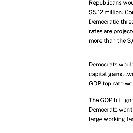
Republicans woul
$5.12 million. C
Democratic thres
rates are projec
more than the 3
Democrats would 
capital gains, t
GOP top rate wou
The GOP bill ign
Democrats want t
large working fam