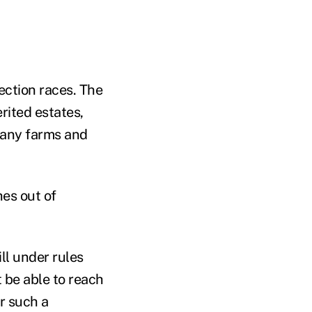
ection races. The
rited estates,
 many farms and
hes out of
ll under rules
 be able to reach
or such a