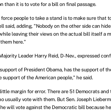
than it is to vote for a bill on final passage.
force people to take a stand is to make sure that t
l said, adding, "Nobody on the other side can hide
hile leaving their views on the actual bill itself a 
 them here."
Majority Leader Harry Reid, D-Nev., expressed conf
e support of President Obama, has the support of t
e support of the American people," he said.
ittle margin for error. There are 51 Democrats and
 usually vote with them. But Sen. Joseph Lieberma
e will vote against the Democratic bill because he