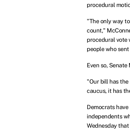
procedural motion 
"The only way to 
count," McConnel
procedural vote w
people who sent
Even so, Senate 
"Our bill has th
caucus, it has th
Democrats have l
independents who
Wednesday that h