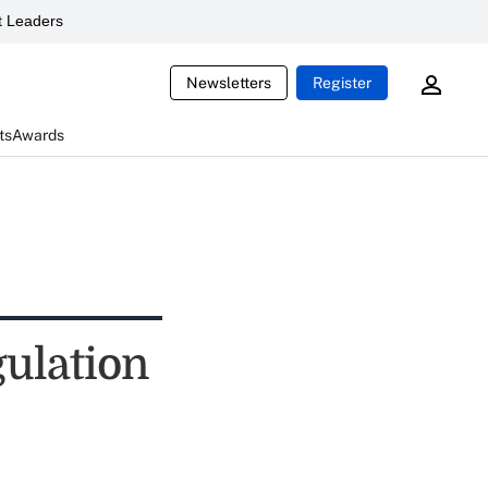
 Leaders
Newsletters
Register
ts
Awards
gulation