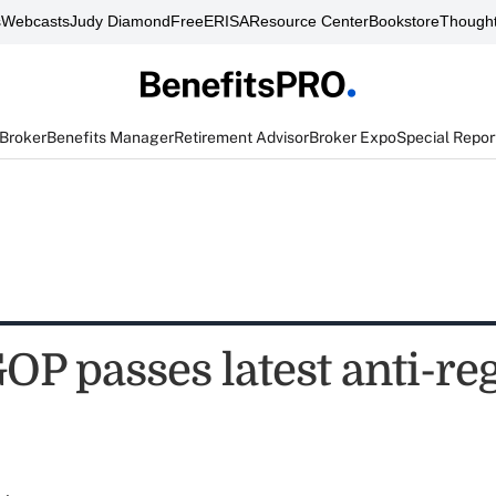
s
Webcasts
Judy Diamond
FreeERISA
Resource Center
Bookstore
Thought
 Broker
Benefits Manager
Retirement Advisor
Broker Expo
Special Repor
OP passes latest anti-re