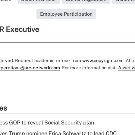
Employee Participation
R Executive
eserved. Request academic re-use from
www.copyright.com
. All
perations@arc-network.com
. For more information visit
Asset &
ies
ss GOP to reveal Social Security plan
ves Trump nominee Erica Schwartz to lead CDC