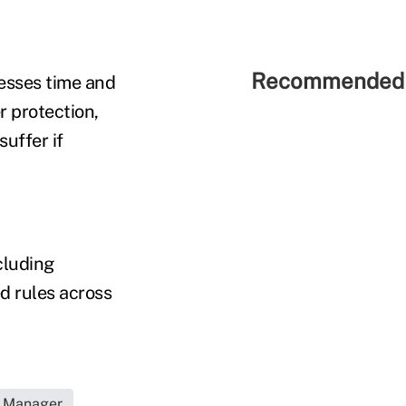
Recommended 
esses time and
 protection,
suffer if
cluding
ed rules across
s Manager