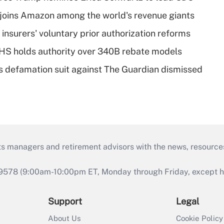
joins Amazon among the world's revenue giants
insurers' voluntary prior authorization reforms
HS holds authority over 340B rebate models
s defamation suit against The Guardian dismissed
ts managers and retirement advisors with the news, resource
9578 (9:00am-10:00pm ET, Monday through Friday, except hol
Support
Legal
About Us
Cookie Policy