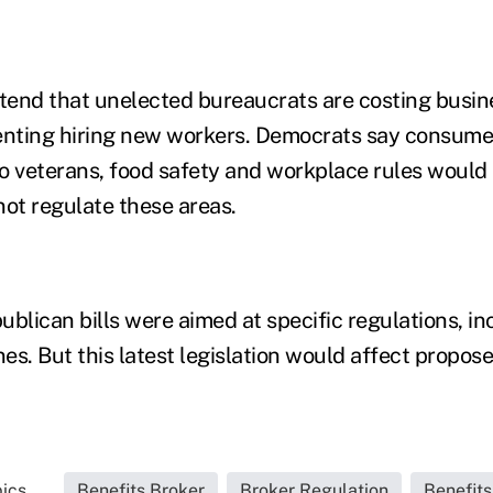
end that unelected bureaucrats are costing busin
nting hiring new workers. Democrats say consumer
to veterans, food safety and workplace rules would 
ot regulate these areas.
blican bills were aimed at specific regulations, in
es. But this latest legislation would affect propos
ics...
Benefits Broker
Broker Regulation
Benefit