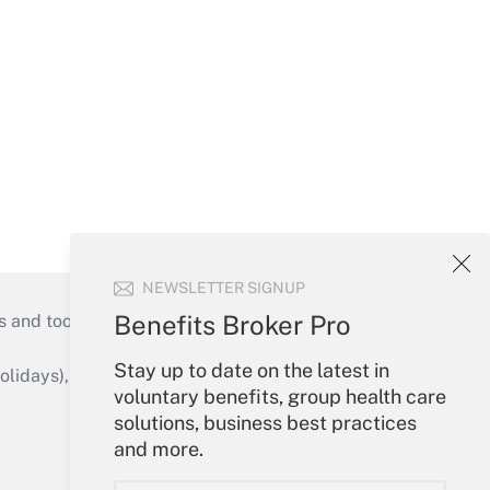
NEWSLETTER SIGNUP
Benefits Broker Pro
s and tools they need to guide employers’
Stay up to date on the latest in
idays), or send an email to
voluntary benefits, group health care
solutions, business best practices
Your Account
and more.
Sign In