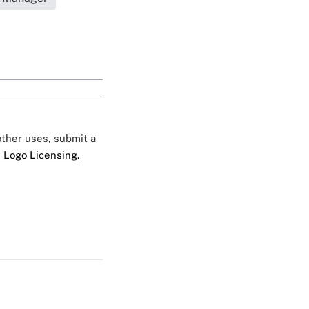
 other uses, submit a
 Logo Licensing.