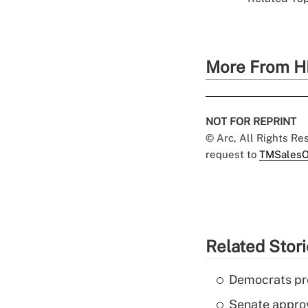
More From H
NOT FOR REPRINT
© Arc, All Rights R
request to
TMSalesO
Related Stor
Democrats pre
Senate appro