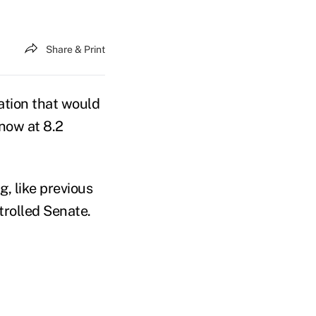
Share & Print
tion that would
now at 8.2
, like previous
ntrolled Senate.