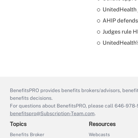
UnitedHealth 
AHIP defends 
Judges rule H
UnitedHealth'
BenefitsPRO provides benefits brokers/advisors, benefi
benefits decisions.
For questions about BenefitsPRO, please call 646-978-
benefitspro@Subscription-Team.com
.
Topics
Resources
Benefits Broker
Webcasts