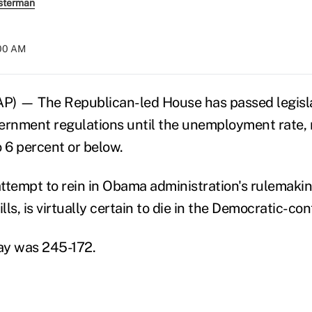
sterman
:00 AM
 — The Republican-led House has passed legisla
ernment regulations until the unemployment rate, 
o 6 percent or below.
ttempt to rein in Obama administration's rulemaking
ills, is virtually certain to die in the Democratic-co
ay was 245-172.