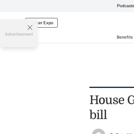
Podcast
Broker Expo
Advertisement
Benefits
House G
bill