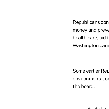
Republicans cont
money and preve
health care, aid 
Washington cann
Some earlier Repu
environmental on
the board.
Related Top