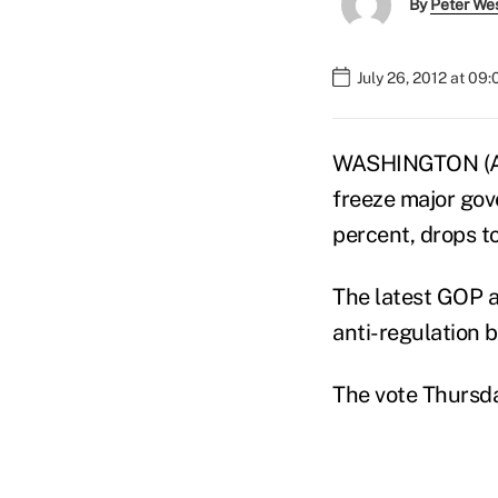
By
Peter We
July 26, 2012 at 09
WASHINGTON (AP)
freeze major gov
percent, drops t
The latest GOP a
anti-regulation b
The vote Thursd