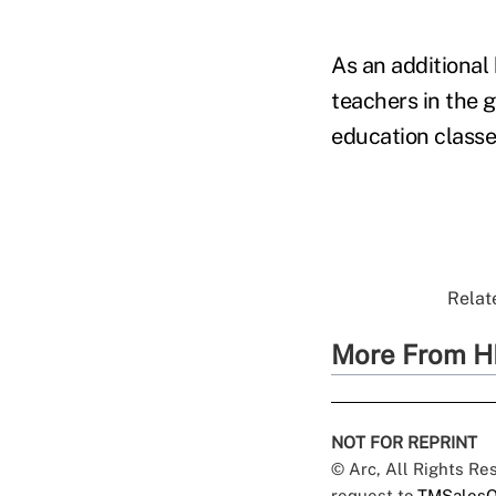
As an additional 
teachers in the 
education classes
Relate
More From H
NOT FOR REPRINT
© Arc, All Rights R
request to
TMSalesO