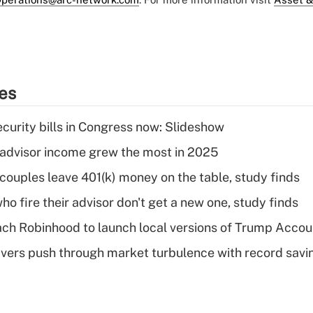
ies
curity bills in Congress now: Slideshow
advisor income grew the most in 2025
 couples leave 401(k) money on the table, study finds
ho fire their advisor don't get a new one, study finds
ch Robinhood to launch local versions of Trump Accou
vers push through market turbulence with record savi