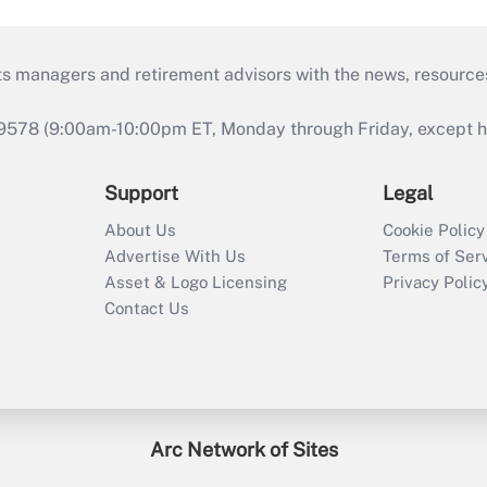
ts managers and retirement advisors with the news, resource
9578 (9:00am-10:00pm ET, Monday through Friday, except hol
Support
Legal
About Us
Cookie Policy
Advertise With Us
Terms of Ser
Asset & Logo Licensing
Privacy Polic
Contact Us
Arc Network of Sites