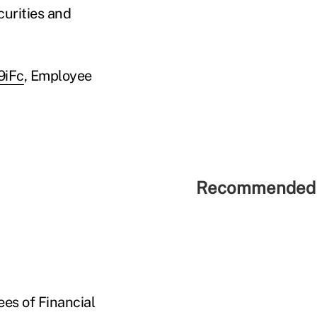
curities and
9iFc
, Employee
Recommended 
ees of Financial