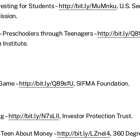
vesting for Students –
http://bit.ly/MuMnku
, U.S. Se
ssion.
– Preschoolers through Teenagers –
http://bit.ly/Q8
 Institute.
 Game –
http://bit.ly/Q89sfU
, SIFMA Foundation.
ng –
http://bit.ly/N7sLlI
, Investor Protection Trust.
r Teen About Money –
http://bit.ly/LZnel4
, 360 Degr