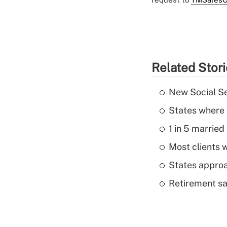
Related Stor
New Social Se
States where 
1 in 5 married
Most clients w
States approa
Retirement sa