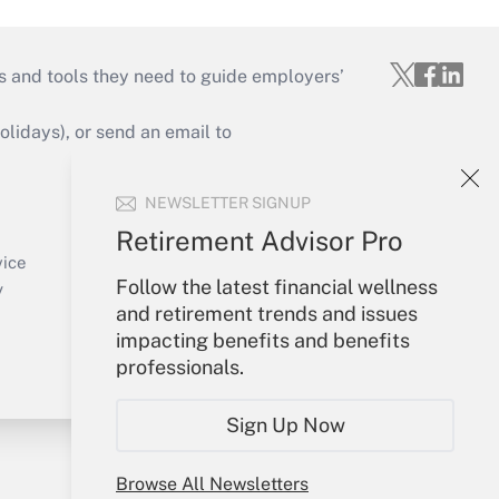
s and tools they need to guide employers’
idays), or send an email to
Your Account
NEWSLETTER SIGNUP
Sign In
Retirement Advisor Pro
Create Account
vice
Follow the latest financial wellness
Forgot Password
y
and retirement trends and issues
My Newsletters
impacting benefits and benefits
professionals.
Sign Up Now
Browse All Newsletters