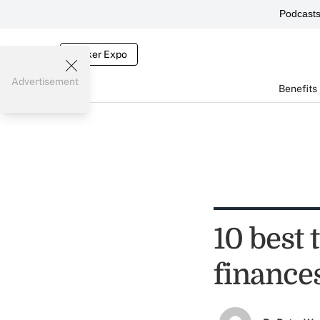
Podcast
Broker Expo
Advertisement
Benefits
10 best 
finance