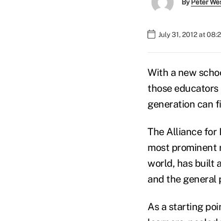
By
Peter We
July 31, 2012 at 08
With a new schoo
those educators h
generation can f
The Alliance for
most prominent r
world, has built 
and the general 
As a starting poi