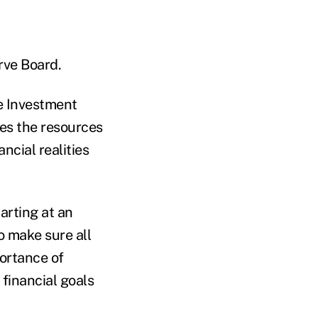
rve Board.
he Investment
es the resources
ncial realities
arting at an
o make sure all
portance of
 financial goals