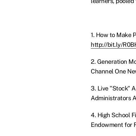
learners, pooled 
1. How to Make P
http://bit.ly/R0
2. Generation M
Channel One New
3. Live "Stock" 
Administrators A
4. High School F
Endowment for F