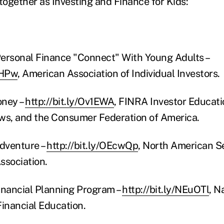
together as Investing and Finance for Kids:
ersonal Finance "Connect" With Young Adults –
BHPw
, American Association of Individual Investors.
oney –
http://bit.ly/Ov1EWA
, FINRA Investor Educati
s, and the Consumer Federation of America.
Adventure –
http://bit.ly/OEcwQp
, North American Se
ssociation.
inancial Planning Program –
http://bit.ly/NEuOTl
, N
inancial Education.