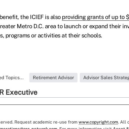
benefit, the ICIEF is also
providing grants of up to
greater Metro D.C. area to launch or expand their i
, programs or activities at their schools.
d Topics...
Retirement Advisor
Advisor Sales Strate
R Executive
eserved. Request academic re-use from
www.copyright.com
. All
perations@arc-network.com
. For more information visit
Asset &