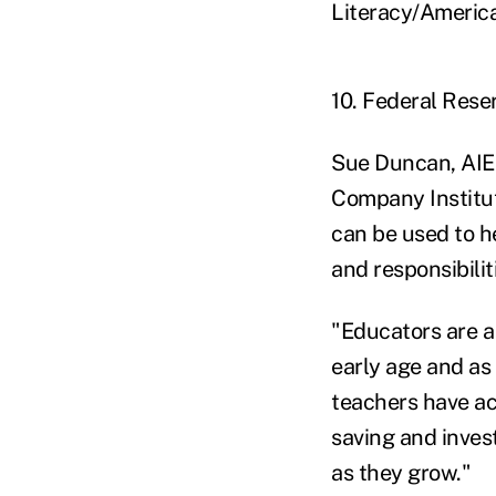
Literacy/America
10. Federal Rese
Sue Duncan, AIE 
Company Institut
can be used to h
and responsibilit
"Educators are a
early age and as 
teachers have ac
saving and invest
as they grow."