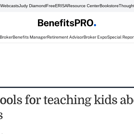
s
Webcasts
Judy Diamond
FreeERISA
Resource Center
Bookstore
Thought
 Broker
Benefits Manager
Retirement Advisor
Broker Expo
Special Repor
tools for teaching kids a
s