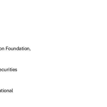
on Foundation,
curities
ational