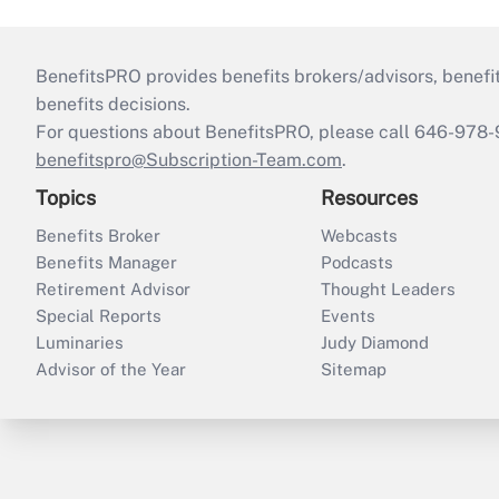
BenefitsPRO provides benefits brokers/advisors, benefi
benefits decisions.
For questions about BenefitsPRO, please call 646-978-
benefitspro@Subscription-Team.com
.
Topics
Resources
Benefits Broker
Webcasts
Benefits Manager
Podcasts
Retirement Advisor
Thought Leaders
Special Reports
Events
Luminaries
Judy Diamond
Advisor of the Year
Sitemap