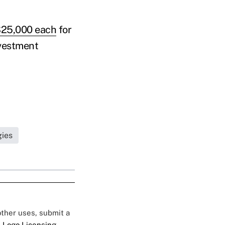
 $25,000 each
for
nvestment
gies
 other uses, submit a
 Logo Licensing.