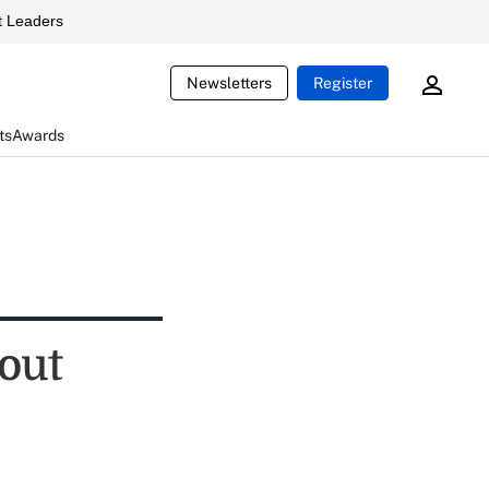
 Leaders
Newsletters
Register
ts
Awards
bout