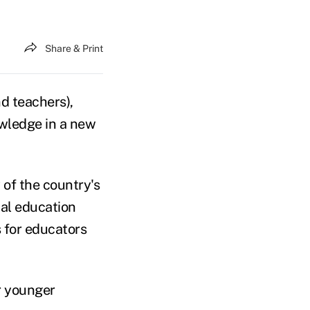
Share & Print
d teachers),
owledge in a new
 of the country's
ial education
s for educators
or younger