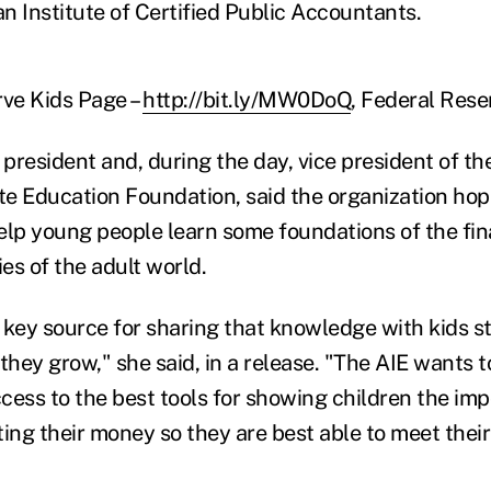
n Institute of Certified Public Accountants.
rve Kids Page –
http://bit.ly/MW0DoQ
, Federal Rese
president and, during the day, vice president of t
e Education Foundation, said the organization hop
elp young people learn some foundations of the fina
ies of the adult world.
 key source for sharing that knowledge with kids st
they grow," she said, in a release. "The AIE wants t
cess to the best tools for showing children the im
ing their money so they are best able to meet their