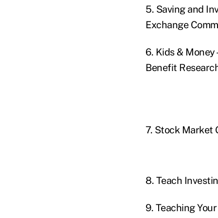
5. Saving and In
Exchange Commi
6. Kids & Money 
Benefit Research
7. Stock Market
8. Teach Investi
9. Teaching You