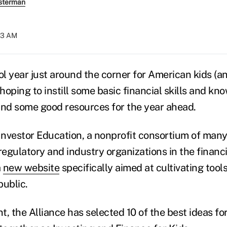
sterman
:23 AM
l year just around the corner for American kids (an
oping to instill some basic financial skills and kn
ind some good resources for the year ahead.
 Investor Education, a nonprofit consortium of many
egulatory and industry organizations in the financ
a
new website
specifically aimed at cultivating tool
public.
nt, the Alliance has selected 10 of the best ideas f