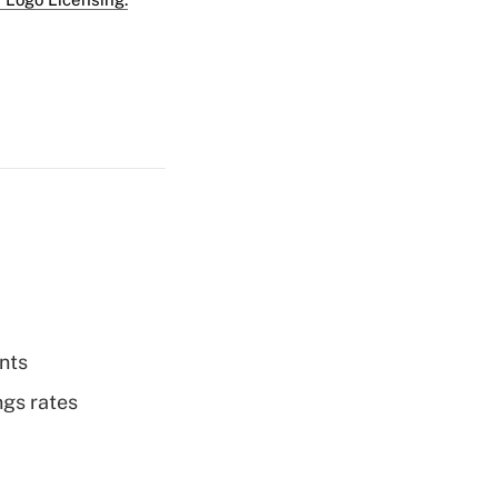
nts
ngs rates