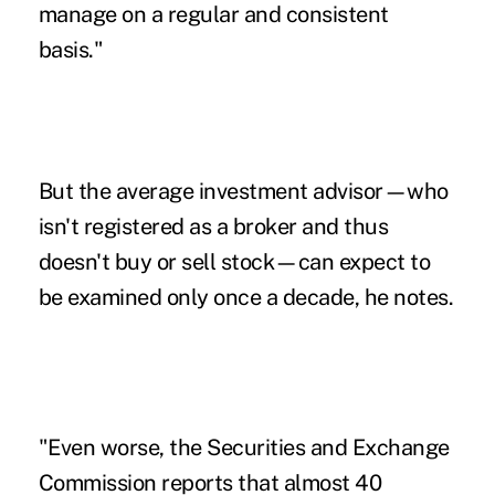
manage on a regular and consistent
basis."
But the average investment advisor—who
isn't registered as a broker and thus
doesn't buy or sell stock—can expect to
be examined only once a decade, he notes.
"Even worse, the Securities and Exchange
Commission reports that almost 40