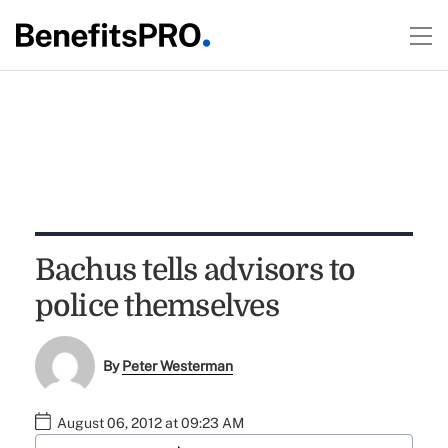
Bachus tells advisors to
police themselves
By
Peter Westerman
August 06, 2012 at 09:23 AM