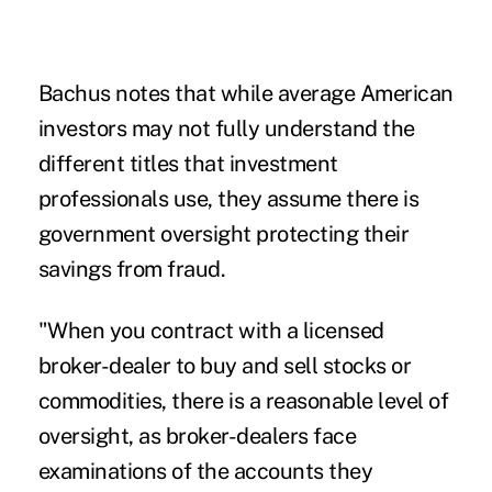
Bachus notes that while average American
investors may not fully understand the
different titles that investment
professionals use, they assume there is
government oversight protecting their
savings from fraud.
"When you contract with a licensed
broker-dealer to buy and sell stocks or
commodities, there is a reasonable level of
oversight, as broker-dealers face
examinations of the accounts they