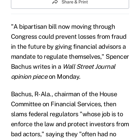
Share & Print
"A bipartisan bill now moving through
Congress could prevent losses from fraud
in the future by giving financial advisors a
mandate to regulate themselves," Spencer
Bachus writes in a
Wall Street Journal
opinion piece
on Monday.
Bachus, R-Ala., chairman of the House
Committee on Financial Services, then
slams federal regulators "whose job is to
enforce the law and protect investors from
bad actors," saying they "often had no