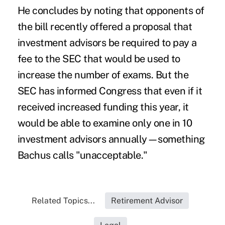
He concludes by noting that opponents of
the bill recently offered a proposal that
investment advisors be required to pay a
fee to the SEC that would be used to
increase the number of exams. But the
SEC has informed Congress that even if it
received increased funding this year, it
would be able to examine only one in 10
investment advisors annually—something
Bachus calls "unacceptable."
Related Topics...
Retirement Advisor