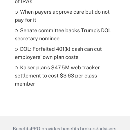
of IRAs
When payers approve care but do not
pay for it
Senate committee backs Trump's DOL
secretary nominee
DOL: Forfeited 401(k) cash can cut
employers' own plan costs
Kaiser plan's $47.5M web tracker
settlement to cost $3.63 per class
member
BenefitsPRO provides benefits brokers/advisors,