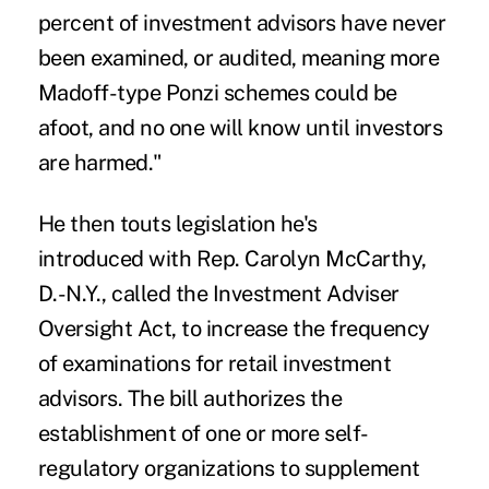
percent of investment advisors have never
been examined, or audited, meaning more
Madoff-type Ponzi schemes could be
afoot, and no one will know until investors
are harmed."
He then touts legislation he's
introduced with Rep. Carolyn McCarthy,
D.-N.Y., called the Investment Adviser
Oversight Act, to increase the frequency
of examinations for retail investment
advisors. The bill authorizes the
establishment of one or more self-
regulatory organizations to supplement