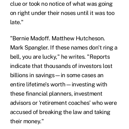
clue or took no notice of what was going
on right under their noses until it was too
late."
"Bernie Madoff. Matthew Hutcheson.
Mark Spangler. If these names don't ring a
bell, you are lucky," he writes. "Reports
indicate that thousands of investors lost
billions in savings—in some cases an
entire lifetime's worth—investing with
these financial planners, investment
advisors or 'retirement coaches' who were
accused of breaking the law and taking
their money."