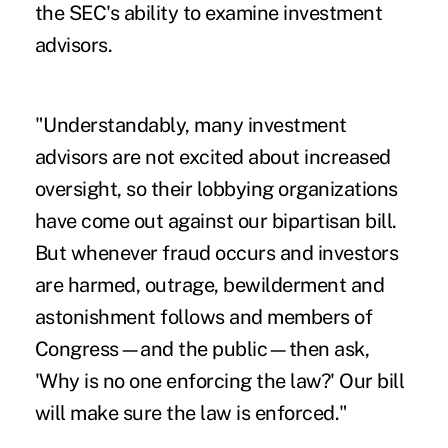
the SEC's ability to examine investment
advisors.
"Understandably, many investment
advisors are not excited about increased
oversight, so their lobbying organizations
have come out against our bipartisan bill.
But whenever fraud occurs and investors
are harmed, outrage, bewilderment and
astonishment follows and members of
Congress—and the public—then ask,
'Why is no one enforcing the law?' Our bill
will make sure the law is enforced."