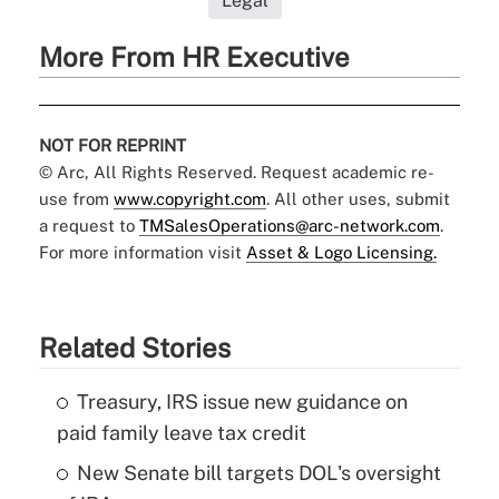
Legal
More From HR Executive
NOT FOR REPRINT
© Arc, All Rights Reserved. Request academic re-
use from
www.copyright.com
. All other uses, submit
a request to
TMSalesOperations@arc-network.com
.
For more information visit
Asset & Logo Licensing.
Related Stories
Treasury, IRS issue new guidance on
paid family leave tax credit
New Senate bill targets DOL's oversight