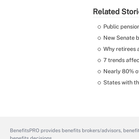
Related Stor
Public pensio
New Senate bi
Why retirees a
7 trends affe
Nearly 80% of 
States with th
BenefitsPRO provides benefits brokers/advisors, benefi
benefits decisions.