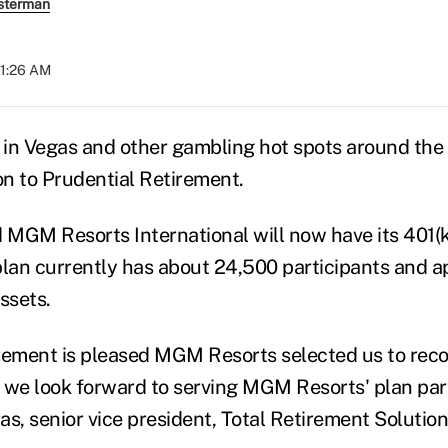
sterman
11:26 AM
t in Vegas and other gambling hot spots around the 
on to Prudential Retirement.
MGM Resorts International will now have its 401(k
plan currently has about 24,500 participants and 
ssets.
rement is pleased MGM Resorts selected us to reco
 we look forward to serving MGM Resorts' plan part
s, senior vice president, Total Retirement Solution