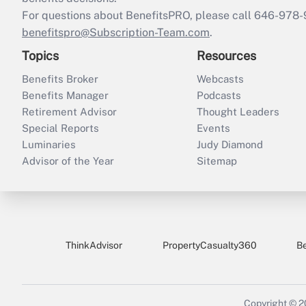
For questions about BenefitsPRO, please call 646-978-
benefitspro@Subscription-Team.com
.
Topics
Resources
Benefits Broker
Webcasts
Benefits Manager
Podcasts
Retirement Advisor
Thought Leaders
Special Reports
Events
Luminaries
Judy Diamond
Advisor of the Year
Sitemap
ThinkAdvisor
PropertyCasualty360
B
Copyright © 