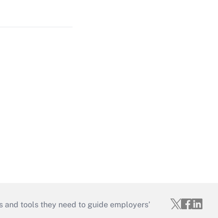
s and tools they need to guide employers’