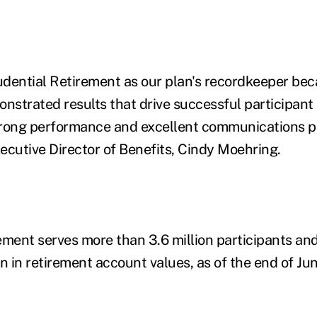
dential Retirement as our plan's recordkeeper bec
onstrated results that drive successful participant
trong performance and excellent communications p
utive Director of Benefits, Cindy Moehring.
ement serves more than 3.6 million participants an
n in retirement account values, as of the end of Jun