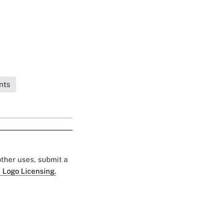
nts
 other uses, submit a
 Logo Licensing.