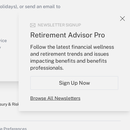
idays), or send an email to
Your Account
NEWSLETTER SIGNUP
Sign In
Retirement Advisor Pro
Create Account
vice
Follow the latest financial wellness
Forgot Password
y
and retirement trends and issues
My Newsletters
impacting benefits and benefits
professionals.
Sign Up Now
Browse All Newsletters
sury & Risk
Consulting Mag
Bookstore
e Preferences