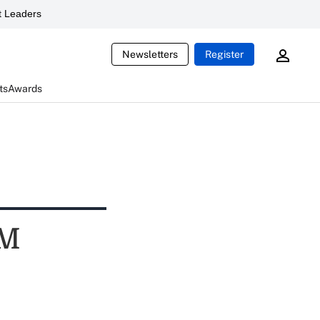
 Leaders
Newsletters
Register
ts
Awards
GM