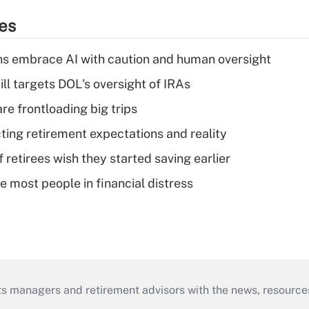
ies
ns embrace AI with caution and human oversight
ll targets DOL's oversight of IRAs
re frontloading big trips
cting retirement expectations and reality
retirees wish they started saving earlier
e most people in financial distress
ts managers and retirement advisors with the news, resource