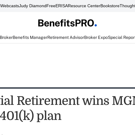
s
Webcasts
Judy Diamond
FreeERISA
Resource Center
Bookstore
Thought
 Broker
Benefits Manager
Retirement Advisor
Broker Expo
Special Repor
ial Retirement wins M
401(k) plan