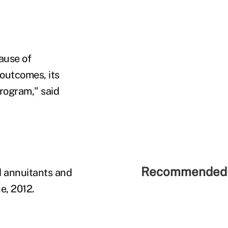
ause of
 outcomes, its
rogram," said
Recommended 
d annuitants and
e, 2012.