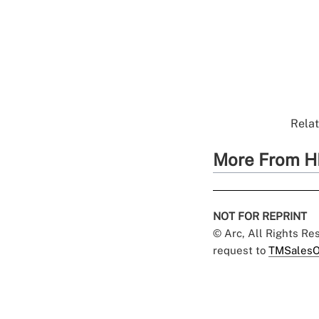
Relat
More From H
NOT FOR REPRINT
© Arc, All Rights R
request to
TMSalesO