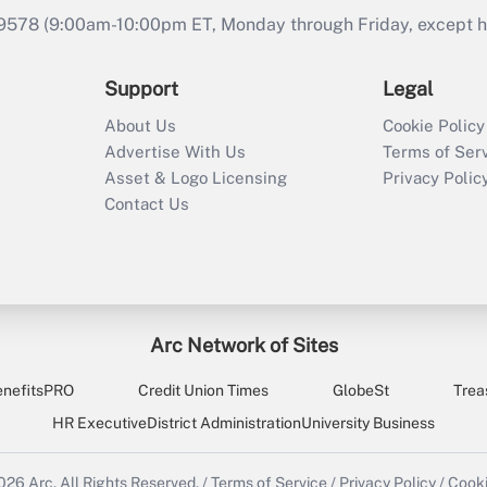
9578 (9:00am-10:00pm ET, Monday through Friday, except hol
Support
Legal
About Us
Cookie Policy
Advertise With Us
Terms of Ser
Asset & Logo Licensing
Privacy Polic
Contact Us
Arc Network of Sites
enefitsPRO
Credit Union Times
GlobeSt
Trea
HR Executive
District Administration
University Business
2026
Arc.
All Rights Reserved.
/
Terms of Service
/
Privacy Policy
/
Cooki