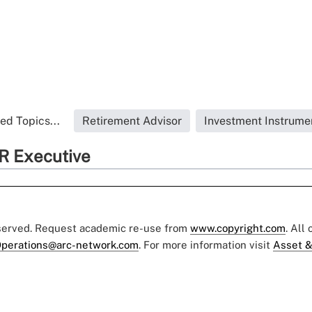
ed Topics...
Retirement Advisor
Investment Instrume
R Executive
eserved. Request academic re-use from
www.copyright.com
. All
perations@arc-network.com
. For more information visit
Asset &