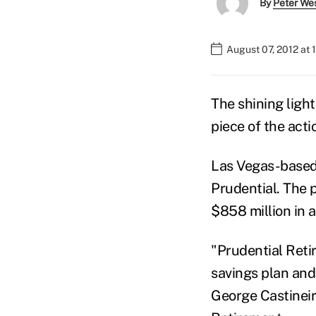
By
Peter We
August 07, 2012 at 
The shining ligh
piece of the acti
Las Vegas-based 
Prudential. The 
$858 million in a
"Prudential Reti
savings plan and
George Castineira