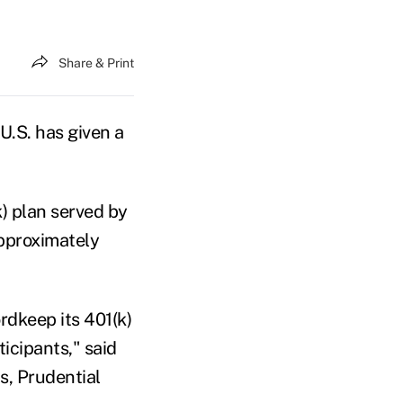
Share & Print
U.S. has given a
) plan served by
approximately
rdkeep its 401(k)
icipants," said
s, Prudential