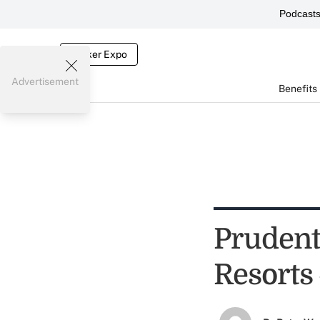
Podcast
Broker Expo
Advertisement
Benefits
Prudent
Resorts 