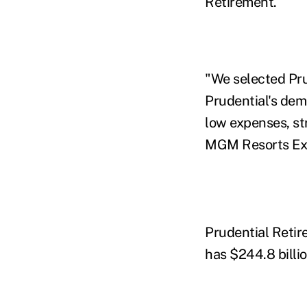
Retirement.
"We selected Pru
Prudential's dem
low expenses, s
MGM Resorts Exec
Prudential Retir
has $244.8 billio