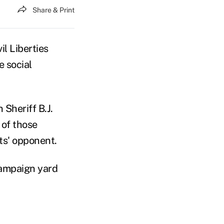
Share & Print
l Liberties
e social
Sheriff B.J.
 of those
ts' opponent.
campaign yard