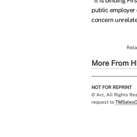
"It is binding Fi
public employer 
concern unrelated
Rela
More From H
NOT FOR REPRINT
© Arc, All Rights R
request to
TMSalesO