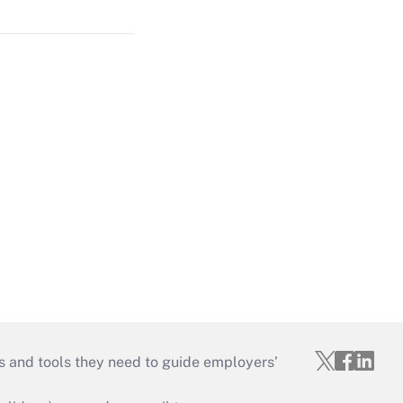
s and tools they need to guide employers’