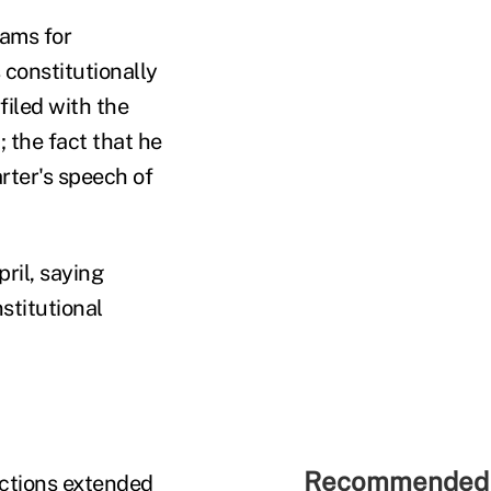
dams for
 constitutionally
filed with the
 the fact that he
arter's speech of
ril, saying
stitutional
Recommended 
ections extended