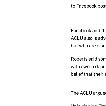
to Facebook post
Facebook and the
ACLU also is advo
but who are also
Roberts said som
with sworn deput
belief that their
The ACLU argued 