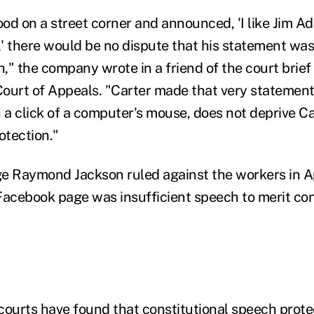
ood on a street corner and announced, 'I like Jim A
' there would be no dispute that his statement was
" the company wrote in a friend of the court brief 
Court of Appeals. "Carter made that very statement;
th a click of a computer's mouse, does not deprive C
otection."
dge Raymond Jackson ruled against the workers in Ap
 Facebook page was insufficient speech to merit con
courts have found that constitutional speech prot