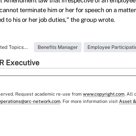
rst Amendment law that irrespective of an employee'
cannot terminate him or her for speech on a matter
 to his or her job duties," the group wrote.
ted Topics...
Benefits Manager
Employee Participati
R Executive
eserved. Request academic re-use from
www.copyright.com
. All
perations@arc-network.com
. For more information visit
Asset &