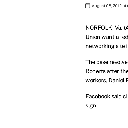
August 08, 2012 at
NORFOLK, Va. (AP
Union want a fede
networking site i
The case revolve
Roberts after th
workers, Daniel 
Facebook said cl
sign.