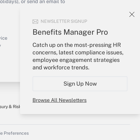
idays), or send an email to
Your Account
NEWSLETTER SIGNUP
Sign In
Benefits Manager Pro
Create Account
vice
Catch up on the most-pressing HR
Forgot Password
y
concerns, latest compliance issues,
My Newsletters
employee engagement strategies
and workforce trends.
Sign Up Now
Browse All Newsletters
sury & Risk
Consulting Mag
Bookstore
e Preferences