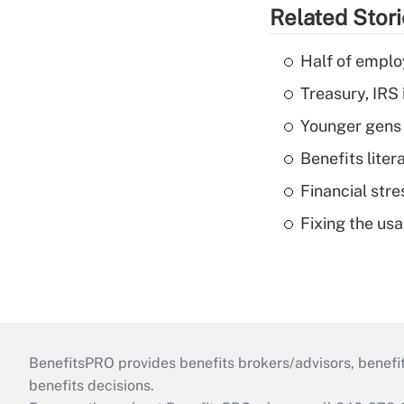
Related Stor
Half of emplo
Treasury, IRS 
Younger gens t
Benefits liter
Financial str
Fixing the usa
BenefitsPRO provides benefits brokers/advisors, benefi
benefits decisions.