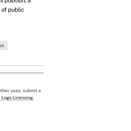
s position, a
 of public
on
 other uses, submit a
 Logo Licensing.