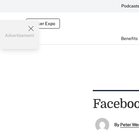
Podcast
Broker Expo
Advertisement
Benefits
Faceboo
By
Peter We