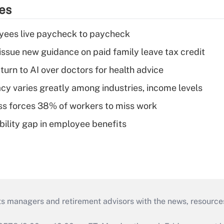
ies
yees live paycheck to paycheck
issue new guidance on paid family leave tax credit
urn to AI over doctors for health advice
acy varies greatly among industries, income levels
ess forces 38% of workers to miss work
bility gap in employee benefits
ts managers and retirement advisors with the news, resource