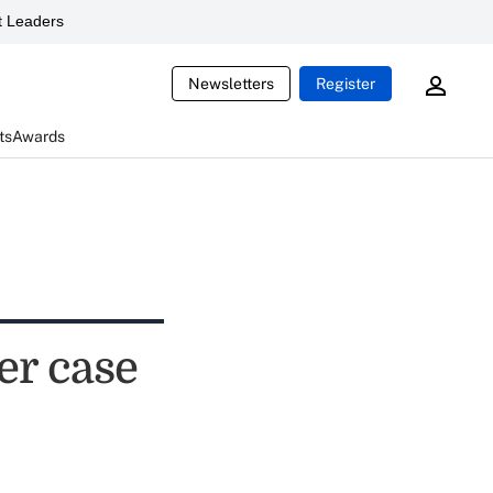
 Leaders
Newsletters
Register
ts
Awards
er case