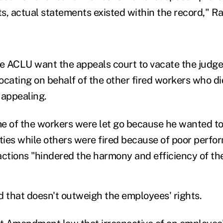
s, actual statements existed within the record," 
 ACLU want the appeals court to vacate the judge'
cating on behalf of the other fired workers who did 
 appealing.
e of the workers were let go because he wanted t
ies while others were fired because of poor perfor
 actions "hindered the harmony and efficiency of the
that doesn't outweigh the employees' rights.