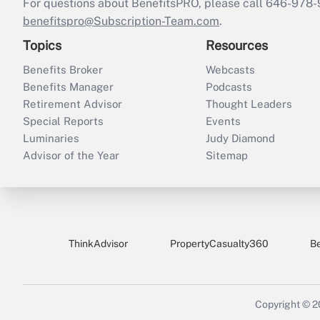
For questions about BenefitsPRO, please call 646-978-
benefitspro@Subscription-Team.com
.
Topics
Resources
Benefits Broker
Webcasts
Benefits Manager
Podcasts
Retirement Advisor
Thought Leaders
Special Reports
Events
Luminaries
Judy Diamond
Advisor of the Year
Sitemap
ThinkAdvisor
PropertyCasualty360
B
Copyright © 