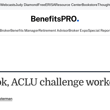
s
Webcasts
Judy Diamond
FreeERISA
Resource Center
Bookstore
Thought
 Broker
Benefits Manager
Retirement Advisor
Broker Expo
Special Repor
k, ACLU challenge work
sterman