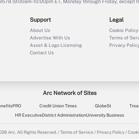
9578 (9:00am-10:00pm ET, Monday through Friday, except hol
Support
Legal
About Us
Cookie Policy
Advertise With Us
Terms of Ser
Asset & Logo Licensing
Privacy Polic
Contact Us
Arc Network of Sites
enefitsPRO
Credit Union Times
GlobeSt
Trea
HR Executive
District Administration
University Business
2026
Arc.
All Rights Reserved.
/
Terms of Service
/
Privacy Policy
/
Cooki