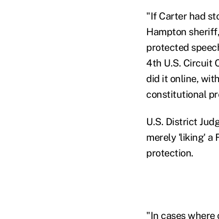
"If Carter had st
Hampton sheriff,
protected speech,
4th U.S. Circuit 
did it online, wi
constitutional pr
U.S. District Ju
merely 'liking' a
protection.
"In cases where 