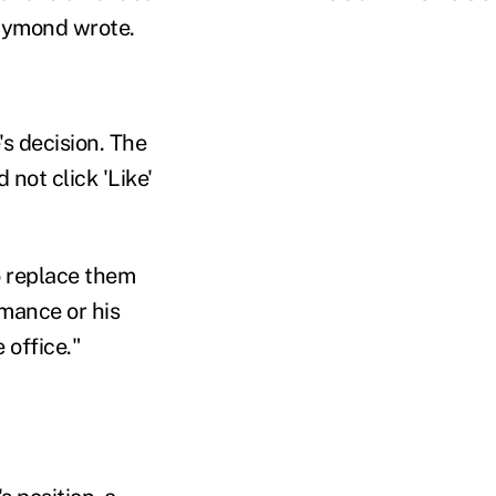
Raymond wrote.
s decision. The
not click 'Like'
o replace them
mance or his
 office."