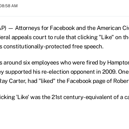
 08:58 AM
) — Attorneys for Facebook and the American Civi
ral appeals court to rule that clicking "Like" on th
s constitutionally-protected free speech.
s around six employees who were fired by Hampton 
ey supported his re-election opponent in 2009. One
Ray Carter, had "liked" the Facebook page of Rober
icking 'Like' was the 21st century-equivalent of a 