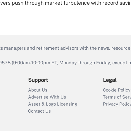
vers push through market turbulence with record savi
ts managers and retirement advisors with the news, resource
9578 (9:00am-10:00pm ET, Monday through Friday, except hol
Support
Legal
About Us
Cookie Policy
Advertise With Us
Terms of Ser
Asset & Logo Licensing
Privacy Polic
Contact Us