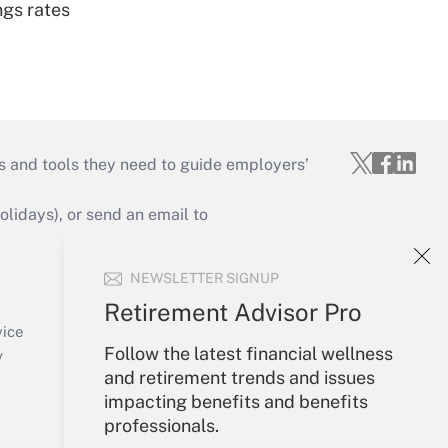
ngs rates
s and tools they need to guide employers’
idays), or send an email to
Your Account
NEWSLETTER SIGNUP
Sign In
Retirement Advisor Pro
Create Account
vice
Follow the latest financial wellness
Forgot Password
y
and retirement trends and issues
My Newsletters
impacting benefits and benefits
professionals.