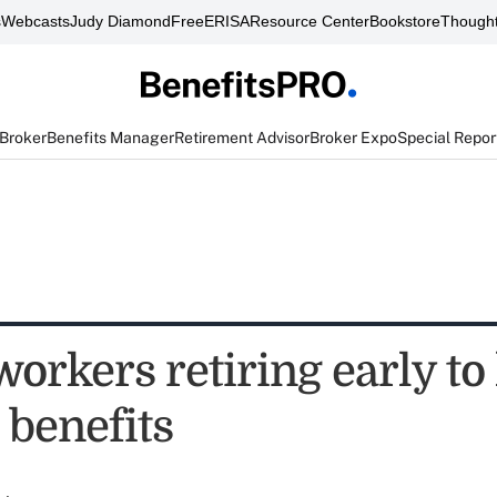
s
Webcasts
Judy Diamond
FreeERISA
Resource Center
Bookstore
Thought
 Broker
Benefits Manager
Retirement Advisor
Broker Expo
Special Repor
 workers retiring early to
 benefits