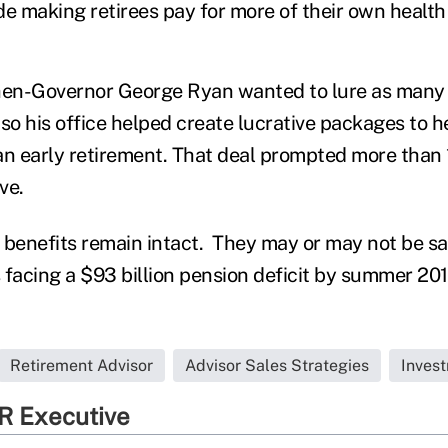
de making retirees pay for more of their own health
hen-Governor George Ryan wanted to lure as many 
, so his office helped create lucrative packages to h
an early retirement. That deal prompted more than
ave.
 benefits remain intact. They may or may not be sa
s facing a $93 billion pension deficit by summer 201
Retirement Advisor
Advisor Sales Strategies
Inves
R Executive