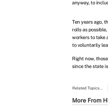
anyway, to inclu
Ten years ago, t
rolls as possible
workers to take 
to voluntarily le
Right now, those
since the state i
Related Topics...
More From H