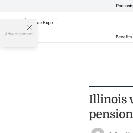
Podcast
Broker Expo
Advertisement
Benefits
Illinois
pension