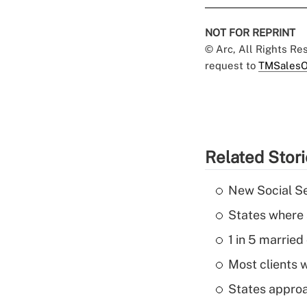
NOT FOR REPRINT
© Arc, All Rights R
request to
TMSalesO
Related Stor
New Social Se
States where 
1 in 5 married
Most clients w
States approa