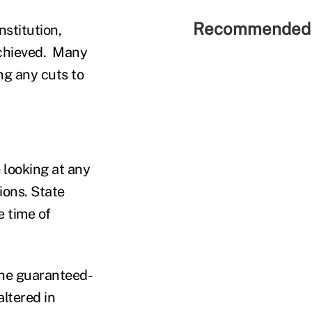
Recommended 
nstitution,
achieved. Many
ing any cuts to
 looking at any
ions. State
e time of
f the guaranteed-
altered in