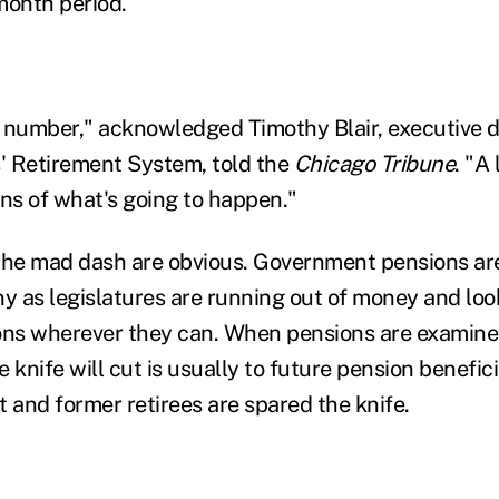
month period.
ig number," acknowledged Timothy Blair, executive d
' Retirement System, told the
Chicago Tribune
. "A 
s of what's going to happen."
 the mad dash are obvious. Government pensions a
ny as legislatures are running out of money and loo
ons wherever they can. When pensions are examined 
he knife will cut is usually to future pension benefic
 and former retirees are spared the knife.