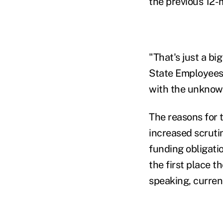
the previous 12-
"That's just a b
State Employees
with the unknown
The reasons for
increased scruti
funding obligati
the first place t
speaking, current