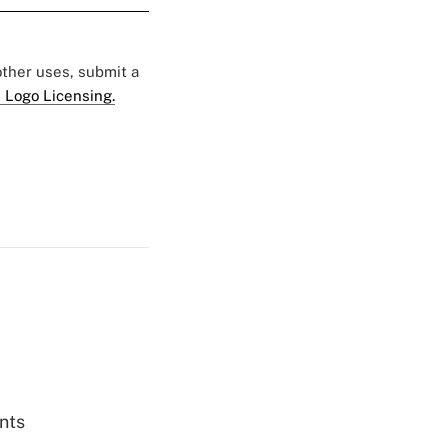
 other uses, submit a
 Logo Licensing.
nts