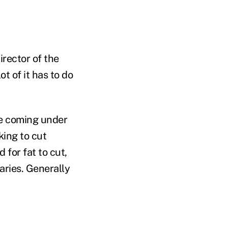
irector of the
lot of it has to do
re coming under
king to cut
for fat to cut,
iaries. Generally