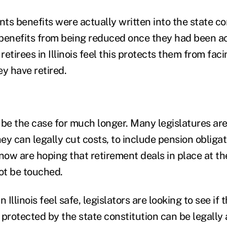
nts benefits were actually written into the state co
 benefits from being reduced once they had been 
etirees in Illinois feel this protects them from fac
ey have retired.
 be the case for much longer. Many legislatures are
y can legally cut costs, to include pension obligat
now are hoping that retirement deals in place at th
not be touched.
n Illinois feel safe, legislators are looking to see i
protected by the state constitution can be legally 