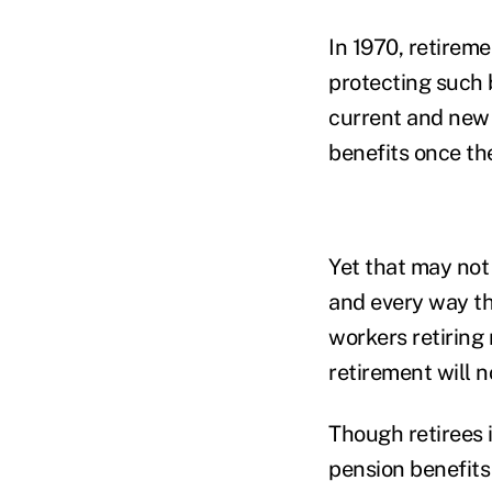
In 1970, retireme
protecting such
current and new r
benefits once th
Yet that may not
and every way the
workers retiring 
retirement will 
Though retirees i
pension benefits 