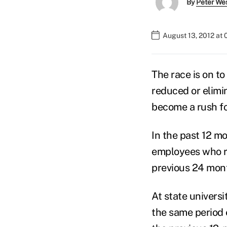
By
Peter We
August 13, 2012 at 
The race is on to
reduced or elimin
become a rush for
In the past 12 m
employees who re
previous 24 mont
At state universit
the same period e