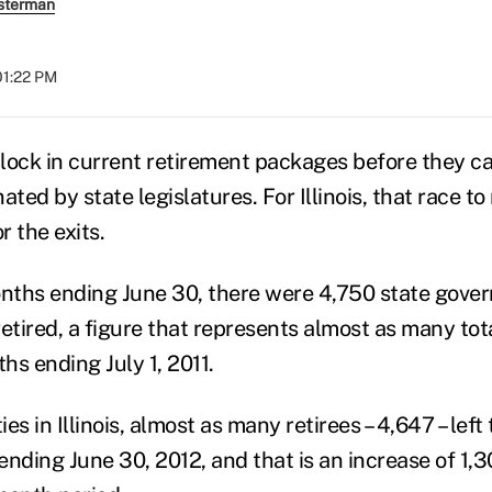
sterman
01:22 PM
 lock in current retirement packages before they ca
ated by state legislatures. For Illinois, that race t
 the exits.
onths ending June 30, there were 4,750 state gove
tired, a figure that represents almost as many total
hs ending July 1, 2011.
ies in Illinois, almost as many retirees – 4,647 – left
nding June 30, 2012, and that is an increase of 1,3