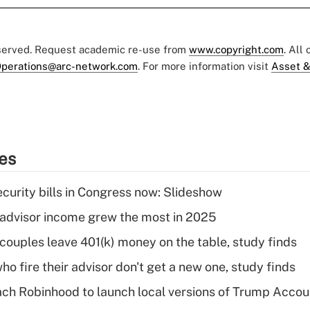
eserved. Request academic re-use from
www.copyright.com
. All
perations@arc-network.com
. For more information visit
Asset &
ies
curity bills in Congress now: Slideshow
advisor income grew the most in 2025
 couples leave 401(k) money on the table, study finds
ho fire their advisor don't get a new one, study finds
ch Robinhood to launch local versions of Trump Accou