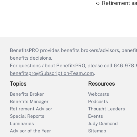
Retirement sa
BenefitsPRO provides benefits brokers/advisors, benefi
benefits decisions.
For questions about BenefitsPRO, please call 646-978-
benefitspro@Subscription-Team.com
.
Topics
Resources
Benefits Broker
Webcasts
Benefits Manager
Podcasts
Retirement Advisor
Thought Leaders
Special Reports
Events
Luminaries
Judy Diamond
Advisor of the Year
Sitemap