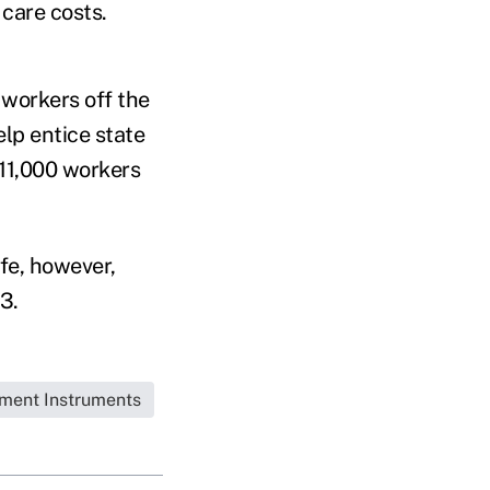
 care costs.
workers off the
elp entice state
 11,000 workers
fe, however,
3.
tment Instruments