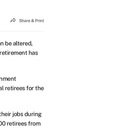
Share & Print
n be altered,
o retirement has
rnment
 retirees for the
 their jobs during
00 retirees from