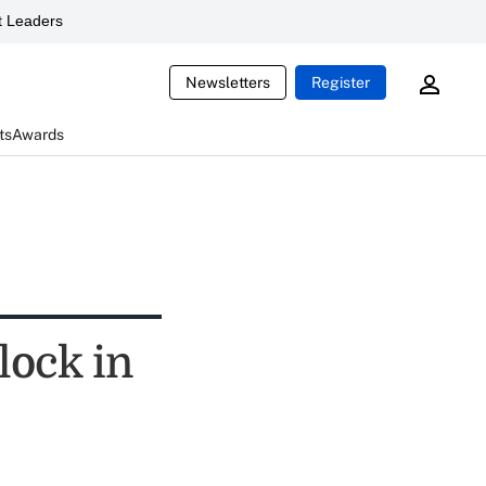
 Leaders
Newsletters
Register
ts
Awards
 lock in