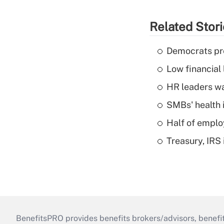
Related Stor
Democrats pre
Low financial 
HR leaders wa
SMBs' health 
Half of emplo
Treasury, IRS 
BenefitsPRO provides benefits brokers/advisors, benefi