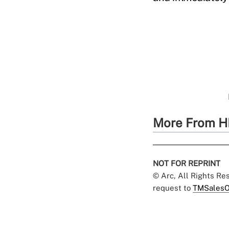
More From H
NOT FOR REPRINT
© Arc, All Rights R
request to
TMSalesO