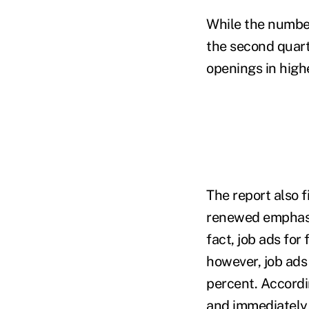
While the number
the second quarte
openings in high
The report also 
renewed emphasis
fact, job ads for
however, job ads 
percent. Accordin
and immediately 