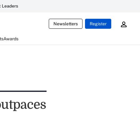
 Leaders
Newsletters
Register
ts
Awards
outpaces