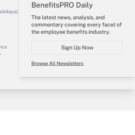
BenefitsPRO Daily
idays), or send an email to
The latest news, analysis, and
commentary covering every facet of
Your Account
the employee benefits industry.
Sign In
Create Account
Sign Up Now
vice
Forgot Password
y
My Newsletters
Browse All Newsletters
sury & Risk
Consulting Mag
Bookstore