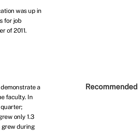
ation was up in
 for job
r of 2011.
Recommended 
o demonstrate a
e faculty. In
 quarter;
grew only 1.3
s grew during