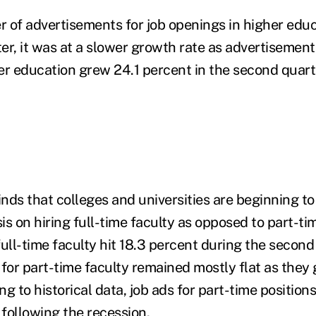
 of advertisements for job openings in higher educ
r, it was at a slower growth rate as advertisements
er education grew 24.1 percent in the second quarte
finds that colleges and universities are beginning t
 on hiring full-time faculty as opposed to part-tim
 full-time faculty hit 18.3 percent during the second
for part-time faculty remained mostly flat as they 
g to historical data, job ads for part-time position
following the recession.