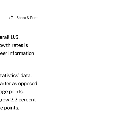
Share & Print
rall U.S.
owth rates is
reer information
atistics' data,
uarter as opposed
tage points.
grew 2.2 percent
e points.