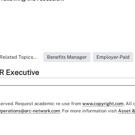
Related Topics...
Benefits Manager
Employer-Paid
R Executive
eserved. Request academic re-use from
www.copyright.com
. All
perations@arc-network.com
. For more information visit
Asset &