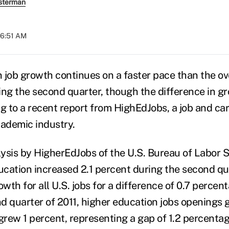
sterman
06:51 AM
 job growth continues on a faster pace than the ove
g the second quarter, though the difference in gr
ng to a recent report from HighEdJobs, a job and ca
cademic industry.
ysis by HigherEdJobs of the U.S. Bureau of Labor St
ducation increased 2.1 percent during the second q
owth for all U.S. jobs for a difference of 0.7 percen
d quarter of 2011, higher education jobs openings 
grew 1 percent, representing a gap of 1.2 percentag