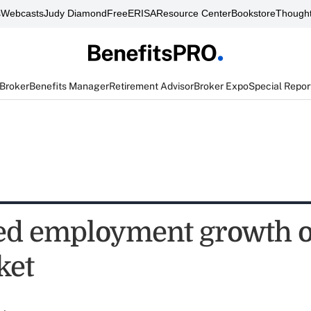
s
Webcasts
Judy Diamond
FreeERISA
Resource Center
Bookstore
Thought
 Broker
Benefits Manager
Retirement Advisor
Broker Expo
Special Repor
ed employment growth 
ket