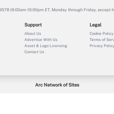
9578 (9:00am-10:00pm ET, Monday through Friday, except hol
Support
Legal
About Us
Cookie Policy
Advertise With Us
Terms of Ser
Asset & Logo Licensing
Privacy Polic
Contact Us
Arc Network of Sites
enefitsPRO
Credit Union Times
GlobeSt
Trea
HR Executive
District Administration
University Business