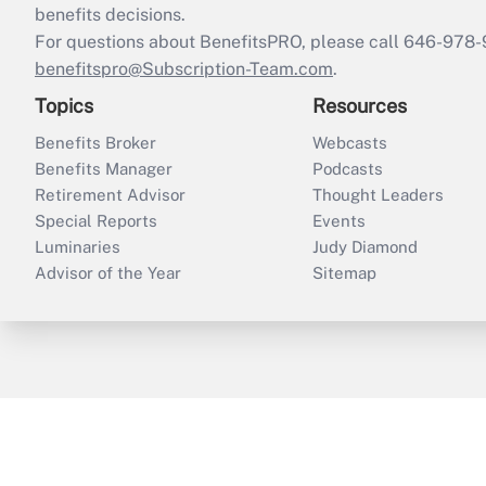
benefits decisions.
For questions about BenefitsPRO, please call 646-978-
benefitspro@Subscription-Team.com
.
Topics
Resources
Benefits Broker
Webcasts
Benefits Manager
Podcasts
Retirement Advisor
Thought Leaders
Special Reports
Events
Luminaries
Judy Diamond
Advisor of the Year
Sitemap
ThinkAdvisor
PropertyCasualty360
B