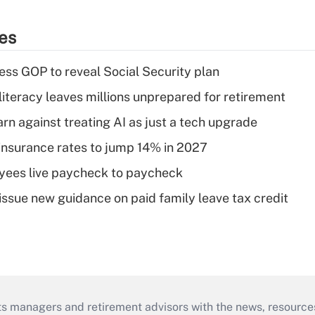
ies
ss GOP to reveal Social Security plan
literacy leaves millions unprepared for retirement
rn against treating AI as just a tech upgrade
insurance rates to jump 14% in 2027
yees live paycheck to paycheck
issue new guidance on paid family leave tax credit
ts managers and retirement advisors with the news, resource