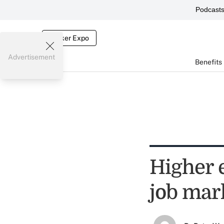
Podcast
Broker Expo
Advertisement
Benefits
Higher 
job mar