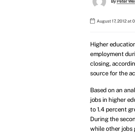
By
Peter We
August 17, 2012 at 
Higher education
employment durin
closing, accordi
source for the a
Based on an anal
jobs in higher e
to 1.4 percent gr
During the secon
while other jobs 