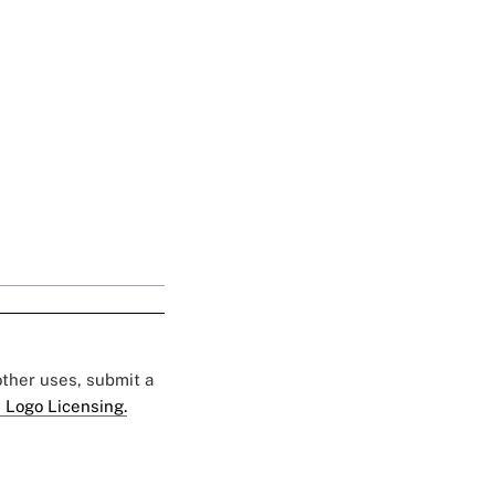
 other uses, submit a
 Logo Licensing.