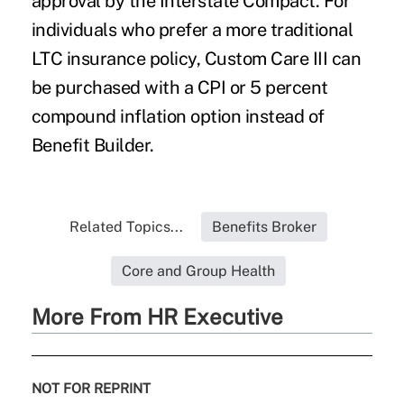
approval by the Interstate Compact. For
individuals who prefer a more traditional
LTC insurance policy, Custom Care III can
be purchased with a CPI or 5 percent
compound inflation option instead of
Benefit Builder.
Related Topics...
Benefits Broker
Core and Group Health
More From HR Executive
NOT FOR REPRINT