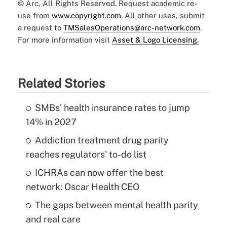
© Arc, All Rights Reserved. Request academic re-
use from
www.copyright.com
. All other uses, submit
a request to
TMSalesOperations@arc-network.com
.
For more information visit
Asset & Logo Licensing.
Related Stories
SMBs' health insurance rates to jump
14% in 2027
Addiction treatment drug parity
reaches regulators' to-do list
ICHRAs can now offer the best
network: Oscar Health CEO
The gaps between mental health parity
and real care