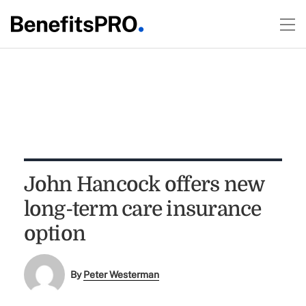
John Hancock offers new
long-term care insurance
option
By
Peter Westerman