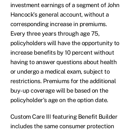
investment earnings of a segment of John
Hancock's general account, without a
corresponding increase in premiums.
Every three years through age 75,
policyholders will have the opportunity to
increase benefits by 10 percent without
having to answer questions about health
or undergo a medical exam, subject to
restrictions. Premiums for the additional
buy-up coverage will be based on the
policyholder's age on the option date.
Custom Care III featuring Benefit Builder
includes the same consumer protection