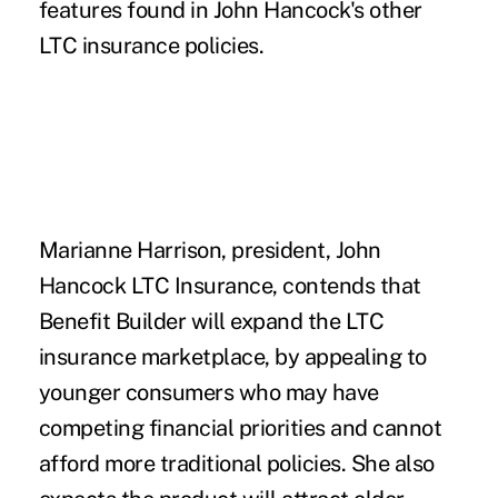
features found in John Hancock's other
LTC insurance policies.
Marianne Harrison, president, John
Hancock LTC Insurance, contends that
Benefit Builder will expand the LTC
insurance marketplace, by appealing to
younger consumers who may have
competing financial priorities and cannot
afford more traditional policies. She also