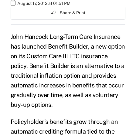
August 17, 2012 at 01:51 PM
Share & Print
John Hancock Long-Term Care Insurance
has launched Benefit Builder, a new option
on its Custom Care III LTC insurance
policy. Benefit Builder is an alternative to a
traditional inflation option and provides
automatic increases in benefits that occur
gradually over time, as well as voluntary
buy-up options.
Policyholder's benefits grow through an
automatic crediting formula tied to the