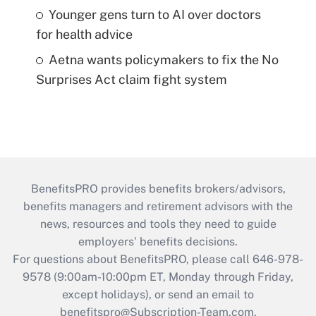
Younger gens turn to AI over doctors
for health advice
Aetna wants policymakers to fix the No
Surprises Act claim fight system
BenefitsPRO provides benefits brokers/advisors,
benefits managers and retirement advisors with the
news, resources and tools they need to guide
employers’ benefits decisions.
For questions about BenefitsPRO, please call 646-978-
9578 (9:00am-10:00pm ET, Monday through Friday,
except holidays), or send an email to
benefitspro@Subscription-Team.com
.