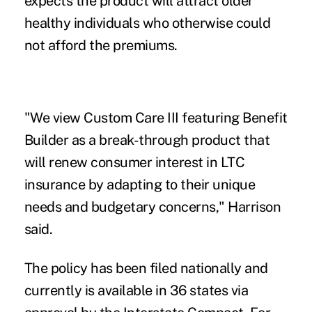
expects the product will attract older
healthy individuals who otherwise could
not afford the premiums.
"We view Custom Care III featuring Benefit
Builder as a break-through product that
will renew consumer interest in LTC
insurance by adapting to their unique
needs and budgetary concerns," Harrison
said.
The policy has been filed nationally and
currently is available in 36 states via