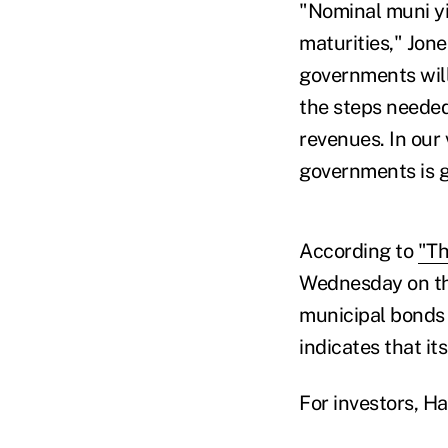
"Nominal muni yi
maturities," Jon
governments will
the steps needed
revenues. In our 
governments is ge
According to
"Th
Wednesday on th
municipal bonds 
indicates that it
For investors, Ha