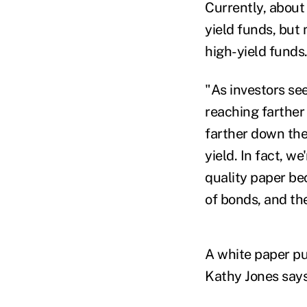
Currently, about
yield funds, but
high-yield funds
"As investors see
reaching farther 
farther down the
yield. In fact, w
quality paper bec
of bonds, and the
A white paper pu
Kathy Jones says 