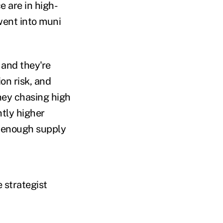
 are in high-
went into muni
 and they're
on risk, and
ney chasing high
htly higher
ig enough supply
 strategist