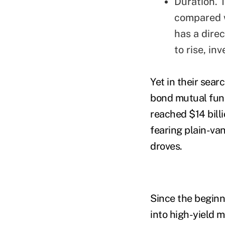
Duration. T
compared w
has a direc
to rise, in
Yet in their sea
bond mutual fund
reached $14 billi
fearing plain-van
droves.
Since the beginn
into high-yield 