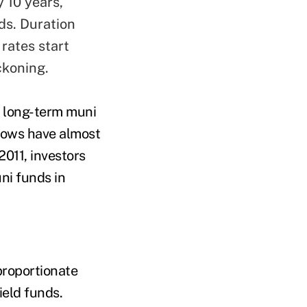
y 10 years,
ds. Duration
 rates start
ckoning.
o long-term muni
flows have almost
2011, investors
ni funds in
proportionate
ield funds.