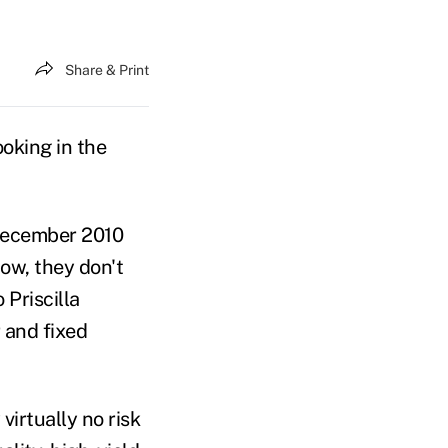
Share & Print
ooking in the
December 2010
now, they don't
 Priscilla
 and fixed
virtually no risk