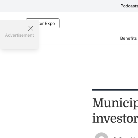
Podcast
Broker Expo
Advertisement
Benefits
Municip
investor