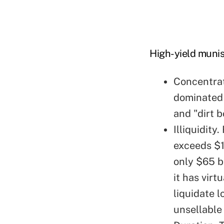
High-yield munis
Concentrat
dominated 
and "dirt 
Illiquidity
exceeds $1 
only $65 bi
it has virt
liquidate l
unsellable