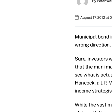
By
Peter We
August 17, 2012 at
Municipal bond i
wrong direction.
Sure, investors
that the muni ma
see what is actua
Hancock, a J.P. 
income strategist
While the vast ma