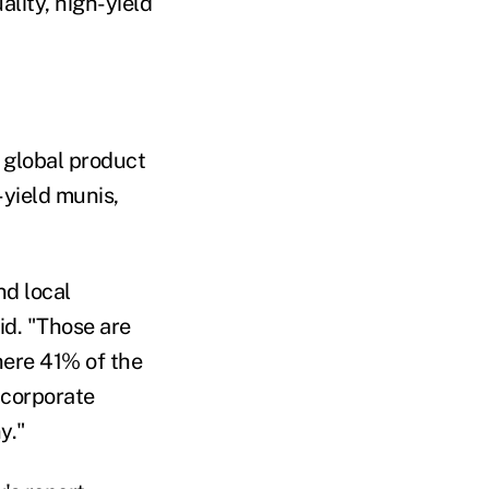
lity, high-yield
 global product
-yield munis,
nd local
id. "Those are
here 41% of the
 corporate
y."