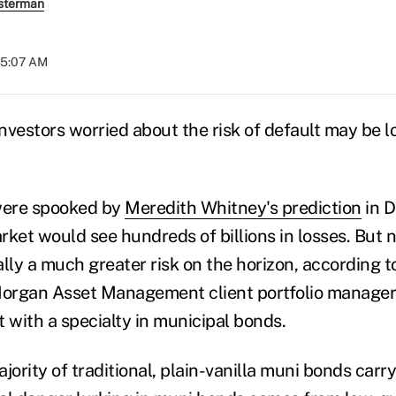
sterman
 05:07 AM
nvestors worried about the risk of default may be l
 were spooked by
Meredith Whitney's prediction
in 
rket would see hundreds of billions in losses. But 
lly a much greater risk on the horizon, according to
Morgan Asset Management client portfolio manager
 with a specialty in municipal bonds.
jority of traditional, plain-vanilla muni bonds carry 