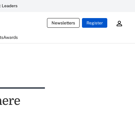
 Leaders
Newsletters
Register
ts
Awards
here