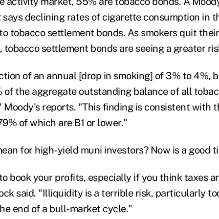
te activity market, 55% are tobacco bonds. A Moody
 says declining rates of cigarette consumption in t
 to tobacco settlement bonds. As smokers quit their
 tobacco settlement bonds are seeing a greater risk
ction of an annual [drop in smoking] of 3% to 4%, 
 of the aggregate outstanding balance of all toba
," Moody's reports. "This finding is consistent with 
79% of which are B1 or lower."
an for high-yield muni investors? Now is a good tim
to book your profits, especially if you think taxes a
ck said. "Illiquidity is a terrible risk, particularly
he end of a bull-market cycle."