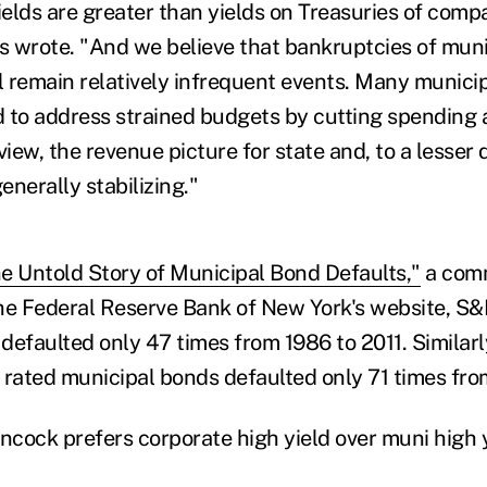
elds are greater than yields on Treasuries of comp
es wrote. "And we believe that bankruptcies of muni
 remain relatively infrequent events. Many municipa
 to address strained budgets by cutting spending 
view, the revenue picture for state and, to a lesser 
nerally stabilizing."
e Untold Story of Municipal Bond Defaults,"
a com
e Federal Reserve Bank of New York's website, S&
defaulted only 47 times from 1986 to 2011. Similar
s rated municipal bonds defaulted only 71 times fro
ncock prefers corporate high yield over muni high y