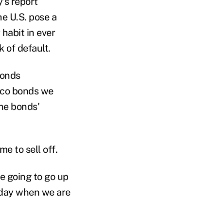
's report
he U.S. pose a
 habit in ever
 of default.
bonds
cco bonds we
the bonds'
e to sell off.
re going to go up
 today when we are