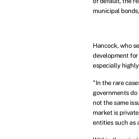
of default, the r
municipal bonds,
Hancock, who ser
development for 
especially highly 
"In the rare cas
governments do d
not the same iss
market is privat
entities such as 