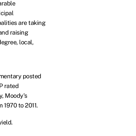
arable
cipal
lities are taking
and raising
degree, local,
mentary posted
P rated
ly, Moody's
m 1970 to 2011.
ield.