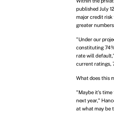
Within the priva
published July 12
major credit risk
greater numbers,
"Under our proje
constituting 74%
rate will default
current ratings, 
What does this me
"Maybe it's time 
next year," Hanco
at what may be t