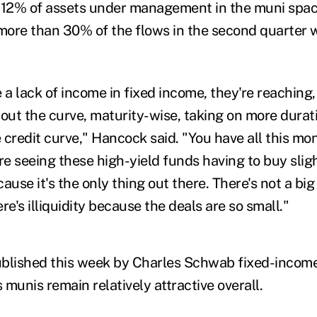
 12% of assets under management in the muni space
 more than 30% of the flows in the second quarter 
.
 a lack of income in fixed income, they're reaching,
out the curve, maturity-wise, taking on more durati
 credit curve," Hancock said. "You have all this mo
e're seeing these high-yield funds having to buy slig
ause it's the only thing out there. There's not a b
re's illiquidity because the deals are so small."
blished this week by Charles Schwab fixed-income
munis remain relatively attractive overall.