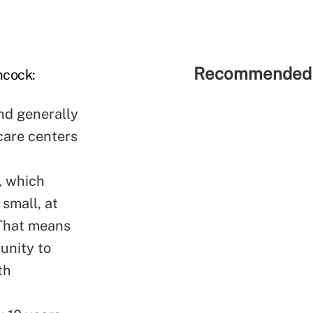
Recommended 
ncock:
nd generally
care centers
t, which
 small, at
. That means
tunity to
th