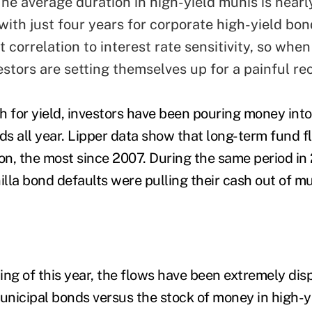
he average duration in high-yield munis is nearl
ith just four years for corporate high-yield bon
t correlation to interest rate sensitivity, so when
vestors are setting themselves up for a painful re
rch for yield, investors have been pouring money int
s all year. Lipper data show that long-term fund 
on, the most since 2007. During the same period in 
illa bond defaults were pulling their cash out of mu
ing of this year, the flows have been extremely dis
municipal bonds versus the stock of money in high-y