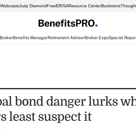
s
Webcasts
Judy Diamond
FreeERISA
Resource Center
Bookstore
Thought
 Broker
Benefits Manager
Retirement Advisor
Broker Expo
Special Repor
al bond danger lurks w
s least suspect it