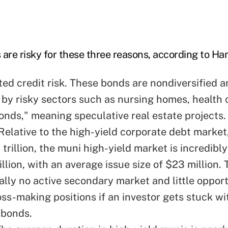
 are risky for these three reasons, according to Ha
ed credit risk. These bonds are nondiversified a
by risky sectors such as nursing homes, health 
bonds," meaning speculative real estate projects.
. Relative to the high-yield corporate debt marke
trillion, the muni high-yield market is incredibly
llion, with an average issue size of $23 million
ually no active secondary market and little oppor
oss-making positions if an investor gets stuck wi
 bonds.