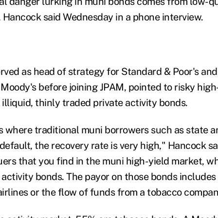
eal danger lurking in muni bonds comes from low-qua
 Hancock said Wednesday in a phone interview.
ved as head of strategy for Standard & Poor's and
Moody's before joining JPAM, pointed to risky high
illiquid, thinly traded private activity bonds.
es where traditional muni borrowers such as state a
efault, the recovery rate is very high," Hancock sa
uers that you find in the muni high-yield market, w
e activity bonds. The payor on those bonds includes
airlines or the flow of funds from a tobacco compan