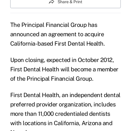
Share & Print
The Principal Financial Group
has
announced an agreement to acquire
California-based First Dental Health.
Upon closing, expected in October 2012,
First Dental Health will become a member
of the Principal Financial Group.
First Dental Health, an independent dental
preferred provider organization, includes
more than 11,000 credentialed dentists
with locations in California, Arizona and