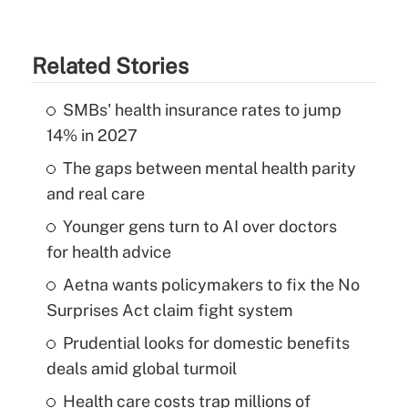
Related Stories
SMBs' health insurance rates to jump
14% in 2027
The gaps between mental health parity
and real care
Younger gens turn to AI over doctors
for health advice
Aetna wants policymakers to fix the No
Surprises Act claim fight system
Prudential looks for domestic benefits
deals amid global turmoil
Health care costs trap millions of