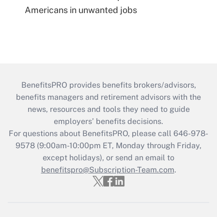
Americans in unwanted jobs
BenefitsPRO provides benefits brokers/advisors,
benefits managers and retirement advisors with the
news, resources and tools they need to guide
employers’ benefits decisions.
For questions about BenefitsPRO, please call 646-978-
9578 (9:00am-10:00pm ET, Monday through Friday,
except holidays), or send an email to
benefitspro@Subscription-Team.com
.