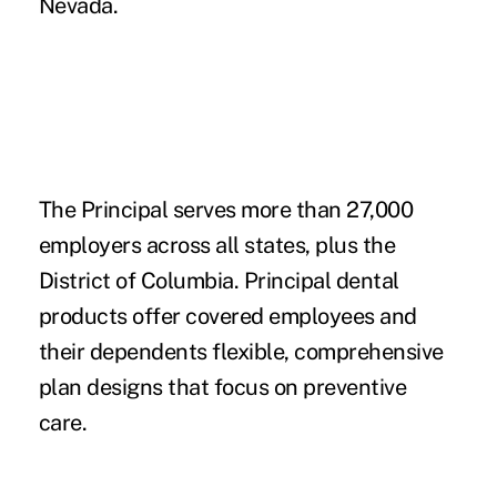
Nevada.
The Principal serves more than 27,000
employers across all states, plus the
District of Columbia. Principal dental
products offer covered employees and
their dependents flexible, comprehensive
plan designs that focus on preventive
care.