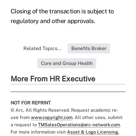
Closing of the transaction is subject to
regulatory and other approvals.
Related Topics...
Benefits Broker
Core and Group Health
More From HR Executive
NOT FOR REPRINT
© Arc, All Rights Reserved. Request academic re-
use from
www.copyright.com
. All other uses, submit
a request to
TMSalesOperations@arc-network.com
.
For more information visit
Asset & Logo Licensing.