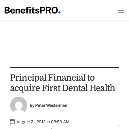
Principal Financial to
acquire First Dental Health
By
Peter Westerman
August 21, 2012 at 08:59 AM