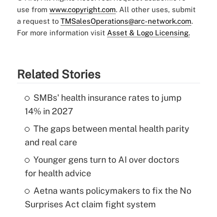
use from
www.copyright.com
. All other uses, submit
a request to
TMSalesOperations@arc-network.com
.
For more information visit
Asset & Logo Licensing.
Related Stories
SMBs' health insurance rates to jump
14% in 2027
The gaps between mental health parity
and real care
Younger gens turn to AI over doctors
for health advice
Aetna wants policymakers to fix the No
Surprises Act claim fight system