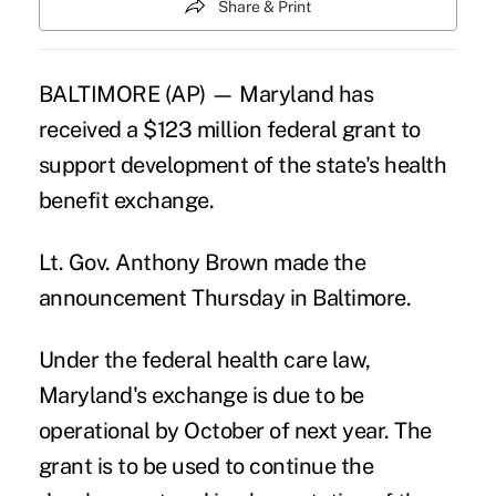
Share & Print
BALTIMORE (AP) — Maryland has
received a $123 million federal grant to
support development of the state's health
benefit exchange.
Lt. Gov. Anthony Brown made the
announcement Thursday in Baltimore.
Under the federal health care law,
Maryland's exchange is due to be
operational by October of next year. The
grant is to be used to continue the