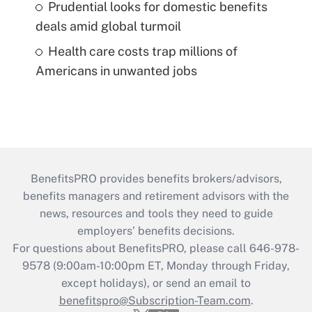
Prudential looks for domestic benefits
deals amid global turmoil
Health care costs trap millions of
Americans in unwanted jobs
BenefitsPRO provides benefits brokers/advisors,
benefits managers and retirement advisors with the
news, resources and tools they need to guide
employers’ benefits decisions.
For questions about BenefitsPRO, please call 646-978-
9578 (9:00am-10:00pm ET, Monday through Friday,
except holidays), or send an email to
benefitspro@Subscription-Team.com
.