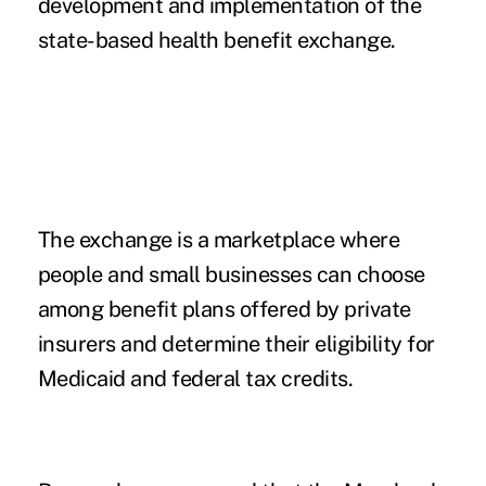
development and implementation of the
state-based health benefit exchange.
The exchange is a marketplace where
people and small businesses can choose
among benefit plans offered by private
insurers and determine their eligibility for
Medicaid and federal tax credits.