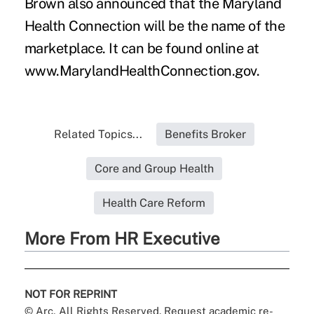
Brown also announced that the Maryland
Health Connection will be the name of the
marketplace. It can be found online at
www.MarylandHealthConnection.gov.
Related Topics...
Benefits Broker
Core and Group Health
Health Care Reform
More From HR Executive
NOT FOR REPRINT
© Arc, All Rights Reserved. Request academic re-