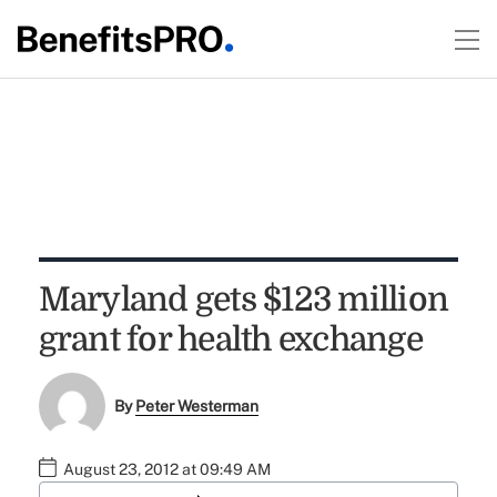
Maryland gets $123 million
grant for health exchange
By
Peter Westerman
August 23, 2012 at 09:49 AM