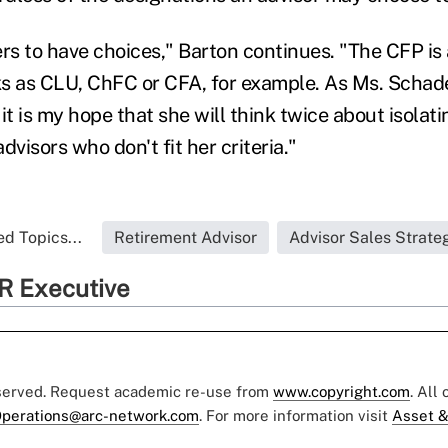
s to have choices," Barton continues. "The CFP is 
s as CLU, ChFC or CFA, for example. As Ms. Schad
it is my hope that she will think twice about isola
dvisors who don't fit her criteria."
d Topics...
Retirement Advisor
Advisor Sales Strate
R Executive
eserved. Request academic re-use from
www.copyright.com
. All
perations@arc-network.com
. For more information visit
Asset &