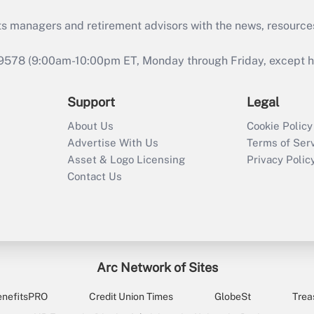
ts managers and retirement advisors with the news, resource
9578 (9:00am-10:00pm ET, Monday through Friday, except hol
Support
Legal
About Us
Cookie Policy
Advertise With Us
Terms of Ser
Asset & Logo Licensing
Privacy Polic
Contact Us
Arc Network of Sites
enefitsPRO
Credit Union Times
GlobeSt
Trea