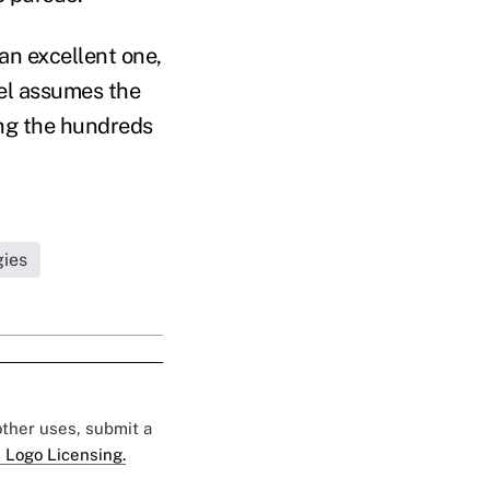
an excellent one,
el assumes the
ting the hundreds
gies
 other uses, submit a
 Logo Licensing.