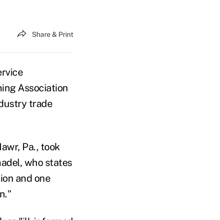
Share & Print
ervice
ning Association
ndustry trade
awr, Pa., took
adel, who states
ion and one
n."