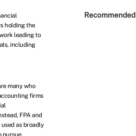
Recommended 
ancial
rs holding the
work leading to
als, including
e are many who
accounting firms
ial
 Instead, FPA and
 used as broadly
o pursue.