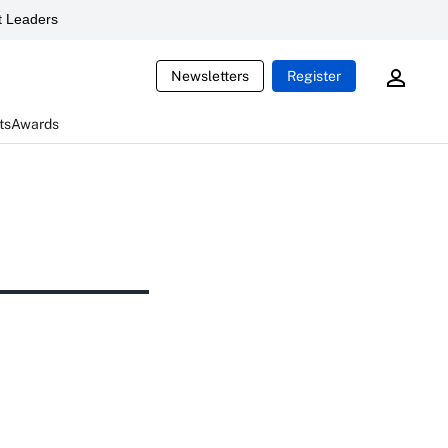
 Leaders
Newsletters
Register
ts
Awards