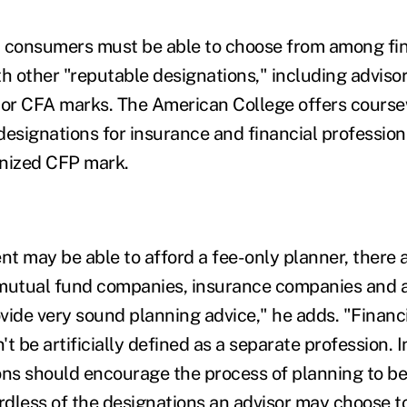
t consumers must be able to choose from among fin
th other "reputable designations," including adviso
or CFA marks. The American College offers course
designations for insurance and financial profession
gnized CFP mark.
ent may be able to afford a fee-only planner, ther
 mutual fund companies, insurance companies and 
vide very sound planning advice," he adds. "Financ
t be artificially defined as a separate profession.
ons should encourage the process of planning to be
ardless of the designations an advisor may choose t