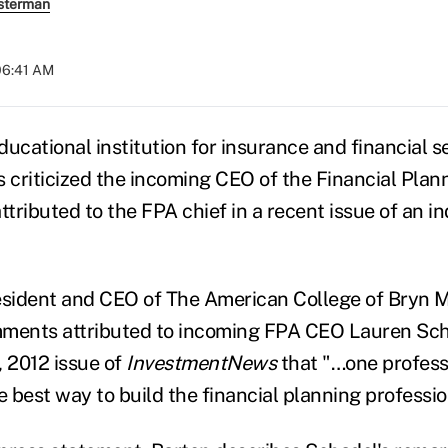
sterman
 06:41 AM
ucational institution for insurance and financial s
s criticized the incoming CEO of the Financial Plan
tributed to the FPA chief in a recent issue of an i
esident and CEO of The American College of Bryn M
mments attributed to incoming FPA CEO Lauren Sch
, 2012 issue of
InvestmentNews
that "…one profess
e best way to build the financial planning professio