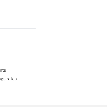
nts
ngs rates