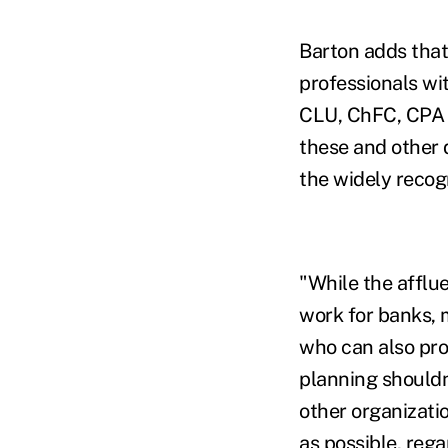
Barton adds tha
professionals wi
CLU, ChFC, CPA 
these and other 
the widely reco
"While the afflu
work for banks,
who can also pro
planning shouldn'
other organizati
as possible, reg