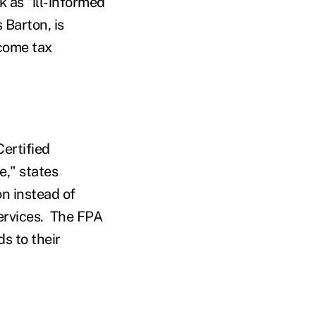
 as "ill-informed
 Barton, is
ncome tax
Certified
e," states
on instead of
 services. The FPA
s to their