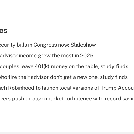
ies
curity bills in Congress now: Slideshow
advisor income grew the most in 2025
 couples leave 401(k) money on the table, study finds
ho fire their advisor don't get a new one, study finds
ch Robinhood to launch local versions of Trump Accou
vers push through market turbulence with record savi