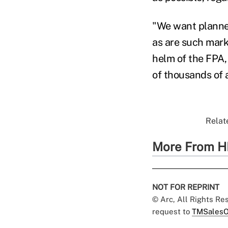
"We want planner
as are such mark
helm of the FPA, 
of thousands of a
Relate
More From H
NOT FOR REPRINT
© Arc, All Rights R
request to
TMSalesO