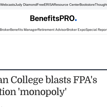
s
Webcasts
Judy Diamond
FreeERISA
Resource Center
Bookstore
Thought
 Broker
Benefits Manager
Retirement Advisor
Broker Expo
Special Repor
n College blasts FPA's
tion 'monopoly'