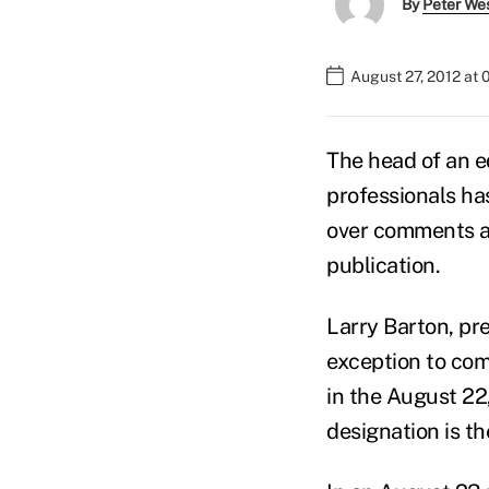
By
Peter We
August 27, 2012 at
The head of an ed
professionals ha
over comments at
publication.
Larry Barton, pr
exception to co
in the August 22
designation is th