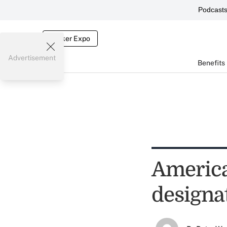
Podcast
Broker Expo
Advertisement
Benefits
America
designa