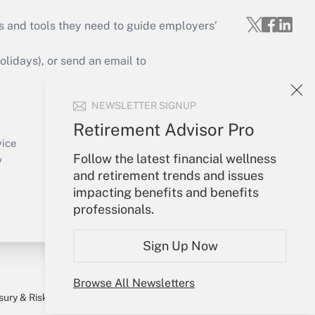
s and tools they need to guide employers’
idays), or send an email to
Your Account
NEWSLETTER SIGNUP
Sign In
Retirement Advisor Pro
Create Account
vice
Follow the latest financial wellness
Forgot Password
y
and retirement trends and issues
My Newsletters
impacting benefits and benefits
professionals.
Sign Up Now
Browse All Newsletters
sury & Risk
Consulting Mag
Bookstore