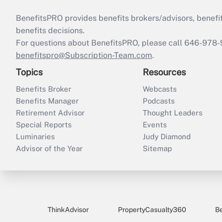
BenefitsPRO provides benefits brokers/advisors, benefi
benefits decisions.
For questions about BenefitsPRO, please call 646-978-
benefitspro@Subscription-Team.com
.
Topics
Resources
Benefits Broker
Webcasts
Benefits Manager
Podcasts
Retirement Advisor
Thought Leaders
Special Reports
Events
Luminaries
Judy Diamond
Advisor of the Year
Sitemap
ThinkAdvisor
PropertyCasualty360
B