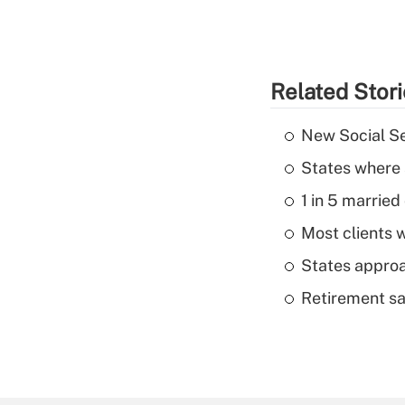
Related Stor
New Social Se
States where 
1 in 5 married
Most clients w
States approa
Retirement sa