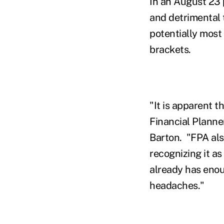
In an August 23 
and detrimental 
potentially most
brackets.
"It is apparent t
Financial Planner
Barton. "FPA als
recognizing it as
already has enou
headaches."