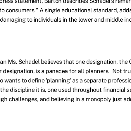
press statement, Barton describes Schadel's remark
to consumers." A single educational standard, adds
 damaging to individuals in the lower and middle i
han Ms. Schadel believes that one designation, the 
 designation, is a panacea for all planners. Not tru
o wants to define 'planning' as a separate professi
 the discipline it is, one used throughout financial
gh challenges, and believing in a monopoly just add