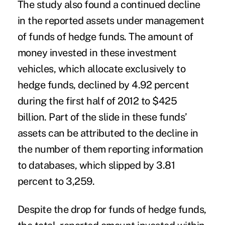
The study also found a continued decline
in the reported assets under management
of funds of hedge funds. The amount of
money invested in these investment
vehicles, which allocate exclusively to
hedge funds, declined by 4.92 percent
during the first half of 2012 to $425
billion. Part of the slide in these funds’
assets can be attributed to the decline in
the number of them reporting information
to databases, which slipped by 3.81
percent to 3,259.
Despite the drop for funds of hedge funds,