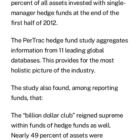
percent of all assets invested with single-
manager hedge funds at the end of the
first half of 2012.
The PerTrac hedge fund study aggregates
information from 11 leading global
databases. This provides for the most
holistic picture of the industry.
The study also found, among reporting
funds, that:
The “billion dollar club” reigned supreme
within funds of hedge funds as well.
Nearly 49 percent of assets were