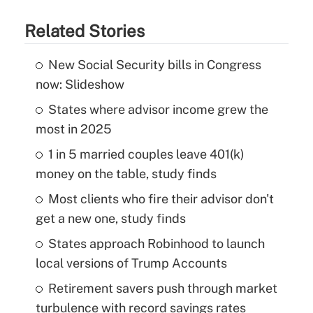
Related Stories
New Social Security bills in Congress
now: Slideshow
States where advisor income grew the
most in 2025
1 in 5 married couples leave 401(k)
money on the table, study finds
Most clients who fire their advisor don't
get a new one, study finds
States approach Robinhood to launch
local versions of Trump Accounts
Retirement savers push through market
turbulence with record savings rates