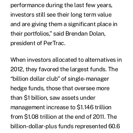
performance during the last few years,
investors still see their long term value
and are giving them a significant place in
their portfolios,” said Brendan Dolan,
president of PerTrac.
When investors allocated to alternatives in
2012, they favored the largest funds. The
“billion dollar club” of single-manager
hedge funds, those that oversee more
than $1 billion, saw assets under
management increase to $1.146 trillion
from $1.08 trillion at the end of 2011. The
billion-dollar-plus funds represented 60.6