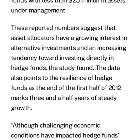
funds with less than $25 million in assets
under management.
These reported numbers suggest that
asset allocators have a growing interest in
alternative investments and an increasing
tendency toward investing directly in
hedge funds, the study found. The data
also points to the resilience of hedge
funds as the end of the first half of 2012
marks three and a half years of steady
growth.
“Although challenging economic
conditions have impacted hedge funds’