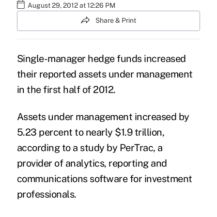
August 29, 2012 at 12:26 PM
Share & Print
Single-manager hedge funds increased
their reported assets under management
in the first half of 2012.
Assets under management increased by
5.23 percent to nearly $1.9 trillion,
according to a study by PerTrac, a
provider of analytics, reporting and
communications software for investment
professionals.