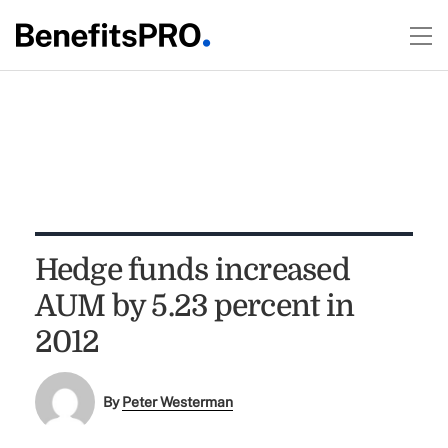
Hedge funds increased
AUM by 5.23 percent in
2012
By
Peter Westerman