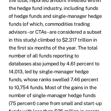
the total, reported amount invested within
the hedge fund industry, including funds
of hedge funds and single-manager hedge
funds (of which, commodities trading
advisors - or CTAs - are considered a subset
in this study) climbed to $2.317 trillion in
the first six months of the year. The total
number of all funds reporting to
databases also jumped by 4.61 percent to
14,013, led by single-manager hedge
funds, whose ranks swelled 7.46 percent
to 10,754 funds. Most of the gains in the
number of single-manager hedge funds
(75 percent) came from small and start-up