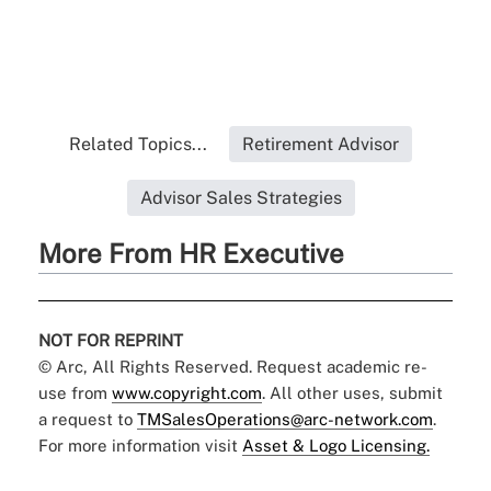
Related Topics...
Retirement Advisor
Advisor Sales Strategies
More From HR Executive
NOT FOR REPRINT
© Arc, All Rights Reserved. Request academic re-
use from
www.copyright.com
. All other uses, submit
a request to
TMSalesOperations@arc-network.com
.
For more information visit
Asset & Logo Licensing.