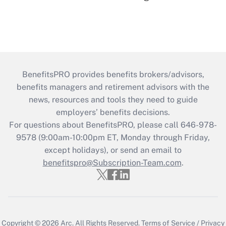
BenefitsPRO provides benefits brokers/advisors,
benefits managers and retirement advisors with the
news, resources and tools they need to guide
employers’ benefits decisions.
For questions about BenefitsPRO, please call 646-978-
9578 (9:00am-10:00pm ET, Monday through Friday,
except holidays), or send an email to
benefitspro@Subscription-Team.com
.
Copyright © 2026
Arc.
All Rights Reserved.
Terms of Service
/
Privacy