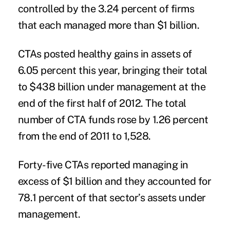
controlled by the 3.24 percent of firms
that each managed more than $1 billion.
CTAs posted healthy gains in assets of
6.05 percent this year, bringing their total
to $438 billion under management at the
end of the first half of 2012. The total
number of CTA funds rose by 1.26 percent
from the end of 2011 to 1,528.
Forty-five CTAs reported managing in
excess of $1 billion and they accounted for
78.1 percent of that sector’s assets under
management.