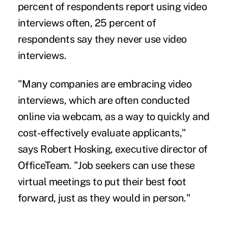
percent of respondents report using video
interviews often, 25 percent of
respondents say they never use video
interviews.
"Many companies are embracing video
interviews, which are often conducted
online via webcam, as a way to quickly and
cost-effectively evaluate applicants,"
says Robert Hosking, executive director of
OfficeTeam. "Job seekers can use these
virtual meetings to put their best foot
forward, just as they would in person."