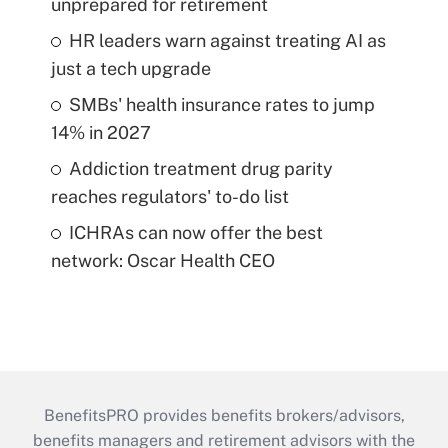
unprepared for retirement
HR leaders warn against treating AI as
just a tech upgrade
SMBs' health insurance rates to jump
14% in 2027
Addiction treatment drug parity
reaches regulators' to-do list
ICHRAs can now offer the best
network: Oscar Health CEO
BenefitsPRO provides benefits brokers/advisors,
benefits managers and retirement advisors with the