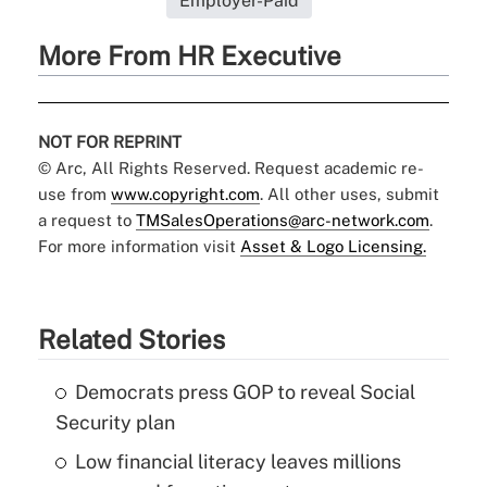
Employer-Paid
More From HR Executive
NOT FOR REPRINT
© Arc, All Rights Reserved. Request academic re-
use from
www.copyright.com
. All other uses, submit
a request to
TMSalesOperations@arc-network.com
.
For more information visit
Asset & Logo Licensing.
Related Stories
Democrats press GOP to reveal Social
Security plan
Low financial literacy leaves millions