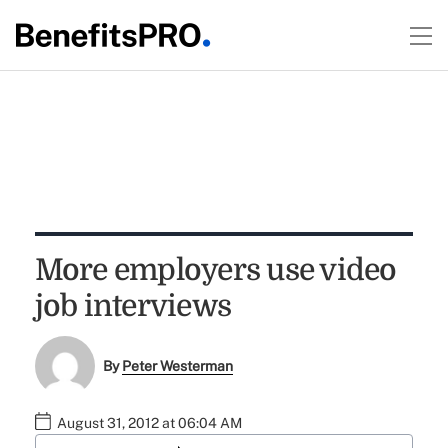
More employers use video
job interviews
By
Peter Westerman
August 31, 2012 at 06:04 AM