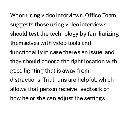
When using video interviews, Office Team
suggests those using video interviews
should test the technology by familiarizing
themselves with video tools and
functionality in case there's an issue, and
they should choose the right location with
good lighting that is away from
distractions. Trial runs are helpful, which
allows that person receive feedback on
how he or she can adjust the settings.