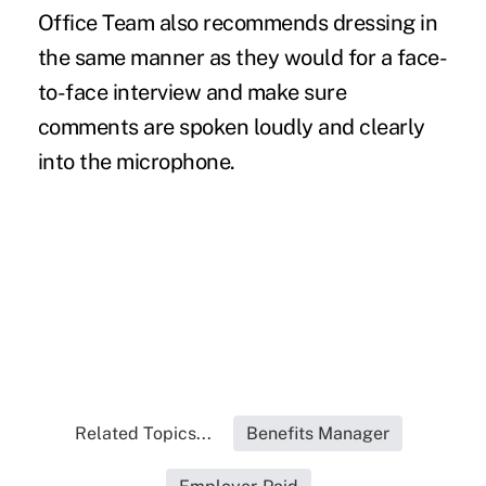
Office Team also recommends dressing in
the same manner as they would for a face-
to-face interview and make sure
comments are spoken loudly and clearly
into the microphone.
Related Topics...
Benefits Manager