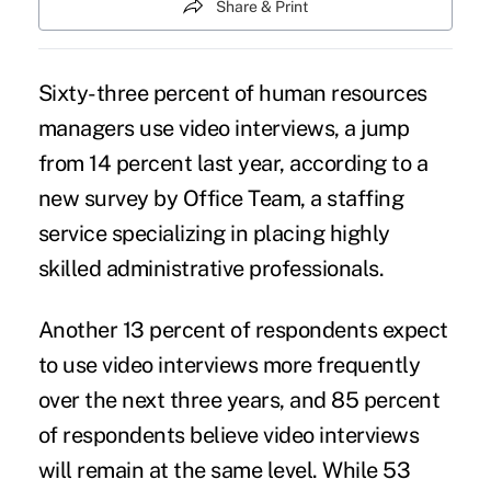
Share & Print
Sixty-three percent of human resources
managers use video interviews, a jump
from 14 percent last year, according to a
new survey by Office Team, a staffing
service specializing in placing highly
skilled administrative professionals.
Another 13 percent of respondents expect
to use video interviews more frequently
over the next three years, and 85 percent
of respondents believe video interviews
will remain at the same level. While 53