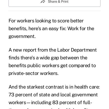
Share & Print
For workers looking to score better
benefits, here's an easy fix: Work for the
government.
A new report from the Labor Department
finds there's a wide gap between the
benefits public workers get compared to
private-sector workers.
And the starkest contrast is in health care:
73 percent of state and local government
workers—including 83 percent of full-