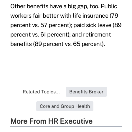
Other benefits have a big gap, too. Public
workers fair better with life insurance (79
percent vs. 57 percent); paid sick leave (89
percent vs. 61 percent); and retirement
benefits (89 percent vs. 65 percent).
Related Topics...
Benefits Broker
Core and Group Health
More From HR Executive