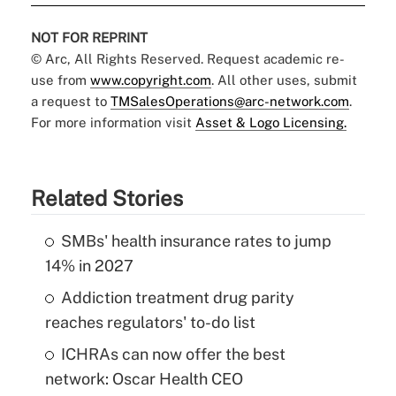
NOT FOR REPRINT
© Arc, All Rights Reserved. Request academic re-
use from
www.copyright.com
. All other uses, submit
a request to
TMSalesOperations@arc-network.com
.
For more information visit
Asset & Logo Licensing.
Related Stories
SMBs' health insurance rates to jump
14% in 2027
Addiction treatment drug parity
reaches regulators' to-do list
ICHRAs can now offer the best
network: Oscar Health CEO