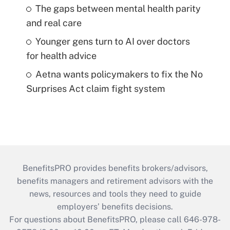
The gaps between mental health parity
and real care
Younger gens turn to AI over doctors
for health advice
Aetna wants policymakers to fix the No
Surprises Act claim fight system
BenefitsPRO provides benefits brokers/advisors,
benefits managers and retirement advisors with the
news, resources and tools they need to guide
employers’ benefits decisions.
For questions about BenefitsPRO, please call 646-978-