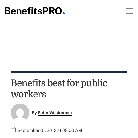
Benefits best for public
workers
By
Peter Westerman
September 01, 2012 at 08:00 AM