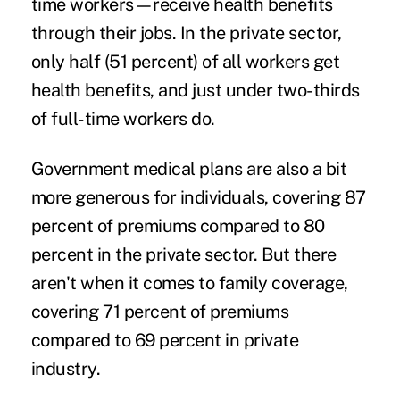
time workers—receive health benefits
through their jobs. In the private sector,
only half (51 percent) of all workers get
health benefits, and just under two-thirds
of full-time workers do.
Government medical plans are also a bit
more generous for individuals, covering 87
percent of premiums compared to 80
percent in the private sector. But there
aren't when it comes to family coverage,
covering 71 percent of premiums
compared to 69 percent in private
industry.