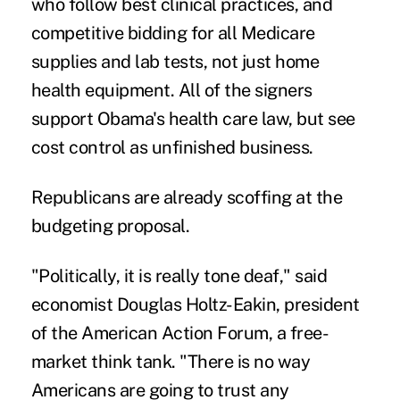
who follow best clinical practices, and
competitive bidding for all Medicare
supplies and lab tests, not just home
health equipment. All of the signers
support Obama's health care law, but see
cost control as unfinished business.
Republicans are already scoffing at the
budgeting proposal.
"Politically, it is really tone deaf," said
economist Douglas Holtz-Eakin, president
of the American Action Forum, a free-
market think tank. "There is no way
Americans are going to trust any