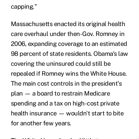
capping."
Massachusetts enacted its original health
care overhaul under then-Gov. Romney in
2006, expanding coverage to an estimated
98 percent of state residents. Obama's law
covering the uninsured could still be
repealed if Romney wins the White House.
The main cost controls in the president's
plan — a board to restrain Medicare
spending and a tax on high-cost private
health insurance — wouldn't start to bite
for another few years.