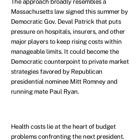
The approach broadly resembles a
Massachusetts law signed this summer by
Democratic Gov. Deval Patrick that puts
pressure on hospitals, insurers, and other
major players to keep rising costs within
manageable limits. It could become the
Democratic counterpoint to private market
strategies favored by Republican
presidential nominee Mitt Romney and
running mate Paul Ryan.
Health costs lie at the heart of budget
problems confronting the next president.