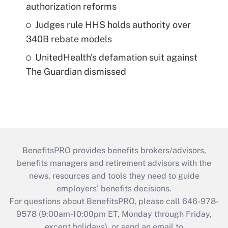
authorization reforms
Judges rule HHS holds authority over
340B rebate models
UnitedHealth's defamation suit against
The Guardian dismissed
BenefitsPRO provides benefits brokers/advisors,
benefits managers and retirement advisors with the
news, resources and tools they need to guide
employers’ benefits decisions.
For questions about BenefitsPRO, please call 646-978-
9578 (9:00am-10:00pm ET, Monday through Friday,
except holidays), or send an email to