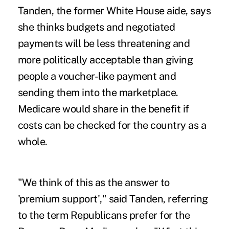
Tanden, the former White House aide, says
she thinks budgets and negotiated
payments will be less threatening and
more politically acceptable than giving
people a voucher-like payment and
sending them into the marketplace.
Medicare would share in the benefit if
costs can be checked for the country as a
whole.
"We think of this as the answer to
'premium support'," said Tanden, referring
to the term Republicans prefer for the