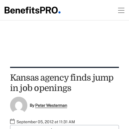
Kansas agency finds jump
in job openings
By
Peter Westerman
September 05, 2012 at 11:31 AM