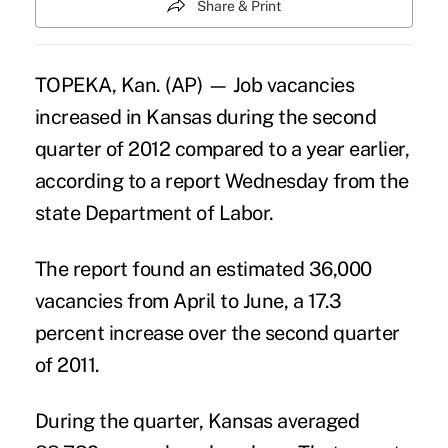
Share & Print
TOPEKA, Kan. (AP) — Job vacancies
increased in Kansas during the second
quarter of 2012 compared to a year earlier,
according to a report Wednesday from the
state Department of Labor.
The report found an estimated 36,000
vacancies from April to June, a 17.3
percent increase over the second quarter
of 2011.
During the quarter, Kansas averaged