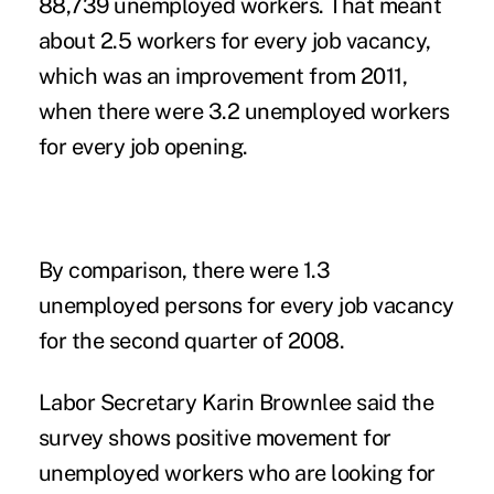
88,739 unemployed workers. That meant
about 2.5 workers for every job vacancy,
which was an improvement from 2011,
when there were 3.2 unemployed workers
for every job opening.
By comparison, there were 1.3
unemployed persons for every job vacancy
for the second quarter of 2008.
Labor Secretary Karin Brownlee said the
survey shows positive movement for
unemployed workers who are looking for