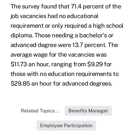
The survey found that 71.4 percent of the
job vacancies had no educational
requirement or only required a high school
diploma. Those needing a bachelor's or
advanced degree were 13.7 percent. The
average wage for the vacancies was
$11.73 an hour, ranging from $9.29 for
those with no education requirements to
$29.85 an hour for advanced degrees.
Related Topics...
Benefits Manager
Employee Participation