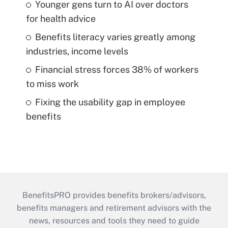
Younger gens turn to AI over doctors
for health advice
Benefits literacy varies greatly among
industries, income levels
Financial stress forces 38% of workers
to miss work
Fixing the usability gap in employee
benefits
BenefitsPRO provides benefits brokers/advisors,
benefits managers and retirement advisors with the
news, resources and tools they need to guide