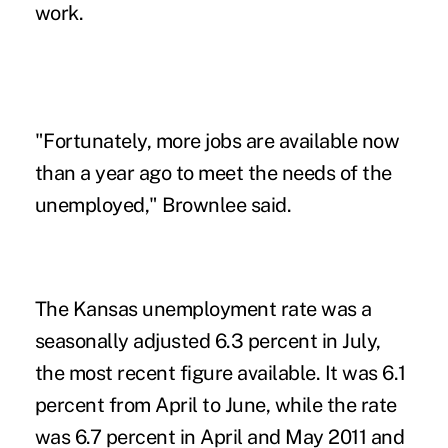
work.
"Fortunately, more jobs are available now
than a year ago to meet the needs of the
unemployed," Brownlee said.
The Kansas unemployment rate was a
seasonally adjusted 6.3 percent in July,
the most recent figure available. It was 6.1
percent from April to June, while the rate
was 6.7 percent in April and May 2011 and