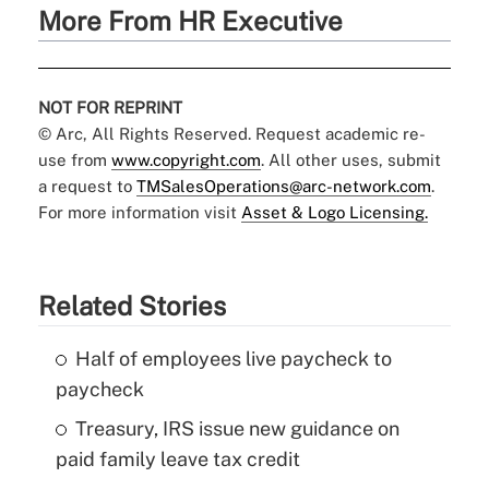
More From HR Executive
NOT FOR REPRINT
© Arc, All Rights Reserved. Request academic re-
use from
www.copyright.com
. All other uses, submit
a request to
TMSalesOperations@arc-network.com
.
For more information visit
Asset & Logo Licensing.
Related Stories
Half of employees live paycheck to
paycheck
Treasury, IRS issue new guidance on
paid family leave tax credit