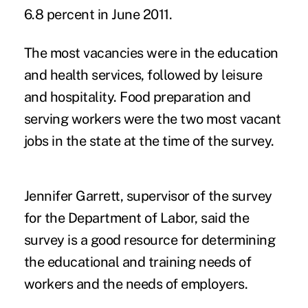
6.8 percent in June 2011.
The most vacancies were in the education
and health services, followed by leisure
and hospitality. Food preparation and
serving workers were the two most vacant
jobs in the state at the time of the survey.
Jennifer Garrett, supervisor of the survey
for the Department of Labor, said the
survey is a good resource for determining
the educational and training needs of
workers and the needs of employers.